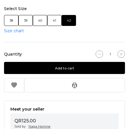
Select Size
38
39
40
41
42
Size chart
Quantity
Add to cart
Meet your seller
QR125.00
Sold by
Naga Homme