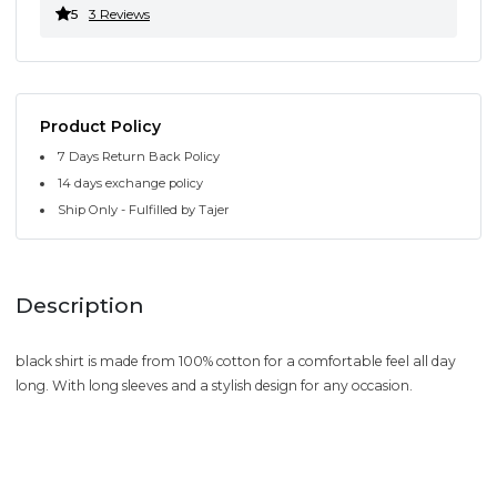
5
3 Reviews
Product Policy
7 Days Return Back Policy
14 days exchange policy
Ship Only - Fulfilled by Tajer
Description
black shirt is made from 100% cotton for a comfortable feel all day
long. With long sleeves and a stylish design for any occasion.