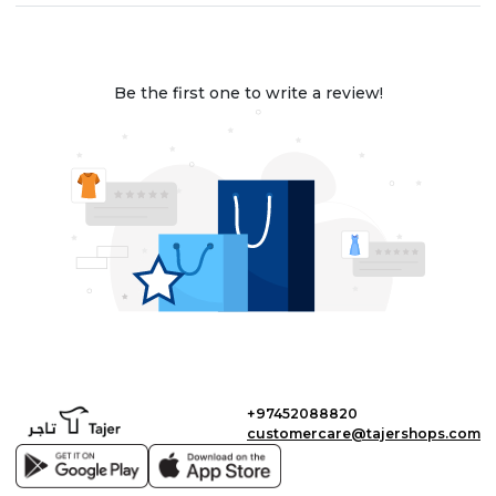
Be the first one to write a review!
+97452088820
customercare@tajershops.com