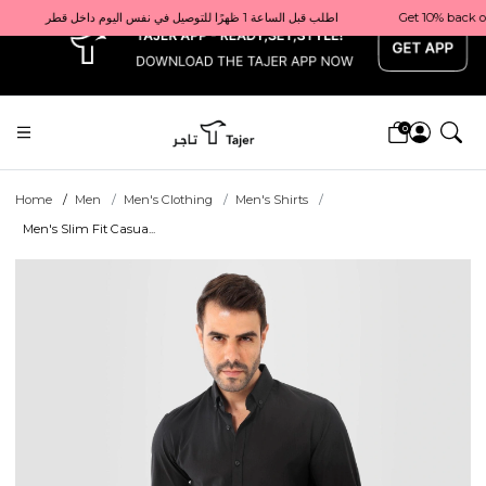
x
Get 10% back on your first order  احصل على 10٪ على أول طلب لك    |    Use code: Welcome10   استخدم الرمز: Welcome10           |                                                                             Order before 1 PM for same-day delivery in Qatar                                 اطلب قبل الساعة 1 ظهرًا للتوصيل في نفس اليوم داخل قطر
0
Home
Men
Men's Clothing
Men's Shirts
Men's Slim Fit Casua...