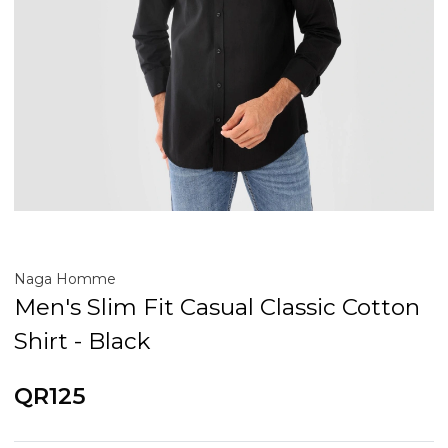
Naga Homme
Men's Slim Fit Casual Classic Cotton
Shirt - Black
QR125