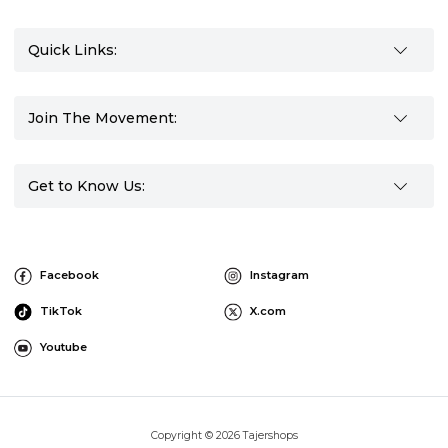
Quick Links:
Join The Movement:
Get to Know Us:
Facebook
Instagram
TikTok
X.com
Youtube
Copyright © 2026 Tajershops