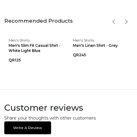
Recommended Products
Men's Shirts
Men's Shirts
Men's Slim Fit Casual Shirt -
Men's Linen Shirt - Grey
White Light Blue
QR245
QR125
Customer reviews
Share your thoughts with other customers
Write A Review