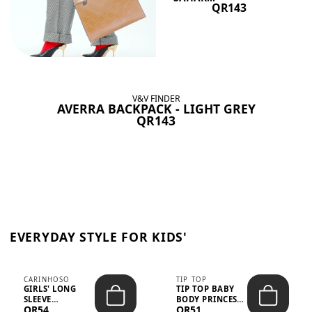
QR143
V&V FINDER
AVERRA BACKPACK - LIGHT GREY
QR143
EVERYDAY STYLE FOR KIDS'
CARINHOSO
TIP TOP
GIRLS' LONG
TIP TOP BABY
SLEEVE
BODY PRINCESS
QR54
QR51
TRICOLINE
POLKA DOTS –