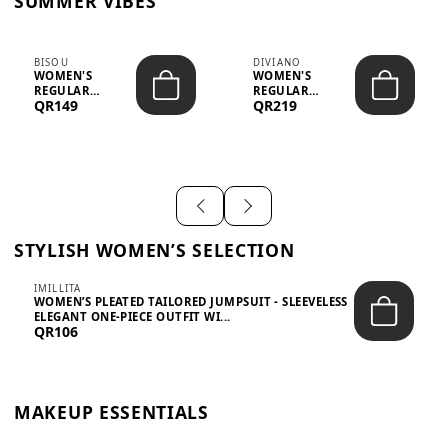
SUMMER VIBES
BISOU
DIVIANO
WOMEN'S
WOMEN'S
REGULAR
REGULAR
QR149
QR219
MINIMALIST
BLAZER & SKIRT
CHIC TWO-PIECE
SET - PROF...
SET...
STYLISH WOMEN’S SELECTION
IMILLITA
WOMEN’S PLEATED TAILORED JUMPSUIT - SLEEVELESS
ELEGANT ONE-PIECE OUTFIT WI...
QR106
MAKEUP ESSENTIALS