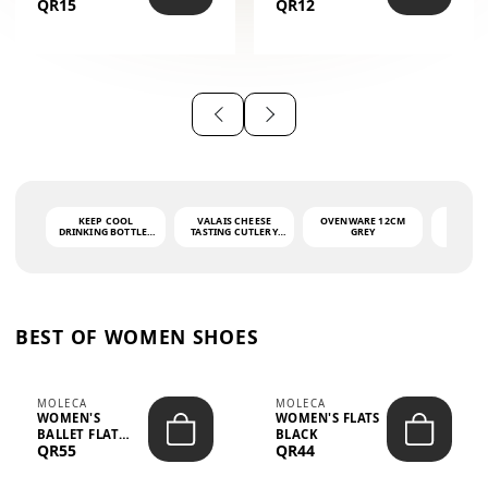
QR15
QR12
THE PHRASE
(GLOVE + MAT)
AHLAN WA
SAH...
KEEP COOL
VALAIS CHEESE
OVENWARE 12CM
PORT
DRINKING BOTTLE -
TASTING CUTLERY
GREY
ASH
LIGHT GREY -
SET DARK HANDLE
QUAD
MOOMIN - 0.75L
CS-10A
FUNCTI
O
BEST OF WOMEN SHOES
MOLECA
MOLECA
WOMEN'S
WOMEN'S FLATS
BALLET FLAT
BLACK
QR55
QR44
CHOCOLATE