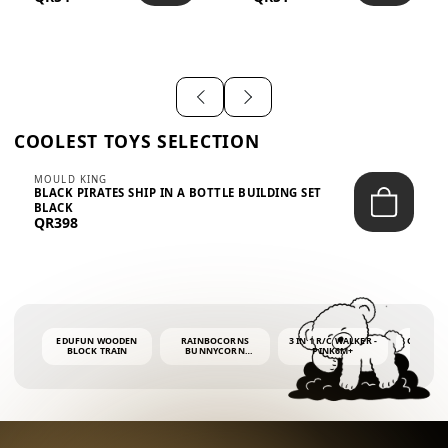
SHIRT – EM...
LIGH...
COOLEST TOYS SELECTION
MOULD KING
BLACK PIRATES SHIP IN A BOTTLE BUILDING SET
BLACK
QR398
EDUFUN WOODEN
RAINBOCORNS
3 IN 1 R/C WALKER -
COLORF
BLOCK TRAIN
BUNNYCORN
PINK6M+
WHALE 
SURPRISE S2 PLUSH
BUBBLE 
MINI PDQ
4OZ BUB