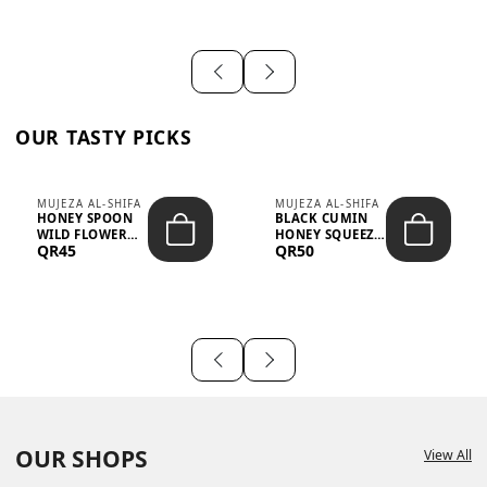
OUR TASTY PICKS
MUJEZA AL-SHIFA
MUJEZA AL-SHIFA
HONEY SPOON
BLACK CUMIN
WILD FLOWER
HONEY SQUEEZE
QR45
QR50
10G X 16PCS
500G
OUR SHOPS
View All