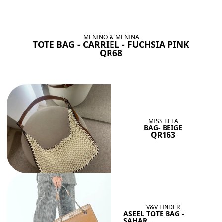
BAGS SHE’LL LOVE
View All
MENINO & MENINA
TOTE BAG - CARRIEL - FUCHSIA PINK
QR68
MISS BELA
BAG- BEIGE
QR163
V&V FINDER
ASEEL TOTE BAG -
SAHAR...