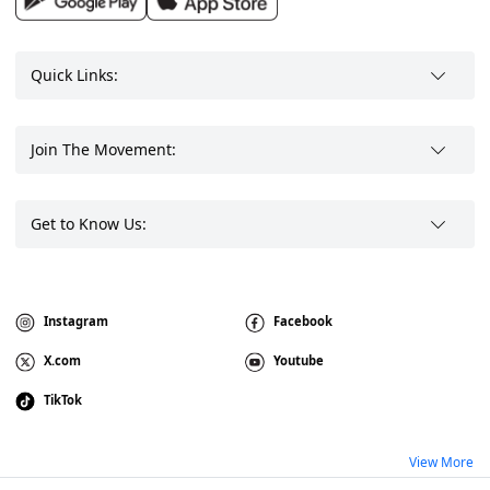
Quick Links:
Join The Movement:
Get to Know Us:
Instagram
Facebook
X.com
Youtube
TikTok
View More