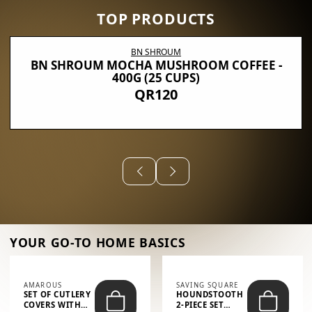
TOP PRODUCTS
BN SHROUM
BN SHROUM MOCHA MUSHROOM COFFEE -
400G (25 CUPS)
QR120
YOUR GO-TO HOME BASICS
AMAROUS
SAVING SQUARE
SET OF CUTLERY
HOUNDSTOOTH
COVERS WITH
2-PIECE SET