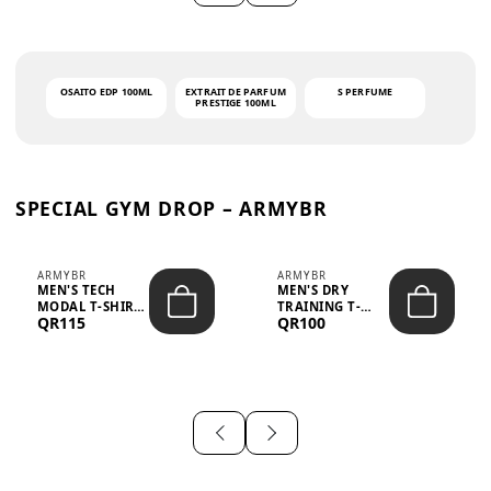
OSAITO EDP 100ML
EXTRAIT DE PARFUM
S PERFUME
PRESTIGE 100ML
SPECIAL GYM DROP – ARMYBR
ARMYBR
ARMYBR
MEN'S TECH
MEN'S DRY
MODAL T-SHIRT
TRAINING T-
QR115
QR100
UV ANTI-ODOR -
SHIRT UV ANTI-
WHITE
ODOR - BLA...