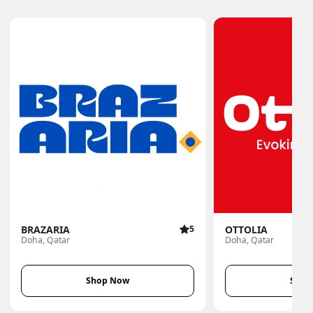
BRAZARIA
5
OTTOLIA
Doha, Qatar
Doha, Qatar
Shop Now
Shop