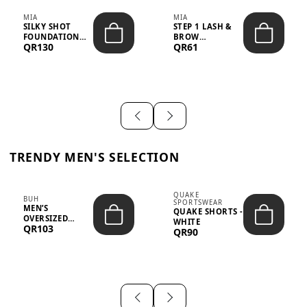
MIA
MIA
SILKY SHOT
STEP 1 LASH &
FOUNDATION
BROW
QR130
QR61
19WO MEDIUM-
STRENGTHENING
DARK – 30M...
TREATMENT
&ND...
TRENDY MEN'S SELECTION
QUAKE
BUH
SPORTSWEAR
MEN’S
QUAKE SHORTS -
OVERSIZED
WHITE
QR103
GRAPHIC T-
QR90
SHIRT - “IF ...