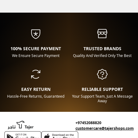
100% SECURE PAYMENT
TRUSTED BRANDS
We Ensure Secure Payment
Quality And Verified Only The Best
EASY RETURN
RELIABLE SUPPORT
Hassle-Free Returns, Guaranteed
Your Support Team, Just A Message
Away
+97452088820
customercare@tajershops.com