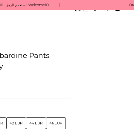
0
English/ QAR
bardine Pants -
y
UR
42 EUR
44 EUR
46 EUR