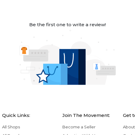
Be the first one to write a review!
Quick Links:
Join The Movement:
Get 
All Shops
Become a Seller
About