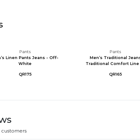
s
Pants
Pants
’s Linen Pants Jeans - Off-
Men’s Traditional Jean
White
Traditional Comfort Line -
QR175
QR165
ews
r customers