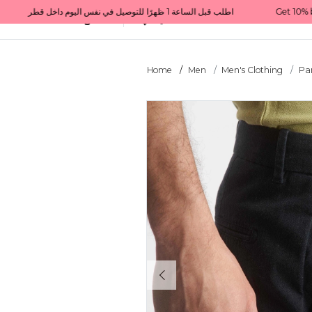
Get 10% back on your first order  احصل على 10٪ على أول طلب لك    |    Use code: Welcome10   استخدم الرمز: Welcome10           |                                                                             Order before 1 PM for same-day delivery in Qatar                                 اطلب قبل الساعة 1 ظهرًا للتوصيل في نفس اليوم داخل قطر
All Categories
Qatar
Home
Men
Men's Clothing
Pa