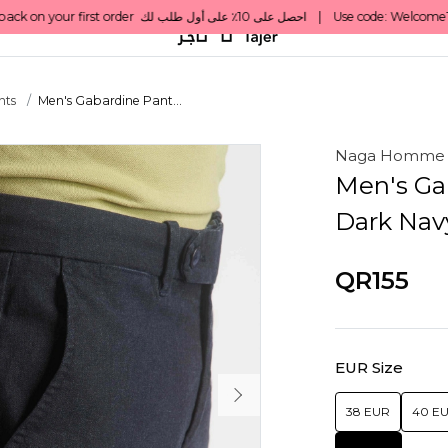
nts
Men's Gabardine Pant...
Naga Homme
Men's Ga
Dark Nav
QR155
EUR Size
38 EUR
40 E