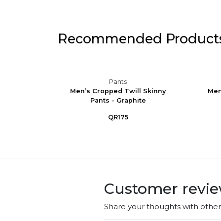
Recommended Product
Pants
ining
Men’s Cropped Twill Skinny
Men
Pants - Graphite
QR175
Customer revi
Share your thoughts with othe