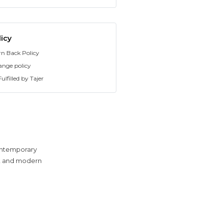
icy
rn Back Policy
ange policy
ulfilled by Tajer
contemporary
eek and modern