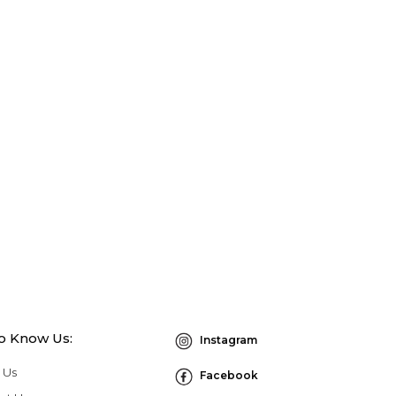
to Know Us:
Instagram
 Us
Facebook