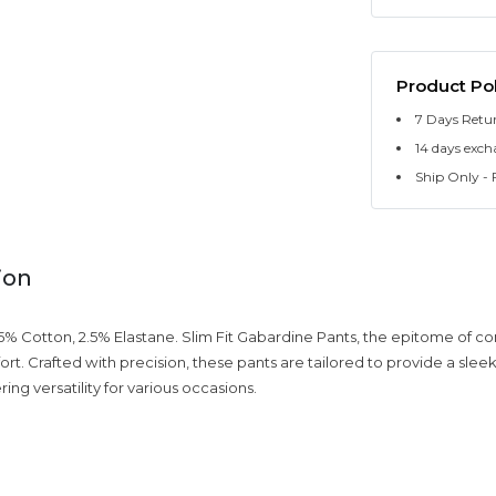
Product Pol
7 Days Retu
14 days exch
Ship Only - F
ion
% Cotton, 2.5% Elastane. Slim Fit Gabardine Pants, the epitome of 
ort. Crafted with precision, these pants are tailored to provide a sl
ering versatility for various occasions.