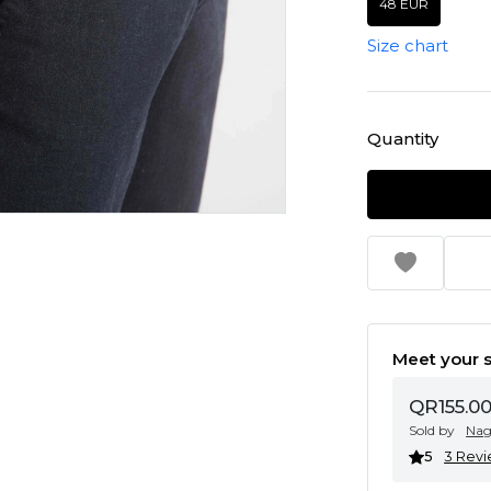
48 EUR
Size chart
Quantity
Meet your s
QR155.0
Sold by
Na
5
3 Rev