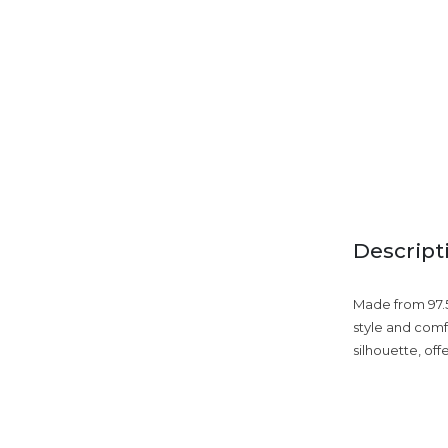
Descript
Made from 97.5
style and comf
silhouette, off