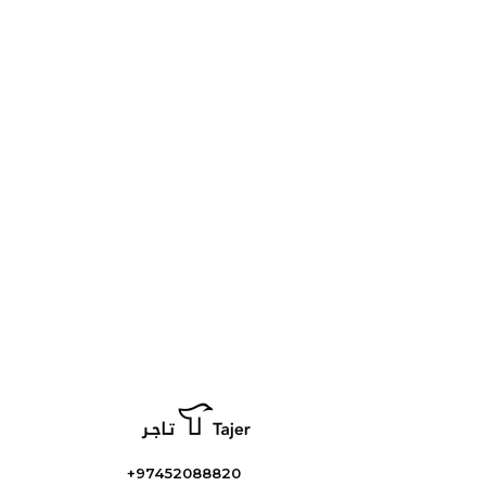
+97452088820