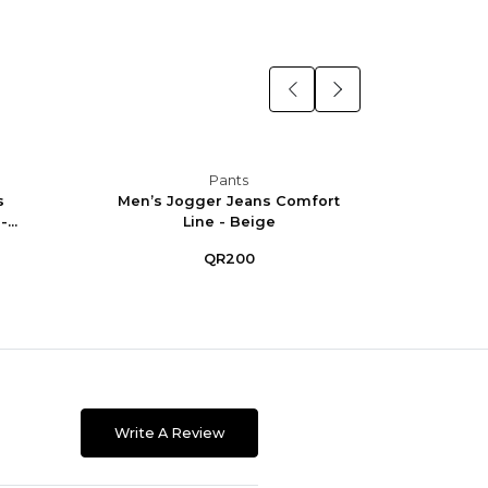
Pants
s
Men’s Jogger Jeans Comfort
Men’
...
Line - Beige
Co
QR200
Write A Review