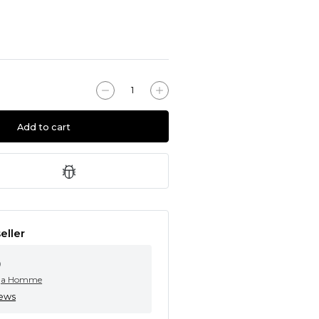
Add to cart
eller
0
ga Homme
iews