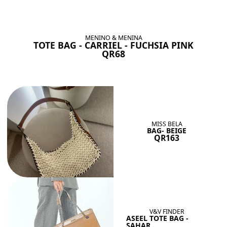
BAGS SHE’LL LOVE
View All
MENINO & MENINA
TOTE BAG - CARRIEL - FUCHSIA PINK
QR68
MISS BELA
BAG- BEIGE
QR163
V&V FINDER
ASEEL TOTE BAG -
SAHAR...