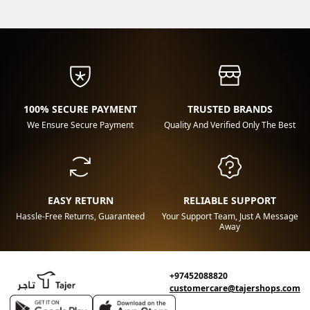
100% SECURE PAYMENT
TRUSTED BRANDS
We Ensure Secure Payment
Quality And Verified Only The Best
EASY RETURN
RELIABLE SUPPORT
Hassle-Free Returns, Guaranteed
Your Support Team, Just A Message
Away
+97452088820
customercare@tajershops.com