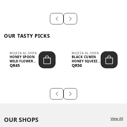
OUR TASTY PICKS
MUJEZA AL-SHIFA
MUJEZA AL-SHIFA
HONEY SPOON
BLACK CUMIN
WILD FLOWER
HONEY SQUEEZE
QR45
QR50
10G X 16PCS
500G
OUR SHOPS
View All