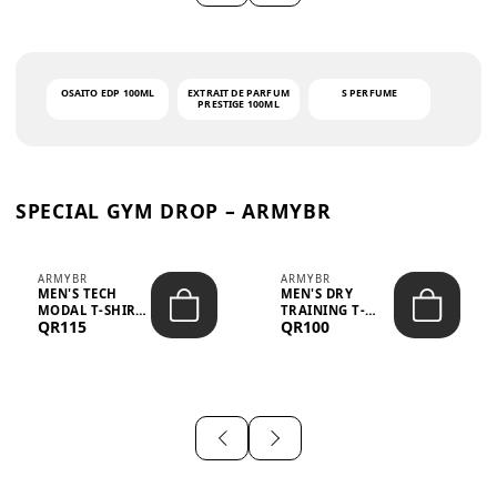
OSAITO EDP 100ML
EXTRAIT DE PARFUM
S PERFUME
PRESTIGE 100ML
SPECIAL GYM DROP – ARMYBR
ARMYBR
ARMYBR
MEN'S TECH
MEN'S DRY
MODAL T-SHIRT
TRAINING T-
QR115
QR100
UV ANTI-ODOR -
SHIRT UV ANTI-
WHITE
ODOR - BLA...