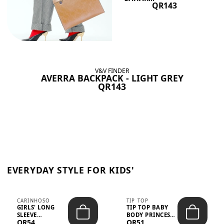
QR143
V&V FINDER
AVERRA BACKPACK - LIGHT GREY
QR143
EVERYDAY STYLE FOR KIDS'
CARINHOSO
TIP TOP
GIRLS' LONG
TIP TOP BABY
SLEEVE
BODY PRINCESS
QR54
QR51
TRICOLINE
POLKA DOTS –