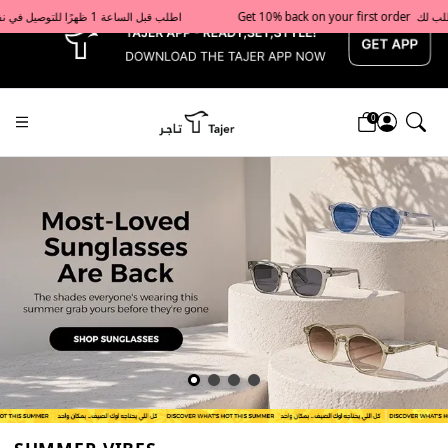
x
Get 10% back on your first order  احصل على 10٪ على أول طلب لك    |    Use code: Welcome10   استخدم الرمز: Welcome10           |                                                                             Order before 1 PM for same-day delivery in Qatar                                 اطلب قبل الساعة 1 ظهرًا للتوصيل في نفس اليوم داخل قطر
0
Tajershops — Home page default h1