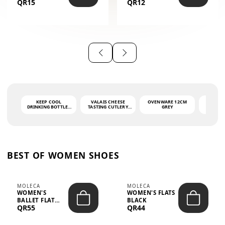
QR15
QR12
THE PHRASE
(GLOVE + MAT)
AHLAN WA
SAH...
KEEP COOL
VALAIS CHEESE
OVENWARE 12CM
PORT
DRINKING BOTTLE -
TASTING CUTLERY
GREY
ASH
LIGHT GREY -
SET DARK HANDLE
QUAD
MOOMIN - 0.75L
CS-10A
FUNCTI
O
BEST OF WOMEN SHOES
MOLECA
MOLECA
WOMEN'S
WOMEN'S FLATS
BALLET FLAT
BLACK
QR55
QR44
CHOCOLATE