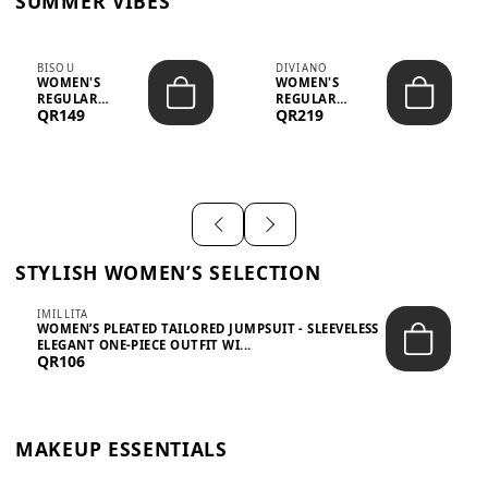
SUMMER VIBES
BISOU
DIVIANO
WOMEN'S
WOMEN'S
REGULAR
REGULAR
QR149
QR219
MINIMALIST
BLAZER & SKIRT
CHIC TWO-PIECE
SET - PROF...
SET...
STYLISH WOMEN’S SELECTION
IMILLITA
WOMEN’S PLEATED TAILORED JUMPSUIT - SLEEVELESS
ELEGANT ONE-PIECE OUTFIT WI...
QR106
MAKEUP ESSENTIALS