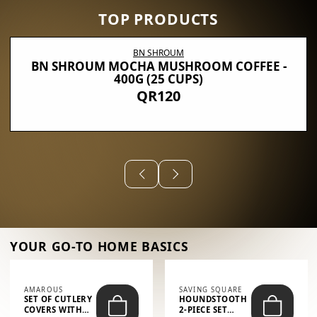
TOP PRODUCTS
BN SHROUM
BN SHROUM MOCHA MUSHROOM COFFEE -
400G (25 CUPS)
QR120
YOUR GO-TO HOME BASICS
AMAROUS
SAVING SQUARE
SET OF CUTLERY
HOUNDSTOOTH
COVERS WITH
2-PIECE SET