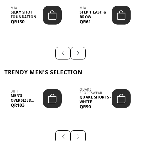
MIA
MIA
SILKY SHOT
STEP 1 LASH &
FOUNDATION
BROW
QR130
QR61
19WO MEDIUM-
STRENGTHENING
DARK – 30M...
TREATMENT
&ND...
TRENDY MEN'S SELECTION
QUAKE
BUH
SPORTSWEAR
MEN’S
QUAKE SHORTS -
OVERSIZED
WHITE
QR103
GRAPHIC T-
QR90
SHIRT - “IF ...