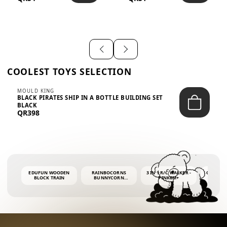
SHIRT – EM...
LIGH...
COOLEST TOYS SELECTION
MOULD KING
BLACK PIRATES SHIP IN A BOTTLE BUILDING SET
BLACK
QR398
EDUFUN WOODEN
RAINBOCORNS
3 IN 1 R/C WALKER -
COLORF
BLOCK TRAIN
BUNNYCORN
PINK6M+
WHALE 
SURPRISE S2 PLUSH
BUBBLE 
MINI PDQ
4OZ BUB