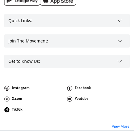
Quick Links:
Join The Movement:
Get to Know Us:
Instagram
Facebook
X.com
Youtube
TikTok
View More