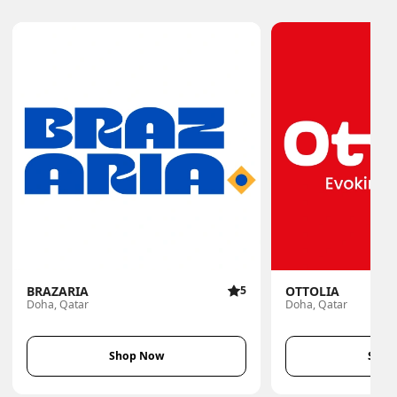
BRAZARIA
5
OTTOLIA
Doha, Qatar
Doha, Qatar
Shop Now
Shop