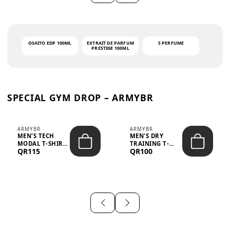
OSAITO EDP 100ML
EXTRAIT DE PARFUM
S PERFUME
PRESTIGE 100ML
SPECIAL GYM DROP – ARMYBR
ARMYBR
ARMYBR
MEN'S TECH
MEN'S DRY
MODAL T-SHIRT
TRAINING T-
QR115
QR100
UV ANTI-ODOR -
SHIRT UV ANTI-
WHITE
ODOR - BLA...