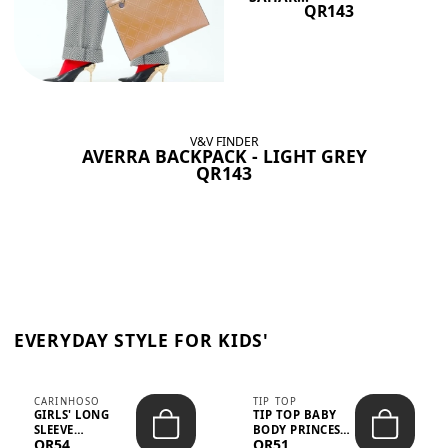
QR143
V&V FINDER
AVERRA BACKPACK - LIGHT GREY
QR143
EVERYDAY STYLE FOR KIDS'
CARINHOSO
TIP TOP
GIRLS' LONG
TIP TOP BABY
SLEEVE
BODY PRINCESS
QR54
QR51
TRICOLINE
POLKA DOTS –