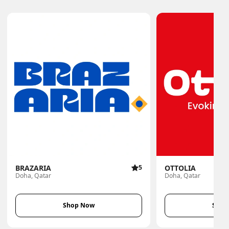
BRAZARIA
5
OTTOLIA
Doha, Qatar
Doha, Qatar
Shop Now
Shop