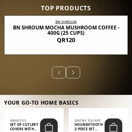
TOP PRODUCTS
BN SHROUM
BN SHROUM MOCHA MUSHROOM COFFEE -
400G (25 CUPS)
QR120
YOUR GO-TO HOME BASICS
AMAROUS
SAVING SQUARE
SET OF CUTLERY
HOUNDSTOOTH
COVERS WITH
2-PIECE SET