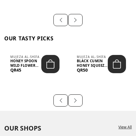
OUR TASTY PICKS
MUJEZA AL-SHIFA
MUJEZA AL-SHIFA
HONEY SPOON
BLACK CUMIN
WILD FLOWER
HONEY SQUEEZE
QR45
QR50
10G X 16PCS
500G
OUR SHOPS
View All