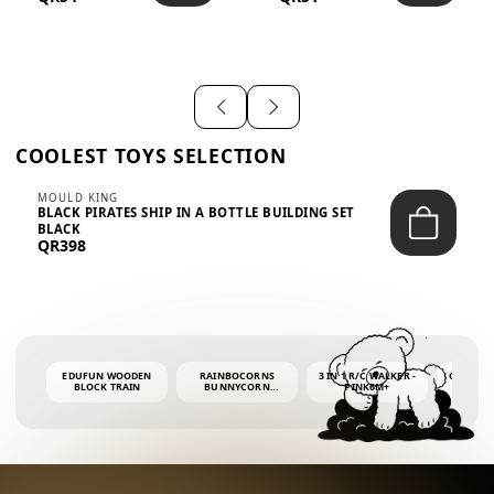
SHIRT – EM...
LIGH...
COOLEST TOYS SELECTION
MOULD KING
BLACK PIRATES SHIP IN A BOTTLE BUILDING SET
BLACK
QR398
EDUFUN WOODEN
RAINBOCORNS
3 IN 1 R/C WALKER -
COLORF
BLOCK TRAIN
BUNNYCORN
PINK6M+
WHALE 
SURPRISE S2 PLUSH
BUBBLE 
MINI PDQ
4OZ BUB