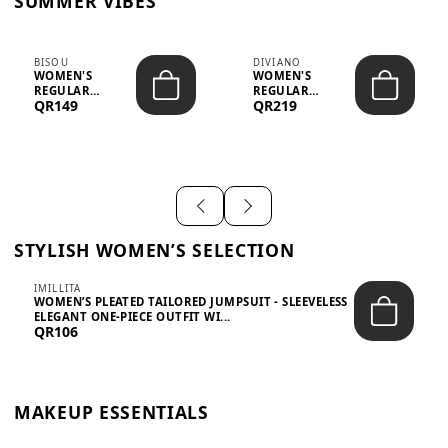
SUMMER VIBES
BISOU
DIVIANO
WOMEN'S
WOMEN'S
REGULAR
REGULAR
QR149
QR219
MINIMALIST
BLAZER & SKIRT
CHIC TWO-PIECE
SET - PROF...
SET...
STYLISH WOMEN’S SELECTION
IMILLITA
WOMEN’S PLEATED TAILORED JUMPSUIT - SLEEVELESS
ELEGANT ONE-PIECE OUTFIT WI...
QR106
MAKEUP ESSENTIALS