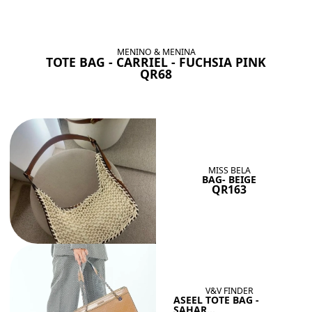
BAGS SHE’LL LOVE
View All
MENINO & MENINA
TOTE BAG - CARRIEL - FUCHSIA PINK
QR68
MISS BELA
BAG- BEIGE
QR163
V&V FINDER
ASEEL TOTE BAG -
SAHAR...