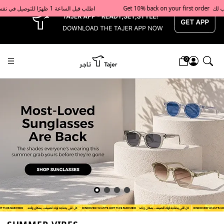
x
Get 10% back on your first order  احصل على 10٪ على أول طلب لك    |    Use code: Welcome10   استخدم الرمز: Welcome10           |                                                                             Order before 1 PM for same-day delivery in Qatar                                 اطلب قبل الساعة 1 ظهرًا للتوصيل في نفس اليوم داخل قطر
0
Tajershops — Home page default h1