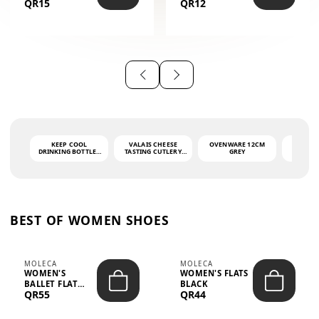
QR15
QR12
THE PHRASE
(GLOVE + MAT)
AHLAN WA
SAH...
KEEP COOL
VALAIS CHEESE
OVENWARE 12CM
PORT
DRINKING BOTTLE -
TASTING CUTLERY
GREY
ASH
LIGHT GREY -
SET DARK HANDLE
QUAD
MOOMIN - 0.75L
CS-10A
FUNCTI
O
BEST OF WOMEN SHOES
MOLECA
MOLECA
WOMEN'S
WOMEN'S FLATS
BALLET FLAT
BLACK
QR55
QR44
CHOCOLATE