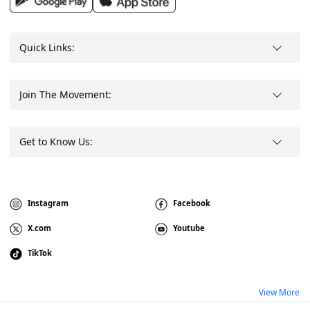
Quick Links:
Join The Movement:
Get to Know Us:
Instagram
Facebook
X.com
Youtube
TikTok
View More