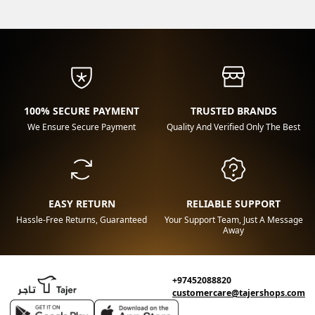
100% SECURE PAYMENT
TRUSTED BRANDS
We Ensure Secure Payment
Quality And Verified Only The Best
EASY RETURN
RELIABLE SUPPORT
Hassle-Free Returns, Guaranteed
Your Support Team, Just A Message
Away
+97452088820
customercare@tajershops.com