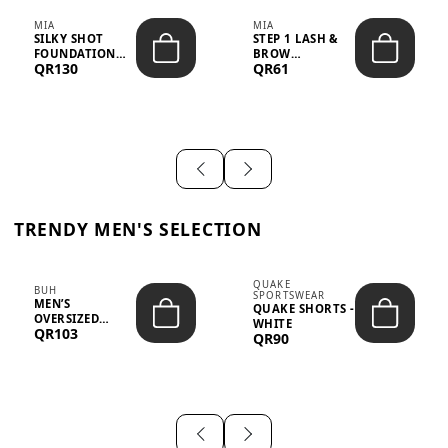
MIA
MIA
SILKY SHOT
STEP 1 LASH &
FOUNDATION
BROW
QR130
QR61
19WO MEDIUM-
STRENGTHENING
DARK – 30M...
TREATMENT
&ND...
TRENDY MEN'S SELECTION
QUAKE
BUH
SPORTSWEAR
MEN’S
QUAKE SHORTS -
OVERSIZED
WHITE
QR103
GRAPHIC T-
QR90
SHIRT - “IF ...