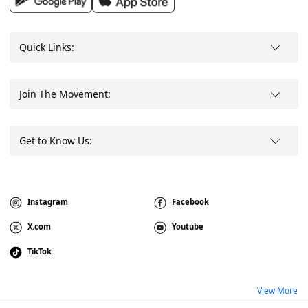
Quick Links:
Join The Movement:
Get to Know Us:
Instagram
Facebook
X.com
Youtube
TikTok
View More