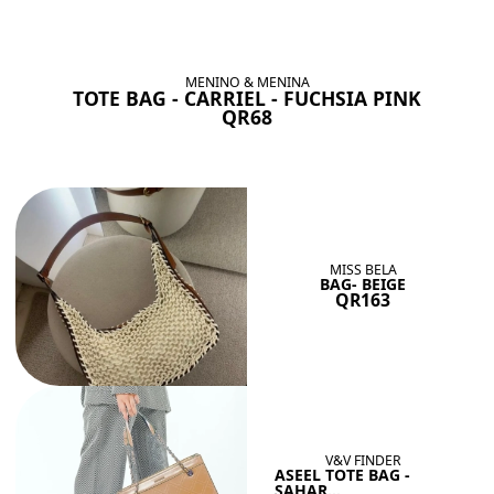
BAGS SHE’LL LOVE
View All
MENINO & MENINA
TOTE BAG - CARRIEL - FUCHSIA PINK
QR68
MISS BELA
BAG- BEIGE
QR163
V&V FINDER
ASEEL TOTE BAG -
SAHAR...