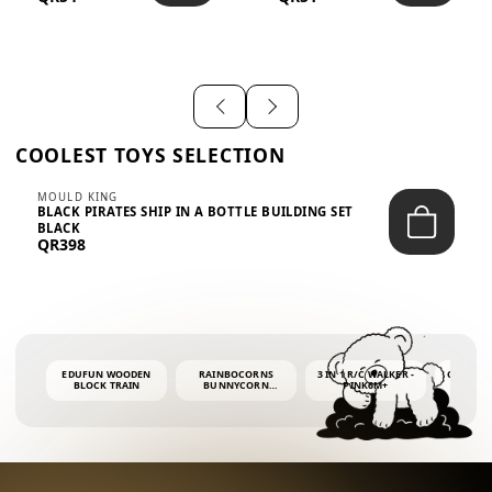
SHIRT – EM...
LIGH...
COOLEST TOYS SELECTION
MOULD KING
BLACK PIRATES SHIP IN A BOTTLE BUILDING SET
BLACK
QR398
EDUFUN WOODEN
RAINBOCORNS
3 IN 1 R/C WALKER -
COLORF
BLOCK TRAIN
BUNNYCORN
PINK6M+
WHALE 
SURPRISE S2 PLUSH
BUBBLE 
MINI PDQ
4OZ BUB