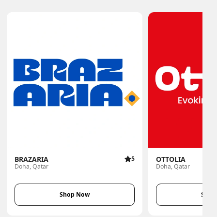
BRAZARIA
5
OTTOLIA
Doha, Qatar
Doha, Qatar
Shop Now
Shop