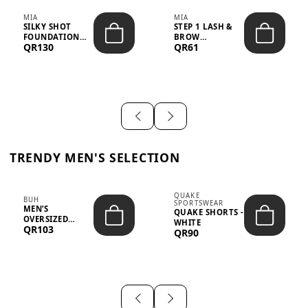
MIA
MIA
SILKY SHOT
STEP 1 LASH &
FOUNDATION
BROW
QR130
QR61
19WO MEDIUM-
STRENGTHENING
DARK – 30M...
TREATMENT
&ND...
TRENDY MEN'S SELECTION
QUAKE
BUH
SPORTSWEAR
MEN’S
QUAKE SHORTS -
OVERSIZED
WHITE
QR103
GRAPHIC T-
QR90
SHIRT - “IF ...