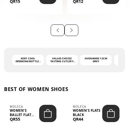
QR15
QR12
THE PHRASE
(GLOVE + MAT)
AHLAN WA
SAH...
KEEP COOL
VALAIS CHEESE
OVENWARE 12CM
PORT
DRINKING BOTTLE -
TASTING CUTLERY
GREY
ASH
LIGHT GREY -
SET DARK HANDLE
QUAD
MOOMIN - 0.75L
CS-10A
FUNCTI
O
BEST OF WOMEN SHOES
MOLECA
MOLECA
WOMEN'S
WOMEN'S FLATS
BALLET FLAT
BLACK
QR55
QR44
CHOCOLATE