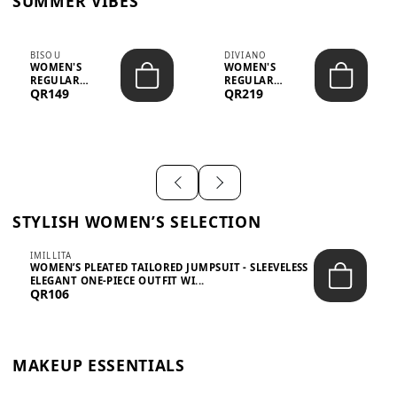
SUMMER VIBES
BISOU
DIVIANO
WOMEN'S
WOMEN'S
REGULAR
REGULAR
QR149
QR219
MINIMALIST
BLAZER & SKIRT
CHIC TWO-PIECE
SET - PROF...
SET...
STYLISH WOMEN’S SELECTION
IMILLITA
WOMEN’S PLEATED TAILORED JUMPSUIT - SLEEVELESS
ELEGANT ONE-PIECE OUTFIT WI...
QR106
MAKEUP ESSENTIALS