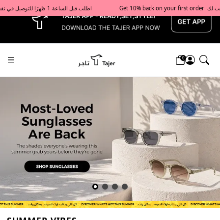
x
Get 10% back on your first order  احصل على 10٪ على أول طلب لك    |    Use code: Welcome10   استخدم الرمز: Welcome10           |                                                                             Order before 1 PM for same-day delivery in Qatar                                 اطلب قبل الساعة 1 ظهرًا للتوصيل في نفس اليوم داخل قطر
0
Tajershops — Home page default h1