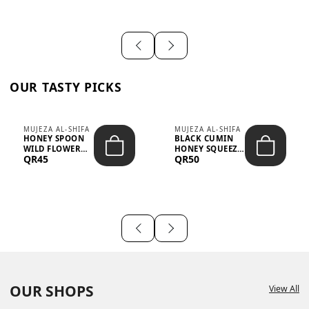
OUR TASTY PICKS
MUJEZA AL-SHIFA
MUJEZA AL-SHIFA
HONEY SPOON
BLACK CUMIN
WILD FLOWER
HONEY SQUEEZE
QR45
QR50
10G X 16PCS
500G
OUR SHOPS
View All