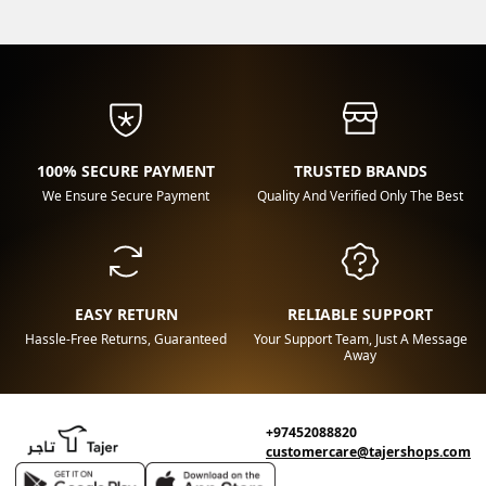
100% SECURE PAYMENT
TRUSTED BRANDS
We Ensure Secure Payment
Quality And Verified Only The Best
EASY RETURN
RELIABLE SUPPORT
Hassle-Free Returns, Guaranteed
Your Support Team, Just A Message
Away
+97452088820
customercare@tajershops.com