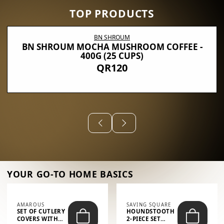
TOP PRODUCTS
BN SHROUM
BN SHROUM MOCHA MUSHROOM COFFEE -
400G (25 CUPS)
QR120
YOUR GO-TO HOME BASICS
AMAROUS
SAVING SQUARE
SET OF CUTLERY
HOUNDSTOOTH
COVERS WITH
2-PIECE SET