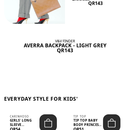
QR143
V&V FINDER
AVERRA BACKPACK - LIGHT GREY
QR143
EVERYDAY STYLE FOR KIDS'
CARINHOSO
TIP TOP
GIRLS' LONG
TIP TOP BABY
SLEEVE
BODY PRINCESS
QR54
QR51
TRICOLINE
POLKA DOTS –