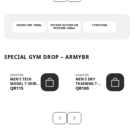
OSAITO EDP 100ML
EXTRAIT DE PARFUM
S PERFUME
PRESTIGE 100ML
SPECIAL GYM DROP – ARMYBR
ARMYBR
ARMYBR
MEN'S TECH
MEN'S DRY
MODAL T-SHIRT
TRAINING T-
QR115
QR100
UV ANTI-ODOR -
SHIRT UV ANTI-
WHITE
ODOR - BLA...