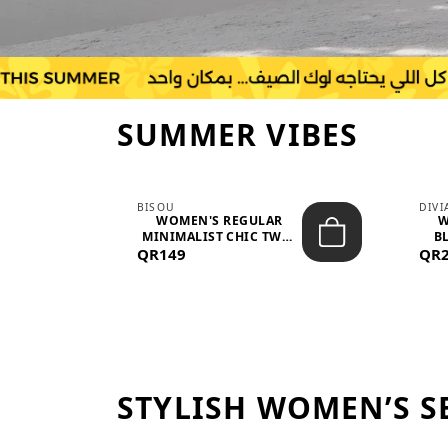
SUMMER VIBES
BISOU
DIV
-
WOMEN'S REGULAR
W
MINIMALIST CHIC TWO-
BL
QR149
PIECE SET...
QR
STYLISH WOMEN’S S