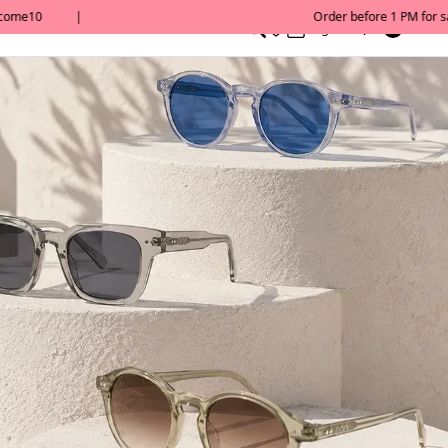
0
English/ QAR