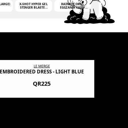
LARGE)
X-SHOT HYPER GEL
RAINBOCORNS
STINGER BLASTER
EGGZANIA FAIRY
(MINI)
MANIA
(3,000GELLETS)
LE MERGE
EMBROIDERED DRESS - LIGHT BLUE
BN SHRO
PREMIUM
QR225