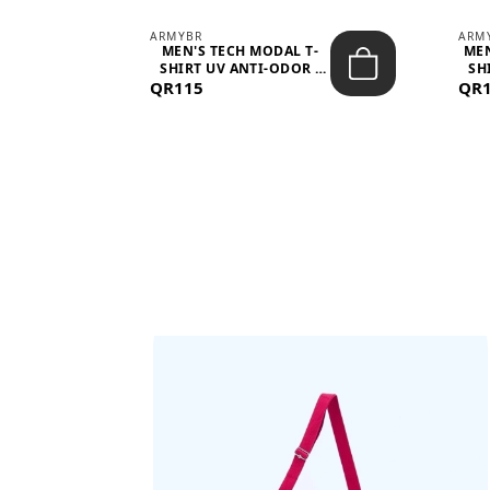
ARMYBR
ARM
S
MEN'S TECH MODAL T-
MEN
 -
SHIRT UV ANTI-ODOR -
SH
QR115
WHITE
QR
BAGS SHE’LL LOVE