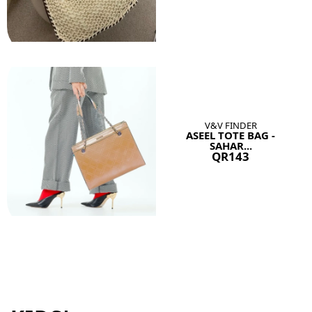
V&V FINDER
ASEEL TOTE BAG -
SAHAR...
QR143