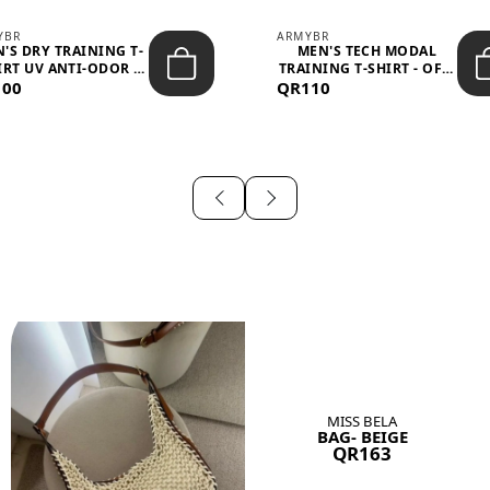
YBR
ARMYBR
'S DRY TRAINING T-
MEN'S TECH MODAL
IRT UV ANTI-ODOR -
TRAINING T-SHIRT - OFF-
100
BLA...
QR110
WHITE
MISS BELA
BAG- BEIGE
QR163