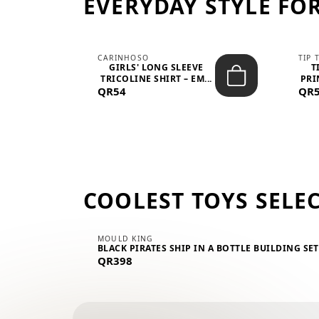
EVERYDAY STYLE FOR
CARINHOSO
TIP 
-UP
GIRLS' LONG SLEEVE
T
.
TRICOLINE SHIRT – EM...
PRI
QR54
QR
COOLEST TOYS SELE
MOULD KING
BLACK PIRATES SHIP IN A BOTTLE BUILDING SE
QR398