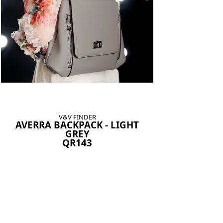
V&V FINDER
AVERRA BACKPACK - LIGHT
GREY
QR143