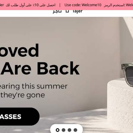
default h1 desc