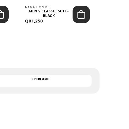
NAGA HOMME
PARGAN
MEN'S CLASSIC SUIT -
MEN’S TRIC
BLACK
- LIGH
QR1,250
QR122
TEXT
S PERFUME