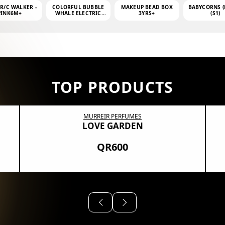
 R/C WALKER -
COLORFUL BUBBLE
MAKEUP BEAD BOX
BABYCORNS (
PINK6M+
WHALE ELECTRIC
3YRS+
(S1)
BUBBLE MACHINE +
4OZ BUBBLE WATER
TOP PRODUCTS
MURREIR PERFUMES
LOVE GARDEN
QR600