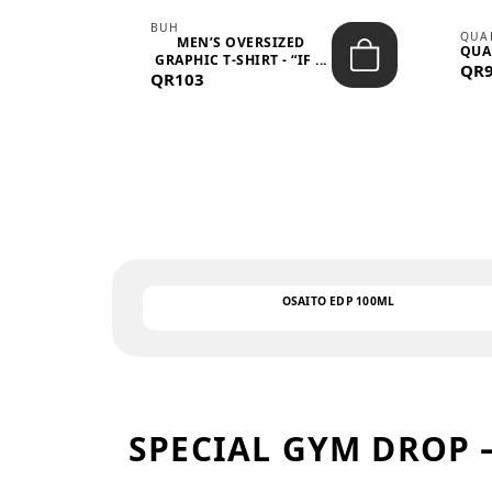
BUH
QUA
MEN’S OVERSIZED
QUA
EAR
GRAPHIC T-SHIRT - “IF ...
QR
QR103
OSAITO EDP 100ML
SPECIAL GYM DROP 