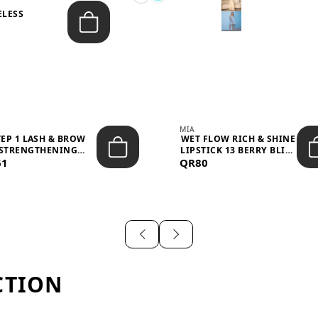
ELESS
S
MIA
TEP 1 LASH & BROW
WET FLOW RICH & SHINE
STRENGTHENING
LIPSTICK 13 BERRY BLISS
61
TREATMENT &ND...
QR80
...
CTION