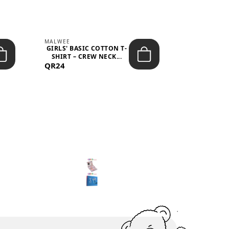
MALWEE
MALWEE
GIRLS' BASIC COTTON T-
GIRLS' ABS
SHIRT – CREW NECK...
SHIRT – O
QR24
QR39