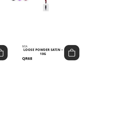
MIA
MIA
LOOSE POWDER SATIN –
JELLY CRUS
10G
05 CHERRY
QR68
QR53