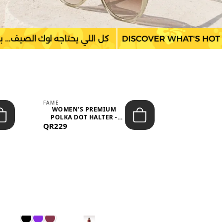
FAME
LEFON
WOMEN'S PREMIUM
WOMEN'S
POLKA DOT HALTER -
BOTTOMS
QR229
NECK SLEEV...
QR149
WAIS