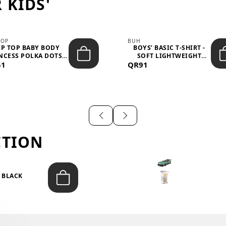
 KIDS'
TOP
BUH
IP TOP BABY BODY
BOYS’ BASIC T-SHIRT -
NCESS POLKA DOTS –
SOFT LIGHTWEIGHT
51
LIGH...
QR91
CASUA...
CTION
T BLACK