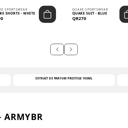
KE SPORTSWEAR
QUAKE SPORTSWEAR
KE SHORTS - WHITE
QUAKE SUIT - BLUE
90
QR270
EXTRAIT DE PARFUM PRESTIGE 100ML
– ARMYBR