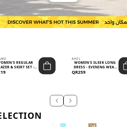
IANO
AHEL
OMEN'S REGULAR
WOMEN'S SLEEK LONG
AZER & SKIRT SET -
DRESS - EVENING WEAR
219
PROF...
QR259
AND F...
ELECTION