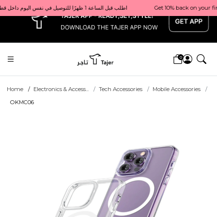
x
Get 10% back on your first order  احصل على 10٪ على أول طلب لك    |    Use code: Welcome10   استخدم الرمز: Welcome10           |                                                                             Order before 1 PM for same-day delivery in Qatar                                 اطلب قبل الساعة 1 ظهرًا للتوصيل في نفس اليوم داخل قطر
0
Home
Electronics & Access...
Tech Accessories
Mobile Accessories
OKMC06