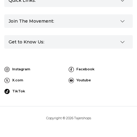
Quick Links:
Join The Movement:
Get to Know Us:
Instagram
Facebook
X.com
Youtube
TikTok
Copyright © 2026 Tajershops