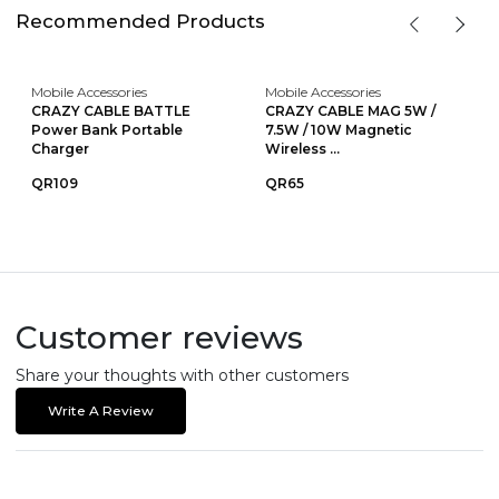
Recommended Products
Mobile Accessories
Mobile Accessories
CRAZY CABLE BATTLE
CRAZY CABLE MAG 5W /
Power Bank Portable
7.5W / 10W Magnetic
Charger
Wireless ...
QR109
QR65
Customer reviews
Share your thoughts with other customers
Write A Review