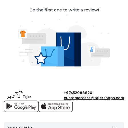
Be the first one to write a review!
+97452088820
customercare@tajershops.com