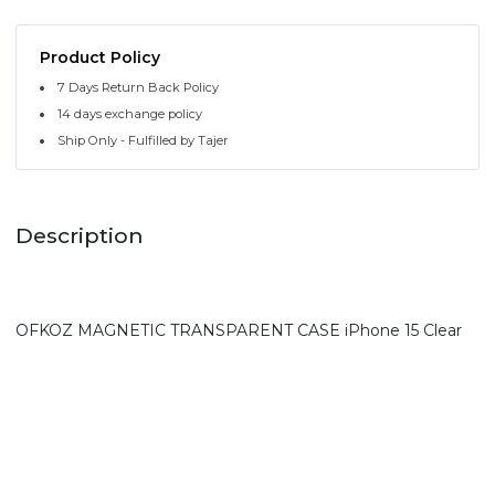
Product Policy
7 Days Return Back Policy
14 days exchange policy
Ship Only - Fulfilled by Tajer
Description
OFKOZ MAGNETIC TRANSPARENT CASE iPhone 15 Clear