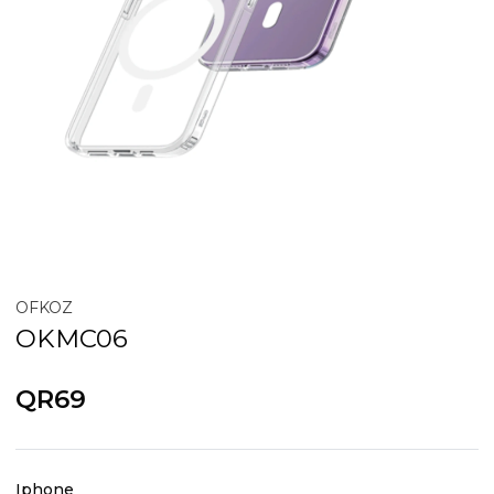
OFKOZ
OKMC06
QR69
Iphone