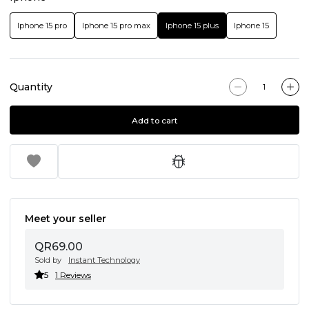
Iphone 15 pro
Iphone 15 pro max
Iphone 15 plus
Iphone 15
Quantity
Add to cart
Meet your seller
QR69.00
Sold by
Instant Technology
5
1 Reviews