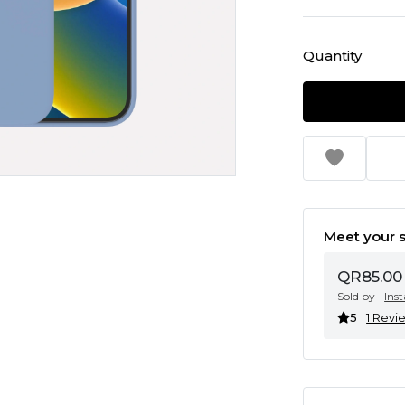
Quantity
Meet your s
QR85.00
Sold by
Ins
5
1 Revi