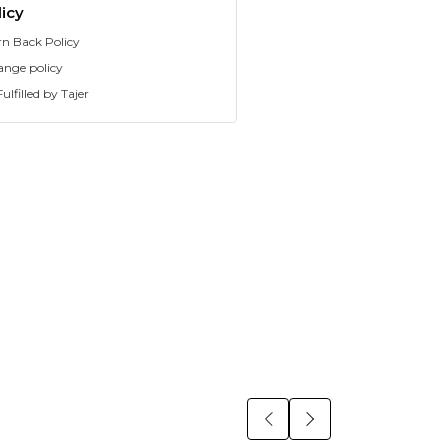
icy
rn Back Policy
ange policy
ulfilled by Tajer