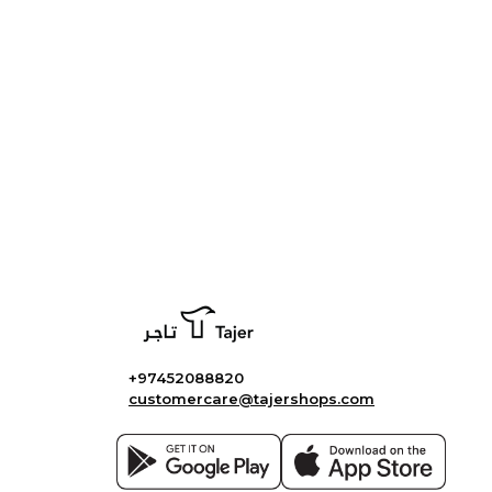
+97452088820
customercare@tajershops.com