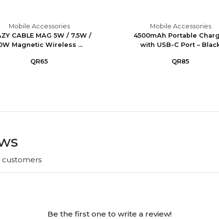
Mobile Accessories
Mobile Accessories
ZY CABLE MAG 5W / 7.5W /
4500mAh Portable Char
0W Magnetic Wireless ...
with USB-C Port – Blac
QR65
QR85
ews
r customers
Be the first one to write a review!