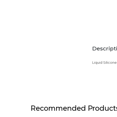
Descript
Liquid Silicon
Recommended Product