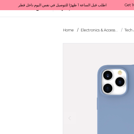
Get 10% back on your first order  احصل على 10٪ على أول طلب لك    |    Use code: Welcome10   استخدم الرمز: Welcome10           |                                                                             Order before 1 PM for same-day delivery in Qatar                                 اطلب قبل الساعة 1 ظهرًا للتوصيل في نفس اليوم داخل قطر
All Categories
Qatar
Home
Electronics & Access...
Tech 