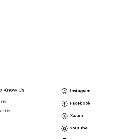
to Know Us:
Instagram
 Us
Facebook
ct Us
X.com
Youtube