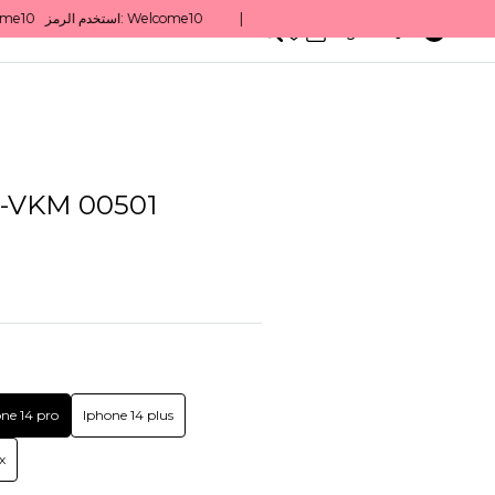
0
English/ QAR
VKM 00501
ne 14 pro
Iphone 14 plus
x