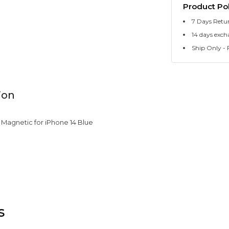
Product Pol
7 Days Retu
14 days exch
Ship Only - F
ion
e Magnetic for iPhone 14 Blue
s