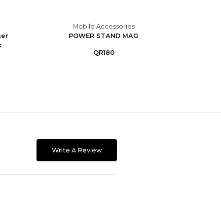
Mobile Accessories
M
ger
POWER STAND MAG
Portab
k
9
QR180
Write A Review