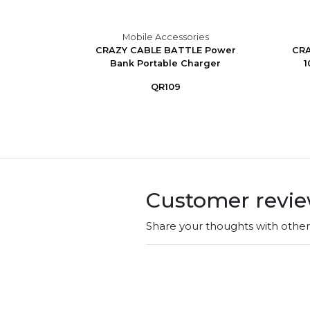
es
Mobile Accessories
ss With
CRAZY CABLE BATTLE Power
CRA
Bank Portable Charger
1
QR109
Customer revi
Share your thoughts with othe