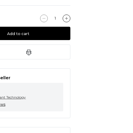
Add to cart
eller
tant Technology
ews