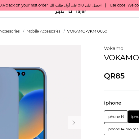
Accessories
Mobile Accessories
VOKAMO-VKM 00501
Vokamo
VOKAMO-
QR85
Iphone
Iphone 14
Ipho
Iphone 14 pro ma