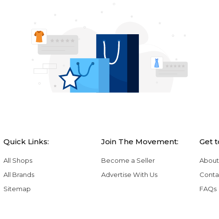
Quick Links:
Join The Movement:
Get 
All Shops
Become a Seller
About
All Brands
Advertise With Us
Conta
Sitemap
FAQs