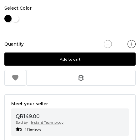
Select Color
Quantity
Add to cart
Meet your seller
QR149.00
Sold by
Instant Technology
5
1 Reviews