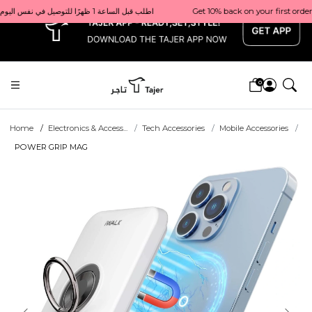
x
Get 10% back on your first order  احصل على 10٪ على أول طلب لك    |    Use code: Welcome10   استخدم الرمز: Welcome10           |                                                                             Order before 1 PM for same-day delivery in Qatar                                 اطلب قبل الساعة 1 ظهرًا للتوصيل في نفس اليوم داخل قطر
0
Home
Electronics & Access...
Tech Accessories
Mobile Accessories
POWER GRIP MAG