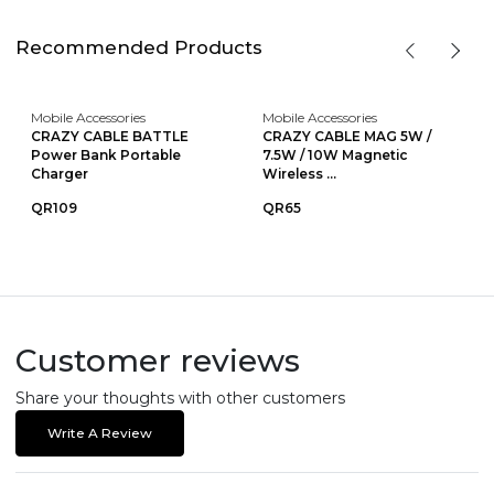
Recommended Products
Mobile Accessories
Mobile Accessories
CRAZY CABLE BATTLE
CRAZY CABLE MAG 5W /
Power Bank Portable
7.5W / 10W Magnetic
Charger
Wireless ...
QR109
QR65
Customer reviews
Share your thoughts with other customers
Write A Review