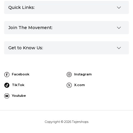
Quick Links:
Join The Movement:
Get to Know Us:
Facebook
Instagram
TikTok
X.com
Youtube
Copyright © 2026 Tajershops