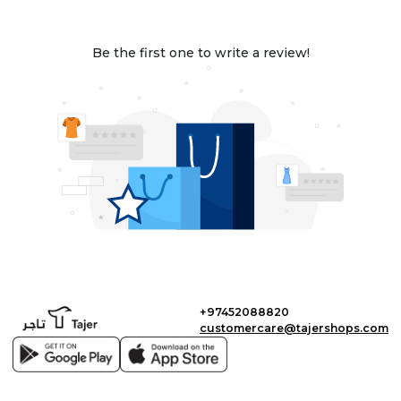
Be the first one to write a review!
+97452088820
customercare@tajershops.com