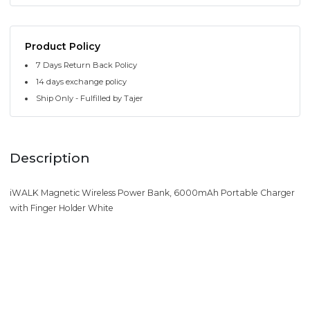
Product Policy
7 Days Return Back Policy
14 days exchange policy
Ship Only - Fulfilled by Tajer
Description
iWALK Magnetic Wireless Power Bank, 6000mAh Portable Charger
with Finger Holder White