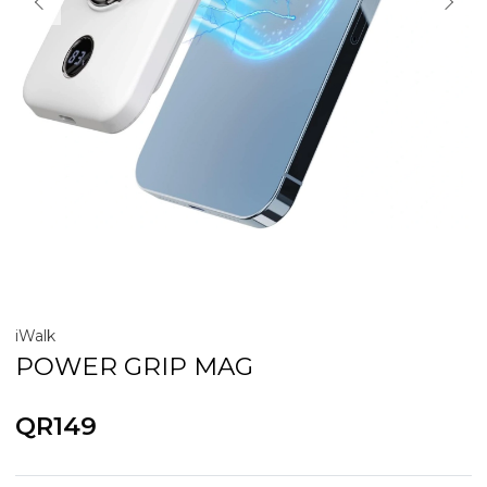
iWalk
POWER GRIP MAG
QR149