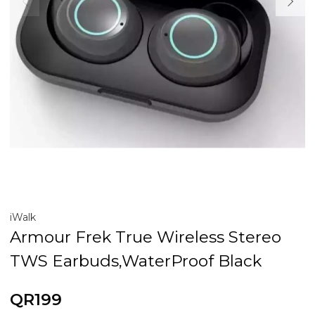
iWalk
Armour Frek True Wireless Stereo
TWS Earbuds,WaterProof Black
QR199