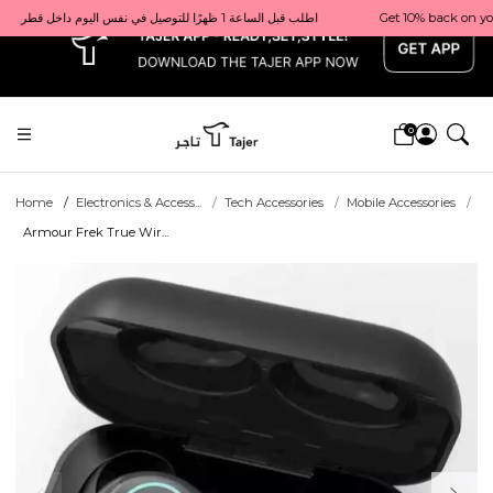
x
Get 10% back on your first order  احصل على 10٪ على أول طلب لك    |    Use code: Welcome10   استخدم الرمز: Welcome10           |                                                                             Order before 1 PM for same-day delivery in Qatar                                 اطلب قبل الساعة 1 ظهرًا للتوصيل في نفس اليوم داخل قطر
0
Home
Electronics & Access...
Tech Accessories
Mobile Accessories
Armour Frek True Wir...