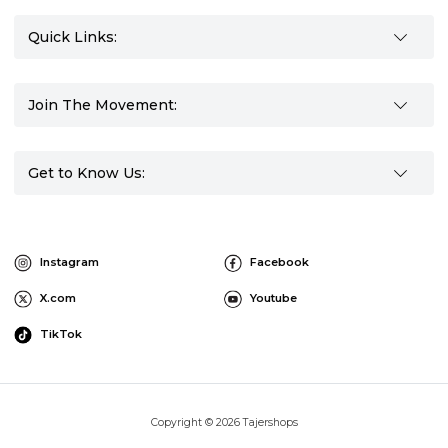
Quick Links:
Join The Movement:
Get to Know Us:
Instagram
Facebook
X.com
Youtube
TikTok
Copyright © 2026 Tajershops