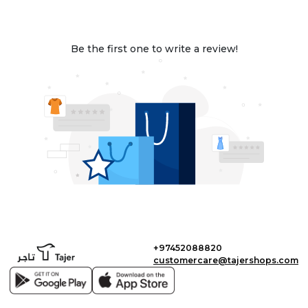
Be the first one to write a review!
+97452088820
customercare@tajershops.com