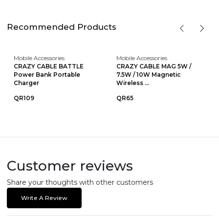
Recommended Products
Mobile Accessories
Mobile Accessories
CRAZY CABLE BATTLE
CRAZY CABLE MAG 5W /
Power Bank Portable
7.5W / 10W Magnetic
Charger
Wireless ...
QR109
QR65
Customer reviews
Share your thoughts with other customers
Write A Review