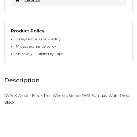
Product Policy
7 Days Return Back Policy
14 days exchange policy
Ship Only - Fulfilled by Tajer
Description
iWALK Amour Freak True Wireless Stereo TWS Earbuds, WaterProof
Black