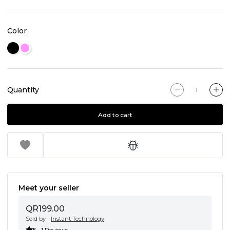
Color
Quantity
Add to cart
Meet your seller
QR199.00
Sold by
Instant Technology
5
1 Reviews