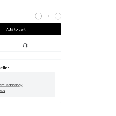
Add to cart
eller
tant Technology
ews