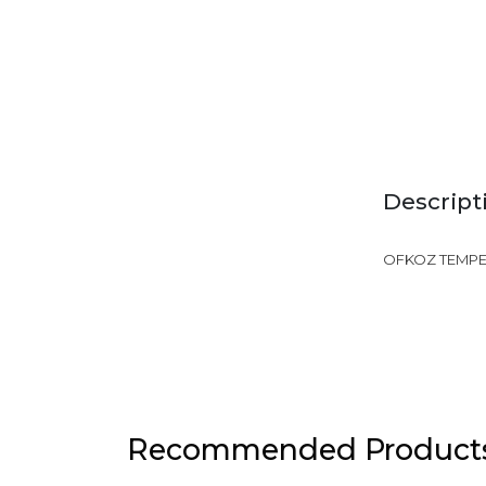
Descript
OFKOZ TEMPER
Recommended Product