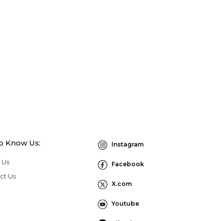
to Know Us:
Instagram
 Us
Facebook
ct Us
X.com
Youtube