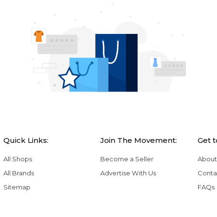
Quick Links:
Join The Movement:
Get 
All Shops
Become a Seller
About
All Brands
Advertise With Us
Conta
Sitemap
FAQs