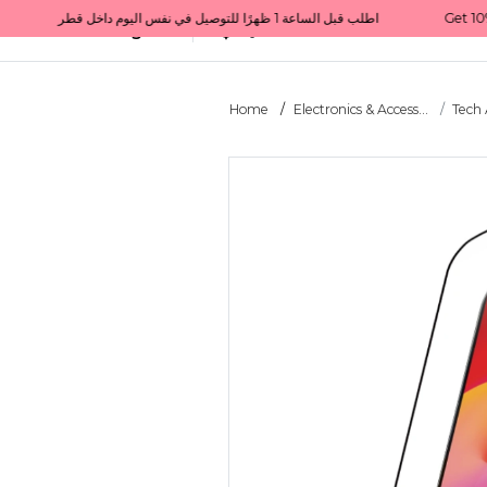
Get 10% back on your first order  احصل على 10٪ على أول طلب لك    |    Use code: Welcome10   استخدم الرمز: Welcome10           |                                                                             Order before 1 PM for same-day delivery in Qatar                                 اطلب قبل الساعة 1 ظهرًا للتوصيل في نفس اليوم داخل قطر
All Categories
Qatar
Home
Electronics & Access...
Tech 