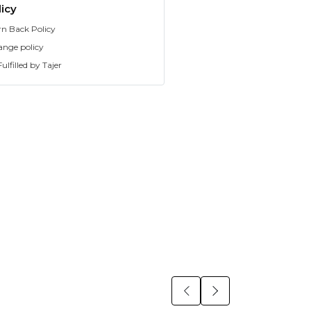
icy
rn Back Policy
ange policy
ulfilled by Tajer