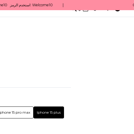
0
English/ QAR
Iphone 15 pro max
Iphone 15 plus