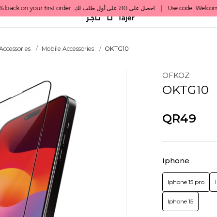
Accessories
Mobile Accessories
OKTG10
OFKOZ
OKTG10
QR49
Iphone
Iphone 15 pro
Iphone 15