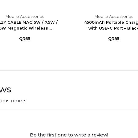
Mobile Accessories
Mobile Accessories
ZY CABLE MAG 5W / 7.5W /
4500mAh Portable Char
0W Magnetic Wireless ...
with USB-C Port – Blac
QR65
QR85
ews
r customers
Be the first one to write a review!