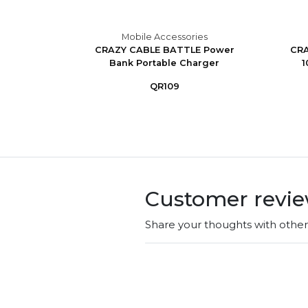
es
Mobile Accessories
ss With
CRAZY CABLE BATTLE Power
CRA
Bank Portable Charger
1
QR109
Customer revi
Share your thoughts with othe