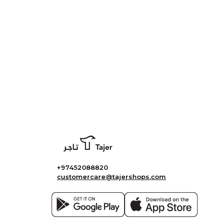
+97452088820
customercare@tajershops.com