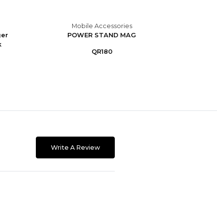
Mobile Accessories
M
ger
POWER STAND MAG
Portab
k
9
QR180
Write A Review