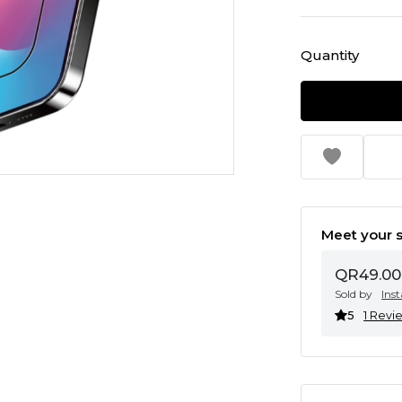
Quantity
Meet your s
QR49.00
Sold by
Ins
5
1 Revi