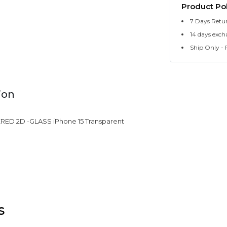
Product Pol
7 Days Retu
14 days exch
Ship Only - F
ion
ED 2D -GLASS iPhone 15 Transparent
s