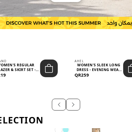
IANO
AHEL
OMEN'S REGULAR
WOMEN'S SLEEK LONG
AZER & SKIRT SET -
DRESS - EVENING WEAR
219
PROF...
QR259
AND F...
ELECTION