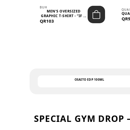
BUH
QUA
MEN’S OVERSIZED
QUA
EAR
GRAPHIC T-SHIRT - “IF ...
QR
QR103
OSAITO EDP 100ML
SPECIAL GYM DROP 