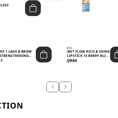
ELESS
S
MIA
TEP 1 LASH & BROW
WET FLOW RICH & SHINE
STRENGTHENING
LIPSTICK 13 BERRY BLISS
61
TREATMENT &ND...
QR80
...
CTION