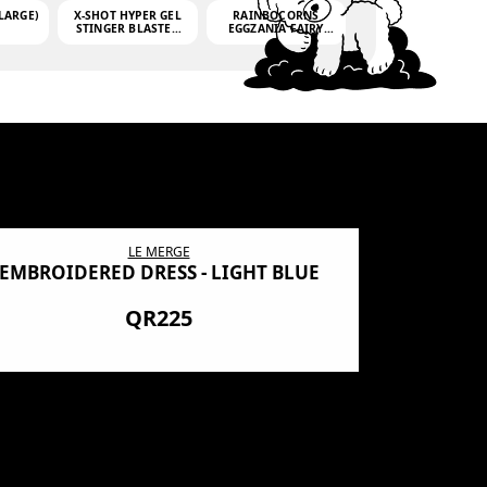
LARGE)
X-SHOT HYPER GEL
RAINBOCORNS
STINGER BLASTER
EGGZANIA FAIRY
(MINI)
MANIA
(3,000GELLETS)
LE MERGE
EMBROIDERED DRESS - LIGHT BLUE
BN SHRO
PREMIUM
QR225