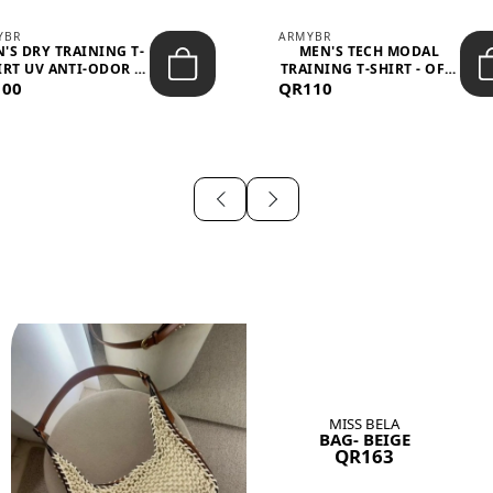
YBR
ARMYBR
'S DRY TRAINING T-
MEN'S TECH MODAL
IRT UV ANTI-ODOR -
TRAINING T-SHIRT - OFF-
100
BLA...
QR110
WHITE
MISS BELA
BAG- BEIGE
QR163