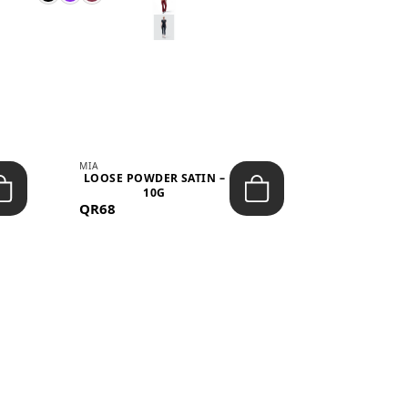
MIA
MIA
LOOSE POWDER SATIN –
JELLY CRUS
10G
05 CHERRY
QR68
QR53