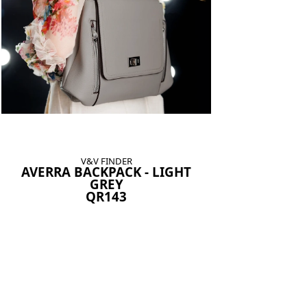
V&V FINDER
AVERRA BACKPACK - LIGHT
GREY
QR143