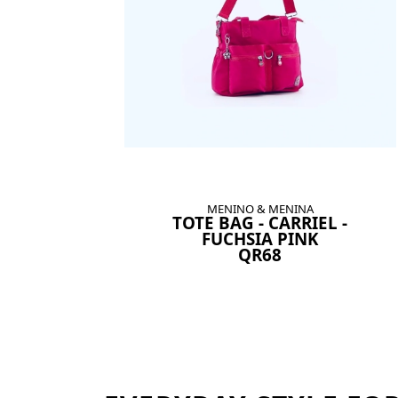
MENINO & MENINA
TOTE BAG - CARRIEL -
FUCHSIA PINK
QR68