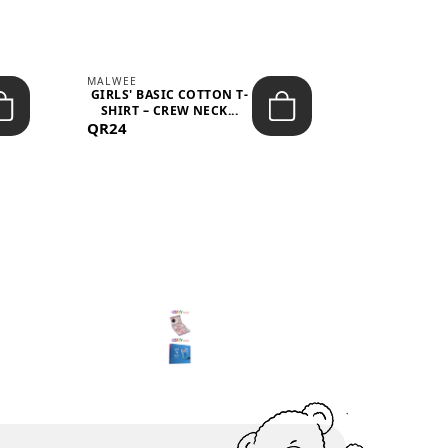
MALWEE
MALWEE
GIRLS' BASIC COTTON T-
GIRLS' ABS
SHIRT – CREW NECK...
SHIRT – O
QR24
QR39