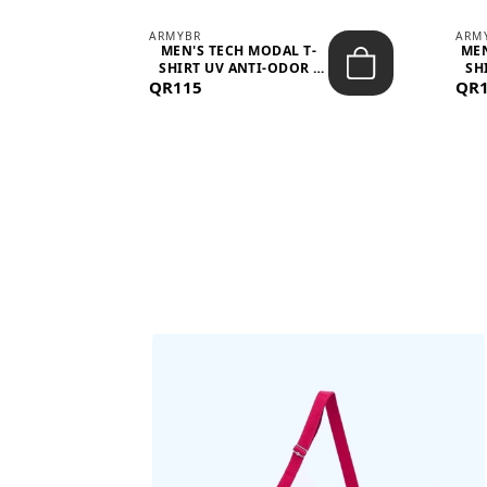
ARMYBR
ARM
S
MEN'S TECH MODAL T-
MEN
 -
SHIRT UV ANTI-ODOR -
SH
QR115
WHITE
QR
BAGS SHE’LL LOVE