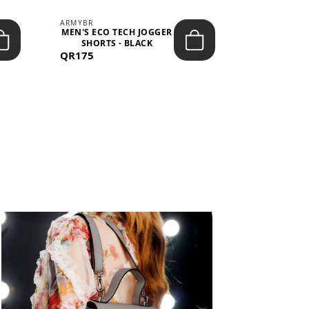
ARMYBR
ARMYBR
MEN'S ECO TECH JOGGER
MEN'S T
SHORTS - BLACK
TRAINING 
QR175
QR100
BL
View All