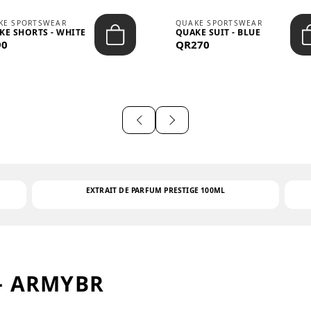
KE SPORTSWEAR
QUAKE SPORTSWEAR
KE SHORTS - WHITE
QUAKE SUIT - BLUE
90
QR270
EXTRAIT DE PARFUM PRESTIGE 100ML
– ARMYBR