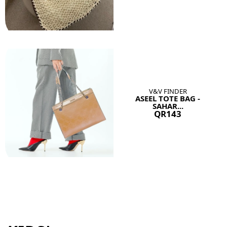
V&V FINDER
ASEEL TOTE BAG -
SAHAR...
QR143