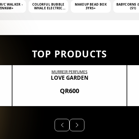
 R/C WALKER -
COLORFUL BUBBLE
MAKEUP BEAD BOX
BABYCORNS (
PINK6M+
WHALE ELECTRIC
3YRS+
(S1)
BUBBLE MACHINE +
4OZ BUBBLE WATER
TOP PRODUCTS
MURREIR PERFUMES
LOVE GARDEN
QR600