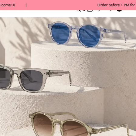
0
English/ QAR