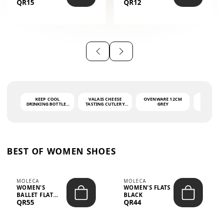
QR15
QR12
THE PHRASE
(GLOVE + MAT)
AHLAN WA
SAH...
KEEP COOL
VALAIS CHEESE
OVENWARE 12CM
PORT
DRINKING BOTTLE -
TASTING CUTLERY
GREY
ASH
LIGHT GREY -
SET DARK HANDLE
QUAD
MOOMIN - 0.75L
CS-10A
FUNCTI
O
BEST OF WOMEN SHOES
MOLECA
MOLECA
WOMEN'S
WOMEN'S FLATS
BALLET FLAT
BLACK
QR55
QR44
CHOCOLATE