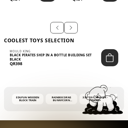
SHIRT – EM...
LIGH...
COOLEST TOYS SELECTION
MOULD KING
BLACK PIRATES SHIP IN A BOTTLE BUILDING SET
BLACK
QR398
EDUFUN WOODEN
RAINBOCORNS
3 IN 1 R/C WALKER -
COLORF
BLOCK TRAIN
BUNNYCORN
PINK6M+
WHALE 
SURPRISE S2 PLUSH
BUBBLE 
MINI PDQ
4OZ BUB