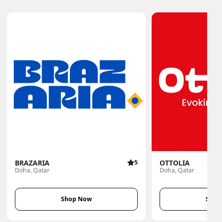
BRAZARIA
5
OTTOLIA
Doha, Qatar
Doha, Qatar
Shop Now
Shop