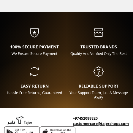
100% SECURE PAYMENT
TRUSTED BRANDS
We Ensure Secure Payment
Quality And Verified Only The Best
EASY RETURN
RELIABLE SUPPORT
Hassle-Free Returns, Guaranteed
Your Support Team, Just A Message
Away
+97452088820
customercare@tajershops.com