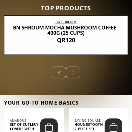
TOP PRODUCTS
BN SHROUM
BN SHROUM MOCHA MUSHROOM COFFEE -
400G (25 CUPS)
QR120
YOUR GO-TO HOME BASICS
AMAROUS
SAVING SQUARE
SET OF CUTLERY
HOUNDSTOOTH
COVERS WITH
2-PIECE SET