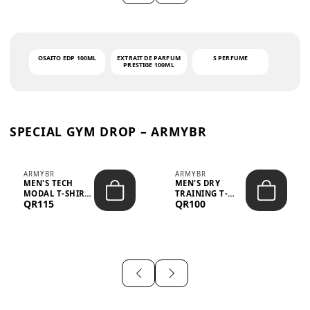
OSAITO EDP 100ML
EXTRAIT DE PARFUM
S PERFUME
PRESTIGE 100ML
SPECIAL GYM DROP – ARMYBR
ARMYBR
ARMYBR
MEN'S TECH
MEN'S DRY
MODAL T-SHIRT
TRAINING T-
QR115
QR100
UV ANTI-ODOR -
SHIRT UV ANTI-
WHITE
ODOR - BLA...