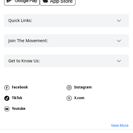
Quick Links:
Join The Movement:
Get to Know Us:
Facebook
Instagram
TikTok
X.com
Youtube
View More