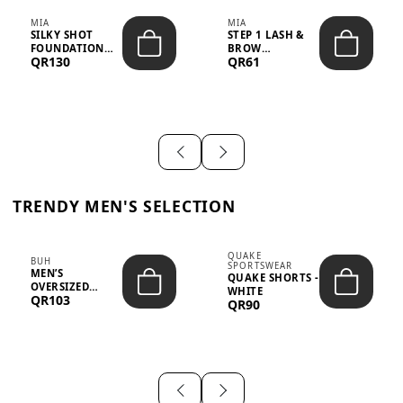
MIA
MIA
SILKY SHOT
STEP 1 LASH &
FOUNDATION
BROW
QR130
QR61
19WO MEDIUM-
STRENGTHENING
DARK – 30M...
TREATMENT
&ND...
TRENDY MEN'S SELECTION
QUAKE
BUH
SPORTSWEAR
MEN’S
QUAKE SHORTS -
OVERSIZED
WHITE
QR103
GRAPHIC T-
QR90
SHIRT - “IF ...