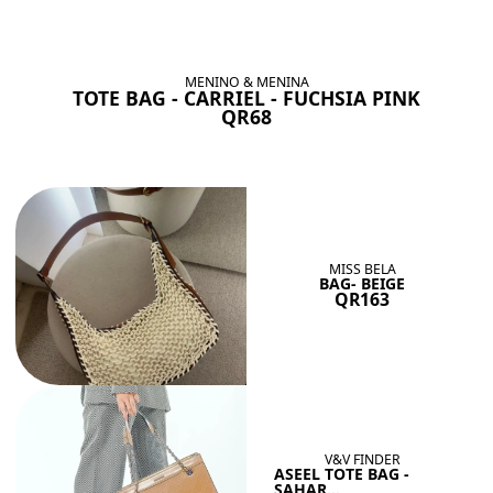
BAGS SHE’LL LOVE
View All
MENINO & MENINA
TOTE BAG - CARRIEL - FUCHSIA PINK
QR68
MISS BELA
BAG- BEIGE
QR163
V&V FINDER
ASEEL TOTE BAG -
SAHAR...