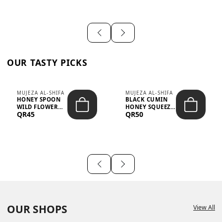
OUR TASTY PICKS
MUJEZA AL-SHIFA
MUJEZA AL-SHIFA
HONEY SPOON
BLACK CUMIN
WILD FLOWER
HONEY SQUEEZE
QR45
QR50
10G X 16PCS
500G
OUR SHOPS
View All