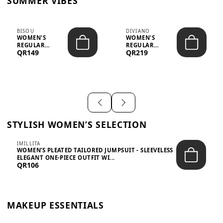
SUMMER VIBES
BISOU
DIVIANO
WOMEN'S
WOMEN'S
REGULAR
REGULAR
QR149
QR219
MINIMALIST
BLAZER & SKIRT
CHIC TWO-PIECE
SET - PROF...
SET...
STYLISH WOMEN’S SELECTION
IMILLITA
WOMEN’S PLEATED TAILORED JUMPSUIT - SLEEVELESS
ELEGANT ONE-PIECE OUTFIT WI...
QR106
MAKEUP ESSENTIALS