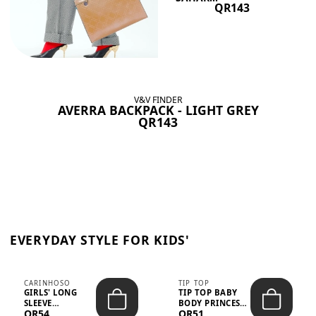
QR143
V&V FINDER
AVERRA BACKPACK - LIGHT GREY
QR143
EVERYDAY STYLE FOR KIDS'
CARINHOSO
TIP TOP
GIRLS' LONG
TIP TOP BABY
SLEEVE
BODY PRINCESS
QR54
QR51
TRICOLINE
POLKA DOTS –