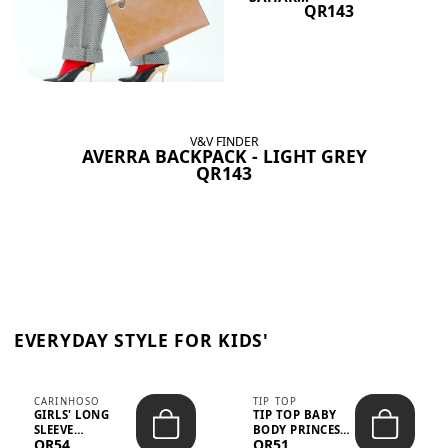
QR143
V&V FINDER
AVERRA BACKPACK - LIGHT GREY
QR143
EVERYDAY STYLE FOR KIDS'
CARINHOSO
TIP TOP
GIRLS' LONG
TIP TOP BABY
SLEEVE
BODY PRINCESS
QR54
QR51
TRICOLINE
POLKA DOTS –