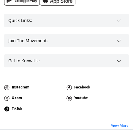
Quick Links:
Join The Movement:
Get to Know Us:
Instagram
Facebook
X.com
Youtube
TikTok
View More