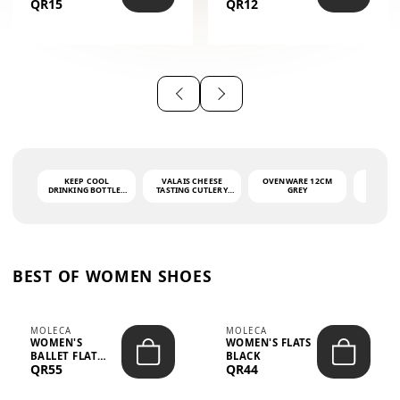
QR15
QR12
THE PHRASE
(GLOVE + MAT)
AHLAN WA
SAH...
KEEP COOL
VALAIS CHEESE
OVENWARE 12CM
PORT
DRINKING BOTTLE -
TASTING CUTLERY
GREY
ASH
LIGHT GREY -
SET DARK HANDLE
QUAD
MOOMIN - 0.75L
CS-10A
FUNCTI
O
BEST OF WOMEN SHOES
MOLECA
MOLECA
WOMEN'S
WOMEN'S FLATS
BALLET FLAT
BLACK
QR55
QR44
CHOCOLATE