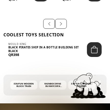
SHIRT – EM...
LIGH...
COOLEST TOYS SELECTION
MOULD KING
BLACK PIRATES SHIP IN A BOTTLE BUILDING SET
BLACK
QR398
EDUFUN WOODEN
RAINBOCORNS
3 IN 1 R/C WALKER -
COLORF
BLOCK TRAIN
BUNNYCORN
PINK6M+
WHALE 
SURPRISE S2 PLUSH
BUBBLE 
MINI PDQ
4OZ BUB