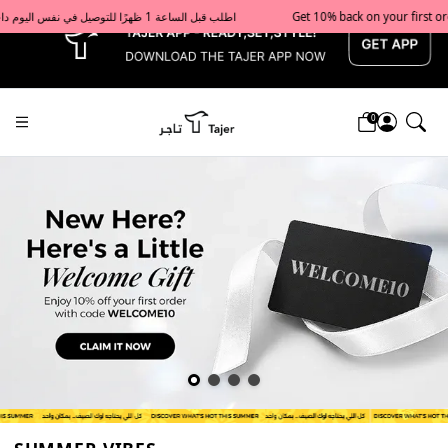
x
Get 10% back on your first order  احصل على 10٪ على أول طلب لك    |    Use code: Welcome10   استخدم الرمز: Welcome10           |                                                                             Order before 1 PM for same-day delivery in Qatar                                 اطلب قبل الساعة 1 ظهرًا للتوصيل في نفس اليوم داخل قطر
0
Tajershops — Home page default h1