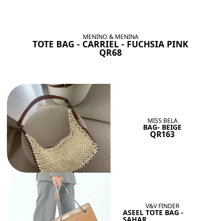
BAGS SHE’LL LOVE
View All
MENINO & MENINA
TOTE BAG - CARRIEL - FUCHSIA PINK
QR68
MISS BELA
BAG- BEIGE
QR163
V&V FINDER
ASEEL TOTE BAG -
SAHAR...