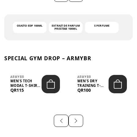
OSAITO EDP 100ML
EXTRAIT DE PARFUM
S PERFUME
PRESTIGE 100ML
SPECIAL GYM DROP – ARMYBR
ARMYBR
ARMYBR
MEN'S TECH
MEN'S DRY
MODAL T-SHIRT
TRAINING T-
QR115
QR100
UV ANTI-ODOR -
SHIRT UV ANTI-
WHITE
ODOR - BLA...