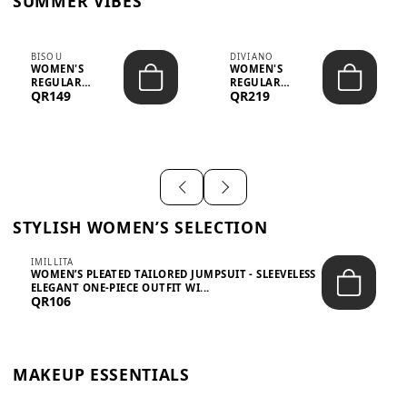
SUMMER VIBES
BISOU
DIVIANO
WOMEN'S
WOMEN'S
REGULAR
REGULAR
QR149
QR219
MINIMALIST
BLAZER & SKIRT
CHIC TWO-PIECE
SET - PROF...
SET...
STYLISH WOMEN’S SELECTION
IMILLITA
WOMEN’S PLEATED TAILORED JUMPSUIT - SLEEVELESS
ELEGANT ONE-PIECE OUTFIT WI...
QR106
MAKEUP ESSENTIALS