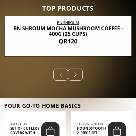
TOP PRODUCTS
BN SHROUM
BN SHROUM MOCHA MUSHROOM COFFEE -
400G (25 CUPS)
QR120
YOUR GO-TO HOME BASICS
AMAROUS
SAVING SQUARE
SET OF CUTLERY
HOUNDSTOOTH
COVERS WITH
2-PIECE SET