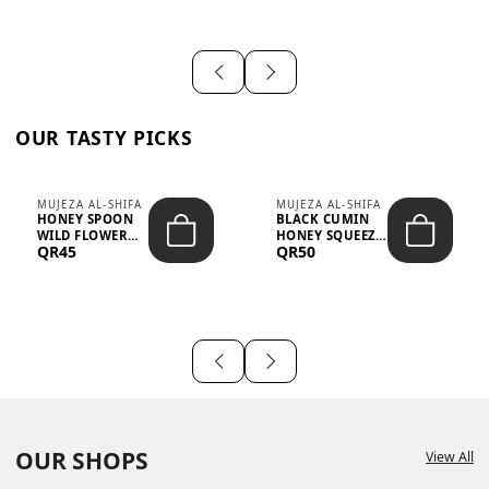
OUR TASTY PICKS
MUJEZA AL-SHIFA
MUJEZA AL-SHIFA
HONEY SPOON
BLACK CUMIN
WILD FLOWER
HONEY SQUEEZE
QR45
QR50
10G X 16PCS
500G
OUR SHOPS
View All