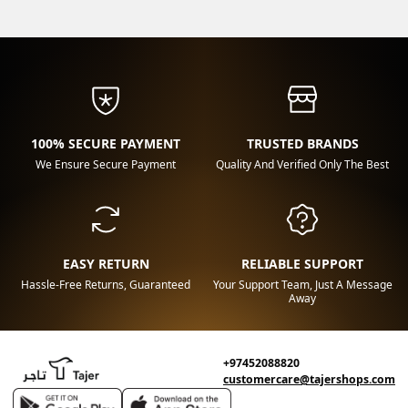
100% SECURE PAYMENT
TRUSTED BRANDS
We Ensure Secure Payment
Quality And Verified Only The Best
EASY RETURN
RELIABLE SUPPORT
Hassle-Free Returns, Guaranteed
Your Support Team, Just A Message
Away
+97452088820
customercare@tajershops.com