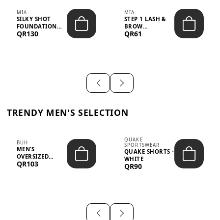
MIA
MIA
SILKY SHOT
STEP 1 LASH &
FOUNDATION
BROW
QR130
QR61
19WO MEDIUM-
STRENGTHENING
DARK – 30M...
TREATMENT
&ND...
TRENDY MEN'S SELECTION
QUAKE
BUH
SPORTSWEAR
MEN’S
QUAKE SHORTS -
OVERSIZED
WHITE
QR103
GRAPHIC T-
QR90
SHIRT - “IF ...