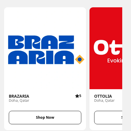
BRAZARIA
5
OTTOLIA
Doha, Qatar
Doha, Qatar
Shop Now
Shop