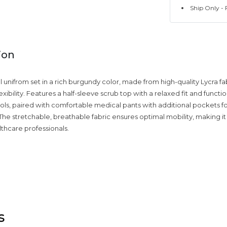
Ship Only - F
ion
unifrom set in a rich burgundy color, made from high-quality Lycra fab
xibility. Features a half-sleeve scrub top with a relaxed fit and funct
tools, paired with comfortable medical pants with additional pockets f
he stretchable, breathable fabric ensures optimal mobility, making it
lthcare professionals.
s