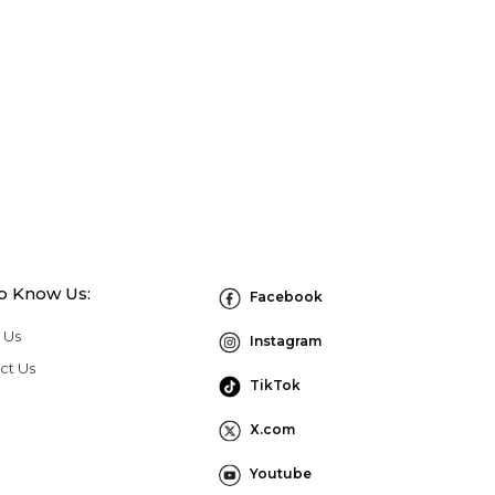
to Know Us:
Facebook
 Us
Instagram
ct Us
TikTok
X.com
Youtube