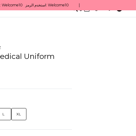
0
English/ QAR
z
edical Uniform
L
XL