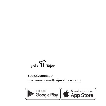
+97452088820
customercare@tajershops.com