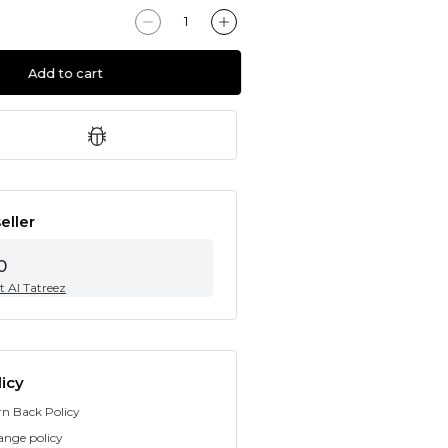
Add to cart
eller
0
t Al Tatreez
icy
rn Back Policy
ange policy