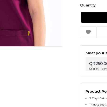
Quantity
Meet your s
QR250.0
Sold by
Bay
Product Pol
7 Days Retu
14 days exch