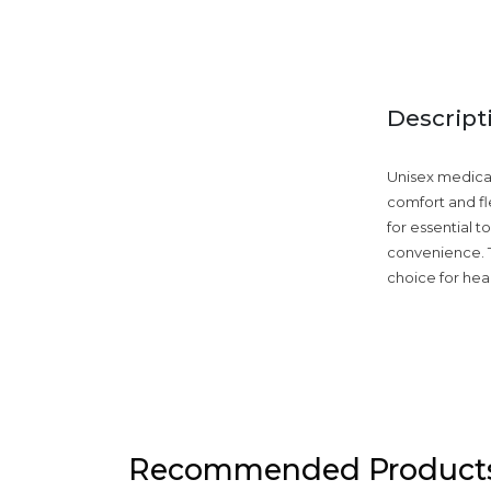
Descript
Unisex medical 
comfort and fle
for essential 
convenience. T
choice for hea
Recommended Product