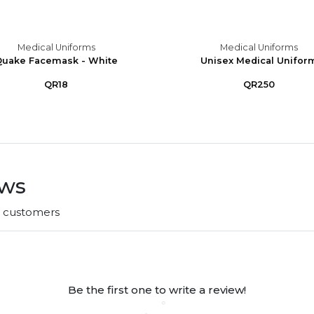
Medical Uniforms
Medical Uniforms
uake Facemask - White
Unisex Medical Unifor
QR18
QR250
ews
r customers
Be the first one to write a review!