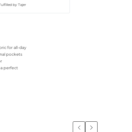
ulfilled by Tajer
ric for all-day
ional pockets
or
 a perfect