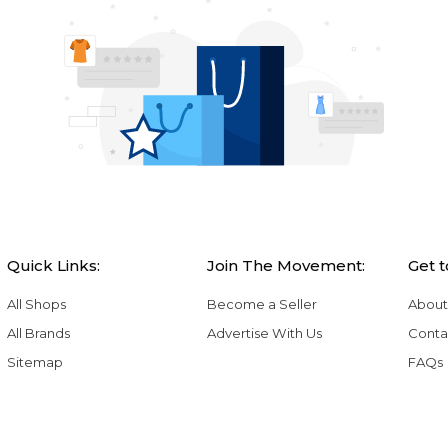
Quick Links:
Join The Movement:
Get 
All Shops
Become a Seller
About
All Brands
Advertise With Us
Conta
Sitemap
FAQs