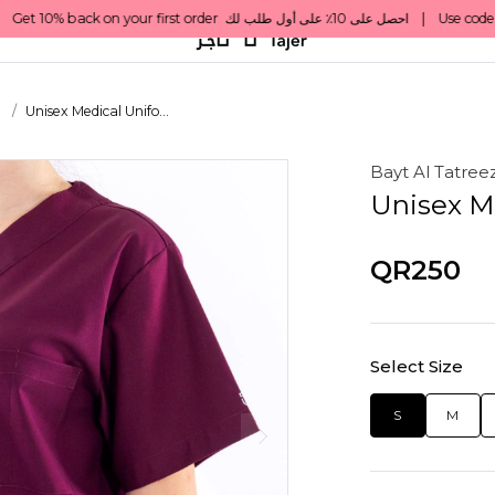
s
Unisex Medical Unifo...
Bayt Al Tatree
Unisex M
QR250
Select Size
S
M