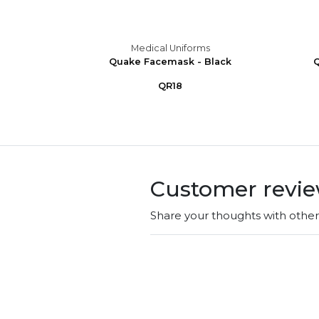
s
Medical Uniforms
ub Cap
Quake Facemask - Black
Q
QR18
Customer revi
Share your thoughts with othe