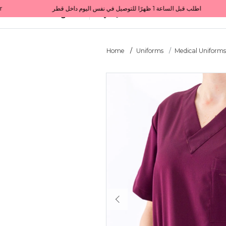
Get 10% back on your first order  احصل على 10٪ على أول طلب لك    |    Use code: Welcome10   استخدم الرمز: Welcome10           |                                                                             Order before 1 PM for same-day delivery in Qatar                                 اطلب قبل الساعة 1 ظهرًا للتوصيل في نفس اليوم داخل قطر
All Categories
Qatar
Home
Uniforms
Medical Uniform