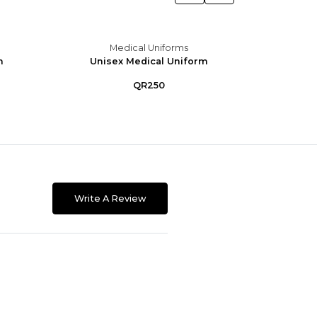
Medical Uniforms
m
Unisex Medical Uniform
Unis
QR250
Write A Review