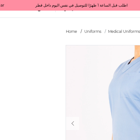
Get 10% back on your first order  احصل على 10٪ على أول طلب لك    |    Use code: Welcome10   استخدم الرمز: Welcome10           |                                                                             Order before 1 PM for same-day delivery in Qatar                                 اطلب قبل الساعة 1 ظهرًا للتوصيل في نفس اليوم داخل قطر
All Categories
Qatar
Home
Uniforms
Medical Uniform