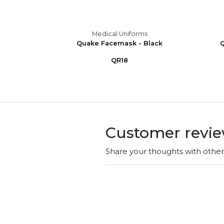
s
Medical Uniforms
ub Cap
Quake Facemask - Black
Q
QR18
Customer revi
Share your thoughts with othe