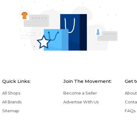
Quick Links:
Join The Movement:
Get 
All Shops
Become a Seller
About
All Brands
Advertise With Us
Conta
Sitemap
FAQs