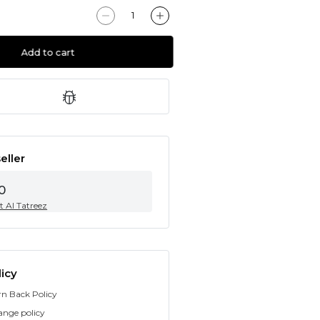
Add to cart
eller
0
t Al Tatreez
icy
rn Back Policy
ange policy