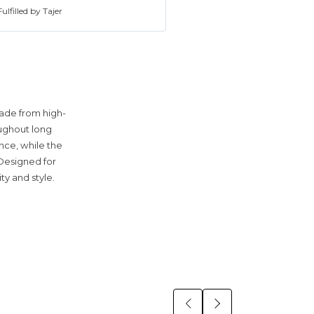
ulfilled by Tajer
Made from high-
oughout long
nce, while the
 Designed for
ty and style.