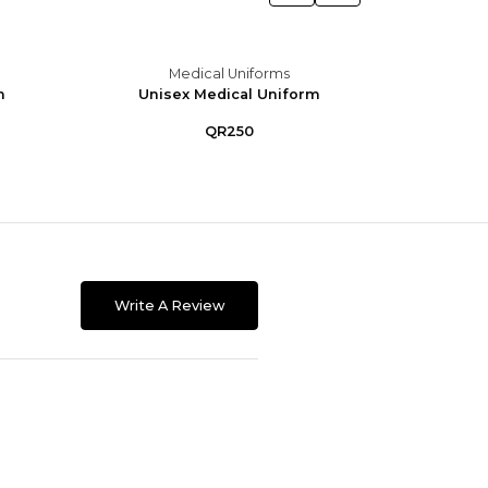
Medical Uniforms
m
Unisex Medical Uniform
Unis
QR250
Write A Review