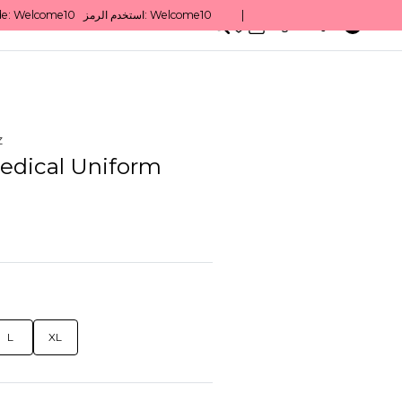
0
English/ QAR
z
edical Uniform
L
XL