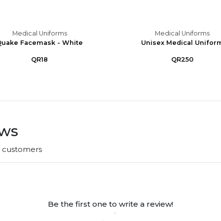
Medical Uniforms
Medical Uniforms
uake Facemask - White
Unisex Medical Unifor
QR18
QR250
ews
r customers
Be the first one to write a review!