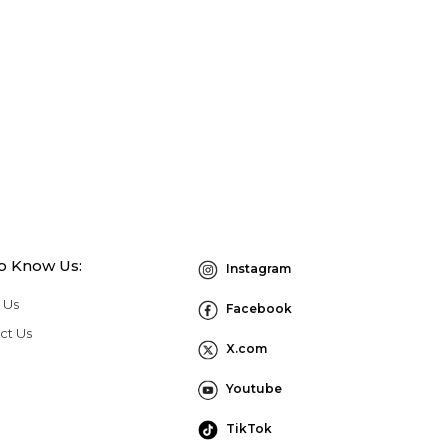
to Know Us:
Instagram
 Us
Facebook
ct Us
X.com
Youtube
TikTok