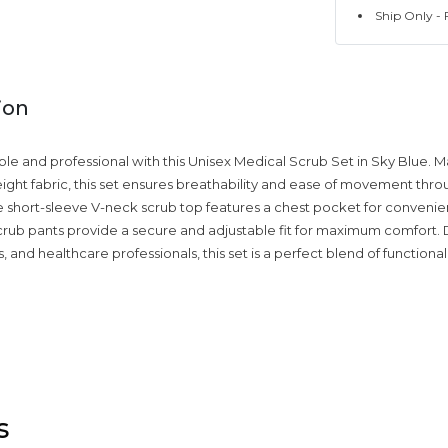
Ship Only - F
ion
le and professional with this Unisex Medical Scrub Set in Sky Blue. 
weight fabric, this set ensures breathability and ease of movement thr
he short-sleeve V-neck scrub top features a chest pocket for convenie
scrub pants provide a secure and adjustable fit for maximum comfort.
, and healthcare professionals, this set is a perfect blend of functionali
s