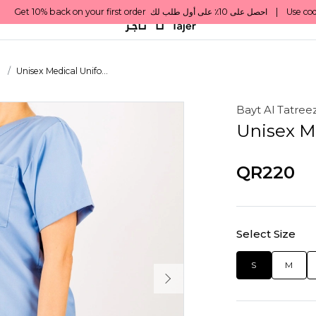
s
Unisex Medical Unifo...
Bayt Al Tatree
Unisex M
QR220
Select Size
S
M