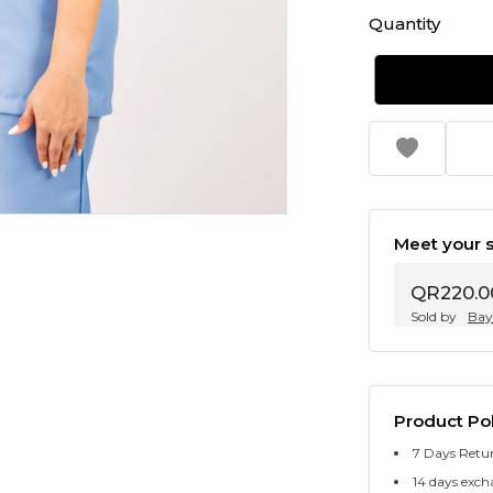
Quantity
Meet your s
QR220.0
Sold by
Bay
Product Pol
7 Days Retu
14 days exch