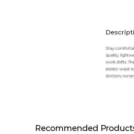
Descript
Stay comfortab
quality, light
work shifts. T
elastic-waist 
doctors, nurses
Recommended Product