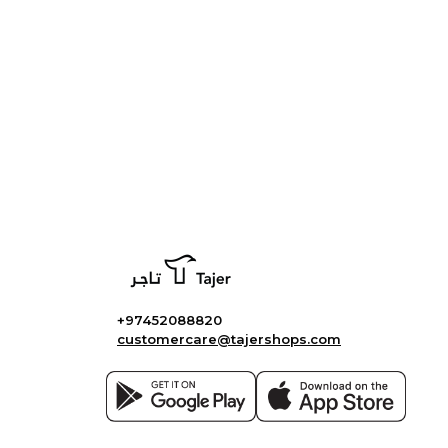
+97452088820
customercare@tajershops.com