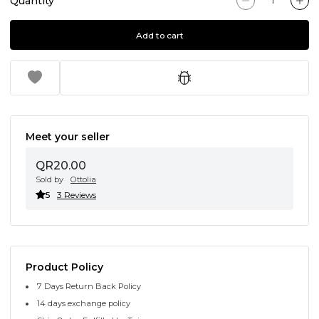
Quantity
Add to cart
Meet your seller
QR20.00
Sold by
Ottolia
5
3 Reviews
Product Policy
7 Days Return Back Policy
14 days exchange policy