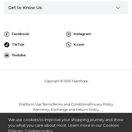
Get to Know Us:
Facebook
Instagram
TikTok
X.com
Youtube
Copyright © 2026 Tajershops
Platform Use Terms
Terms and Conditions
Privacy Policy
Warranty, Exchange and Return Policy
Make a Suggestion Program Terms
We use cookies to improve your shopping journey and show
you what you care about most. Learn more in our Cookies
Policies.
Cookies policy