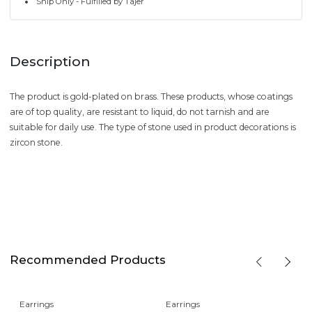
Ship Only - Fulfilled by Tajer
Description
The product is gold-plated on brass. These products, whose coatings
are of top quality, are resistant to liquid, do not tarnish and are
suitable for daily use. The type of stone used in product decorations is
zircon stone.
Recommended Products
Earrings
Earrings