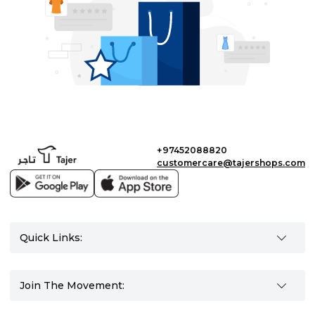
+97452088820
customercare@tajershops.com
Quick Links:
Join The Movement: