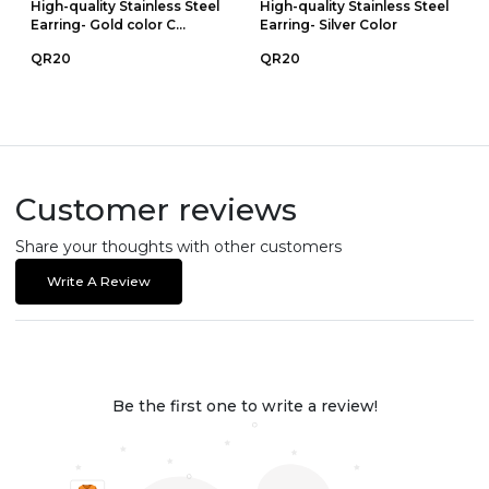
High-quality Stainless Steel
High-quality Stainless Steel
Earring- Gold color C...
Earring- Silver Color
QR20
QR20
Customer reviews
Share your thoughts with other customers
Write A Review
Be the first one to write a review!