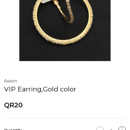
Axxion
VIP Earring,Gold color
QR20