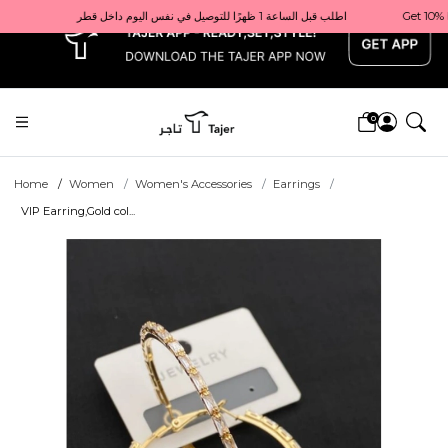
x
Get 10% back on your first order  احصل على 10٪ على أول طلب لك    |    Use code: Welcome10   استخدم الرمز: Welcome10           |                                                                             Order before 1 PM for same-day delivery in Qatar                                 اطلب قبل الساعة 1 ظهرًا للتوصيل في نفس اليوم داخل قطر
0
Home
Women
Women's Accessories
Earrings
VIP Earring,Gold col...