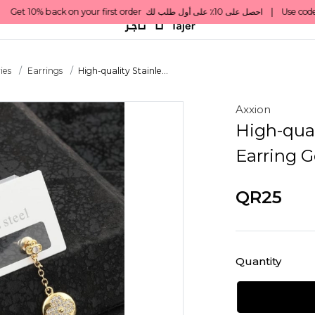
ies
Earrings
High-quality Stainle...
Axxion
High-qual
Earring G
QR25
Quantity