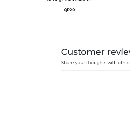
QR20
Customer revi
Share your thoughts with othe