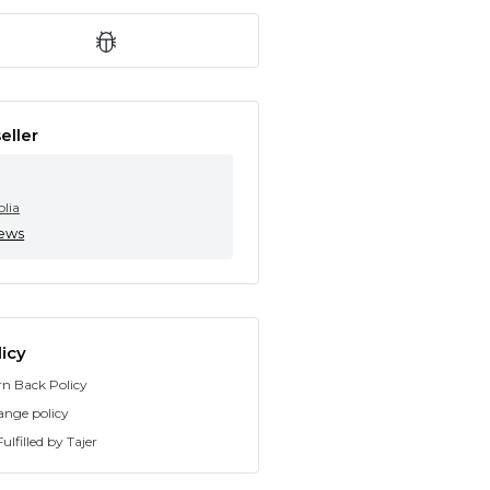
eller
olia
iews
icy
rn Back Policy
ange policy
ulfilled by Tajer