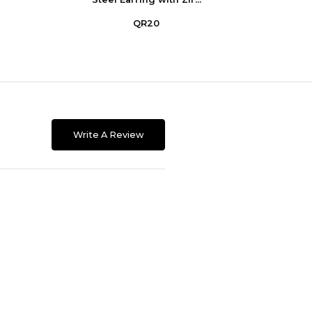
QR20
Write A Review