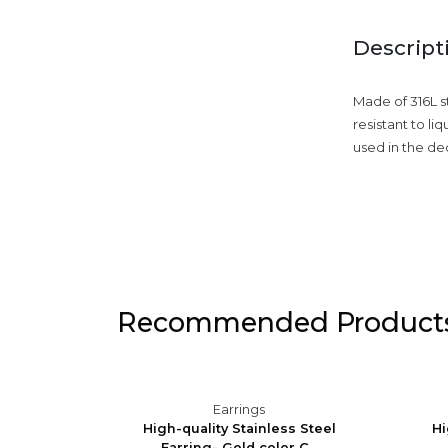
Descript
Made of 316L st
resistant to li
used in the de
Recommended Product
Earrings
Silver
High-quality Stainless Steel
Hi
Earring- Gold color C...