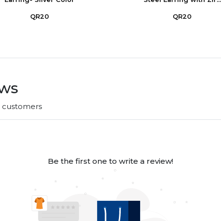
QR20
QR20
ews
r customers
Be the first one to write a review!