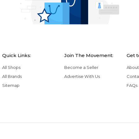
Quick Links:
Join The Movement:
Get 
All Shops
Become a Seller
About
All Brands
Advertise With Us
Conta
Sitemap
FAQs