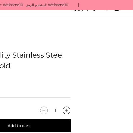
0
English/ QAR
ity Stainless Steel
old
Add to cart