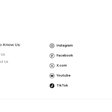
to Know Us:
Instagram
 Us
Facebook
ct Us
X.com
Youtube
TikTok