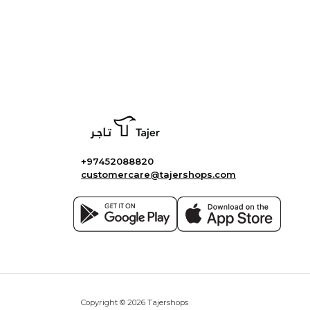
+97452088820
customercare@tajershops.com
Copyright © 2026 Tajershops