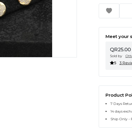
Meet your s
QR25.00
Sold by
Ott
5
3 Rev
Product Pol
7 Days Retu
14 days exch
Ship Only - F