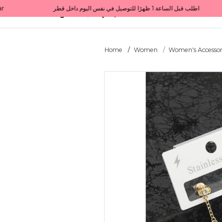
Get 10% back on your first order  احصل على 10٪ على أول طلب لك    |    Use code: Welcome10   استخدم الرمز: Welcome10           |                                                                             Order before 1 PM for same-day delivery in Qatar                                 اطلب قبل الساعة 1 ظهرًا للتوصيل في نفس اليوم داخل قطر
All Categories
Qatar
Home
Women
Women's Accessor