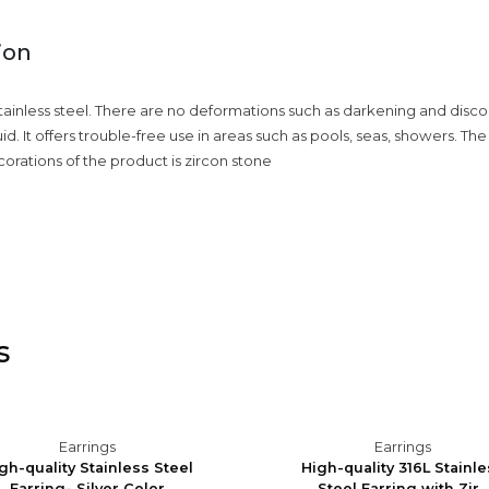
ion
ainless steel. There are no deformations such as darkening and discolor
quid. It offers trouble-free use in areas such as pools, seas, showers. Th
corations of the product is zircon stone
s
Earrings
Earrings
gh-quality Stainless Steel
High-quality 316L Stainl
Earring- Silver Color
Steel Earring with Zir...