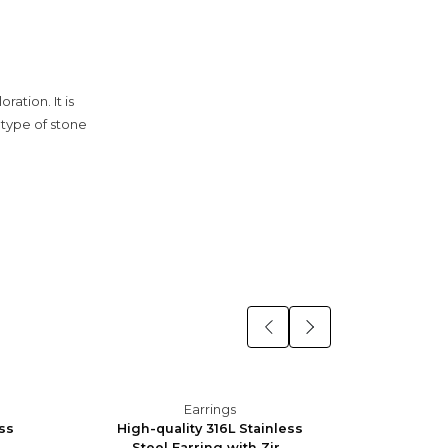
ation. It is
e type of stone
Earrings
ess
High-quality 316L Stainless
High-q
Steel Earring with Zir...
Stee