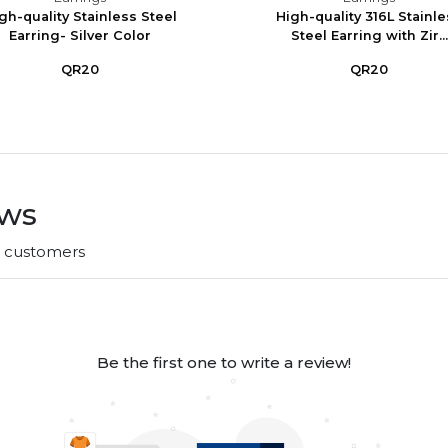
gh-quality Stainless Steel
High-quality 316L Stainl
Earring- Silver Color
Steel Earring with Zir...
QR20
QR20
ews
r customers
Be the first one to write a review!