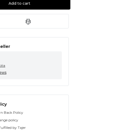
Add to cart
eller
olia
iews
icy
rn Back Policy
ange policy
ulfilled by Tajer