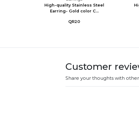
Silver
High-quality Stainless Steel
Hi
Earring- Gold color C...
QR20
Customer revi
Share your thoughts with othe