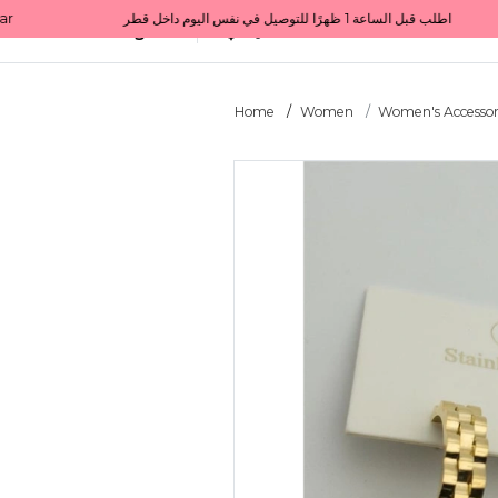
Get 10% back on your first order  احصل على 10٪ على أول طلب لك    |    Use code: Welcome10   استخدم الرمز: Welcome10           |                                                                             Order before 1 PM for same-day delivery in Qatar                                 اطلب قبل الساعة 1 ظهرًا للتوصيل في نفس اليوم داخل قطر
All Categories
Qatar
Home
Women
Women's Accessor