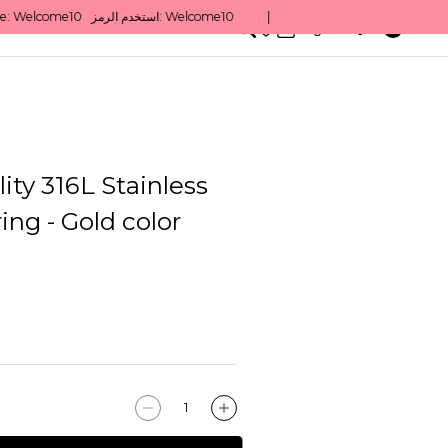
0
English/ QAR
ity 316L Stainless
ing - Gold color