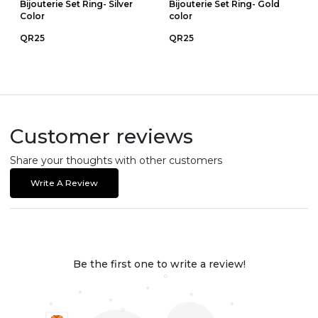
Bijouterie Set Ring- Silver
Bijouterie Set Ring- Gold
Color
color
QR25
QR25
Customer reviews
Share your thoughts with other customers
Write A Review
Be the first one to write a review!