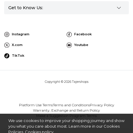
Get to Know Us:
Instagram
Facebook
X.com
Youtube
TikTok
Copyright © 2026 Tajershops
Platform Use Terms
Terms and Conditions
Privacy Policy
Warranty, Exchange and Return Policy
Make a Suggestion Program Terms
We use cookies to improve your shopping journey and show
you what you care about most. Learn more in our Cookies
Policies.
Cookies policy