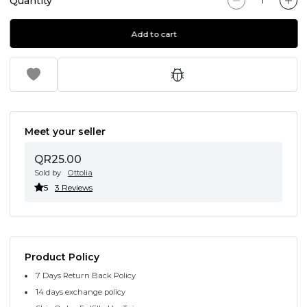
Quantity
Add to cart
Meet your seller
QR25.00
Sold by
Ottolia
5
3 Reviews
Product Policy
7 Days Return Back Policy
14 days exchange policy