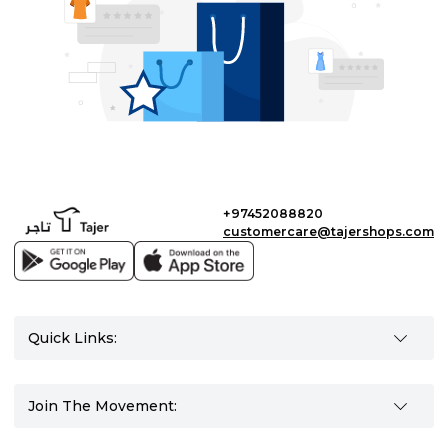
+97452088820
customercare@tajershops.com
Quick Links:
Join The Movement: