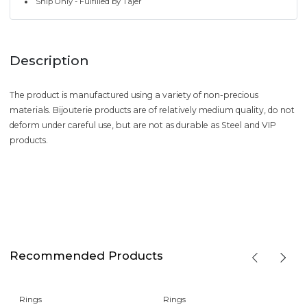
Ship Only - Fulfilled by Tajer
Description
The product is manufactured using a variety of non-precious
materials. Bijouterie products are of relatively medium quality, do not
deform under careful use, but are not as durable as Steel and VIP
products.
Recommended Products
Rings
Rings