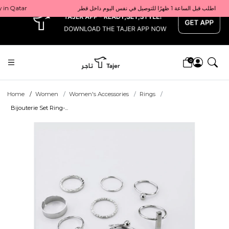
x
Get 10% back on your first order  احصل على 10٪ على أول طلب لك    |    Use code: Welcome10   استخدم الرمز: Welcome10           |                                                                             Order before 1 PM for same-day delivery in Qatar                                 اطلب قبل الساعة 1 ظهرًا للتوصيل في نفس اليوم داخل قطر
0
Home
Women
Women's Accessories
Rings
Bijouterie Set Ring-...