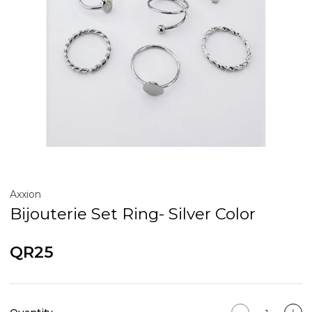
Axxion
Bijouterie Set Ring- Silver Color
QR25