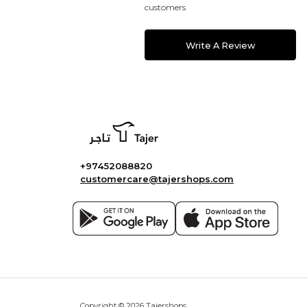
customers
Write A Review
+97452088820
customercare@tajershops.com
Copyright © 2026 Tajershops