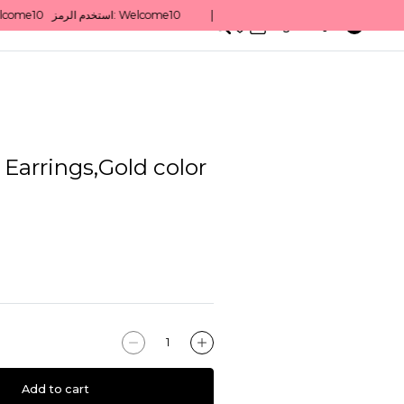
0
English/ QAR
 Earrings,Gold color
Add to cart