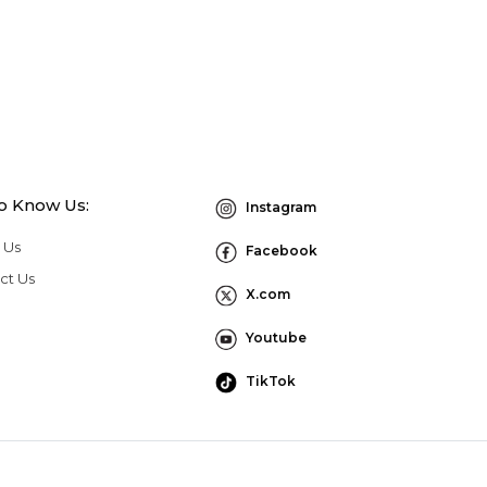
to Know Us:
Instagram
 Us
Facebook
ct Us
X.com
Youtube
TikTok