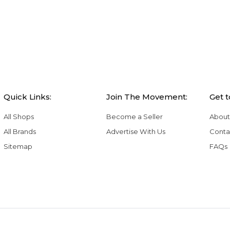
Quick Links:
Join The Movement:
Get 
All Shops
Become a Seller
About
All Brands
Advertise With Us
Conta
Sitemap
FAQs