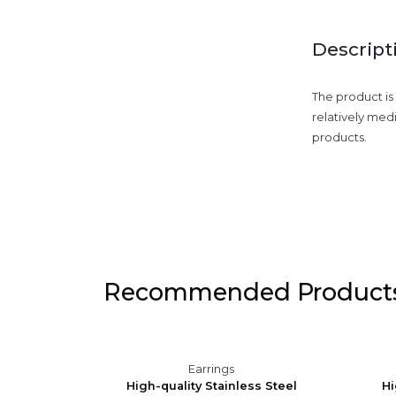
Descript
The product is
relatively med
products.
Recommended Product
Earrings
Silver
High-quality Stainless Steel
Hi