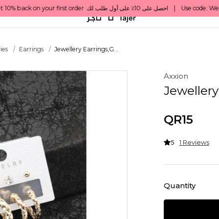
ies
Earrings
Jewellery Earrings,G...
Axxion
Jewellery
QR15
5
1 Reviews
Quantity