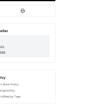
eller
olia
iews
icy
rn Back Policy
ange policy
ulfilled by Tajer