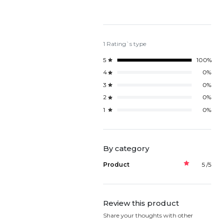
1 Rating`s type
5
100%
4
0%
3
0%
2
0%
1
0%
By category
Product
5 /5
Review this product
Share your thoughts with other