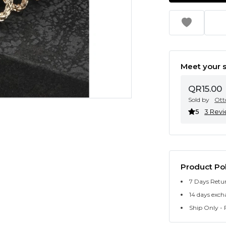
Meet your s
QR15.00
Sold by
Ott
5
3 Rev
Product Pol
7 Days Retu
14 days exch
Ship Only - F