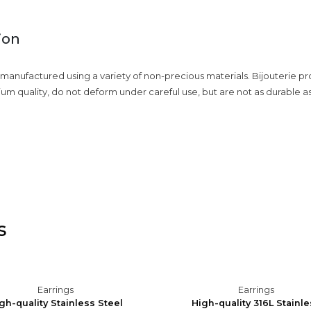
ion
 manufactured using a variety of non-precious materials. Bijouterie p
ium quality, do not deform under careful use, but are not as durable a
s
Earrings
Earrings
gh-quality Stainless Steel
High-quality 316L Stainl