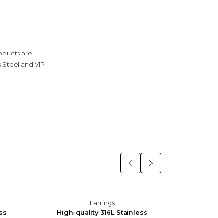
roducts are
s Steel and VIP
Earrings
ess
High-quality 316L Stainless
High-q