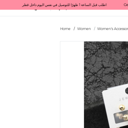
Get 10% back on your first order  احصل على 10٪ على أول طلب لك    |    Use code: Welcome10   استخدم الرمز: Welcome10           |                                                                             Order before 1 PM for same-day delivery in Qatar                                 اطلب قبل الساعة 1 ظهرًا للتوصيل في نفس اليوم داخل قطر
All Categories
Qatar
Home
Women
Women's Accessor