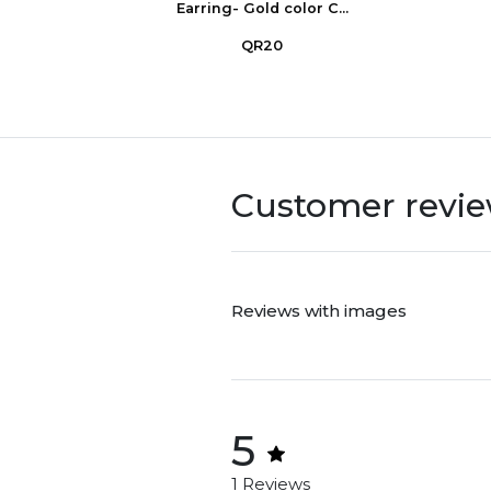
Earring- Gold color C...
QR20
Customer revi
Reviews with images
5
1 Reviews