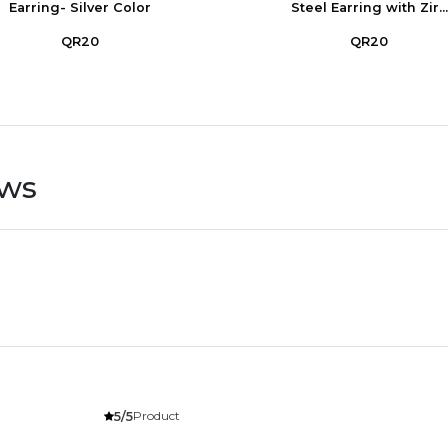
Earring- Silver Color
Steel Earring with Zir...
QR20
QR20
ews
Product
5/5