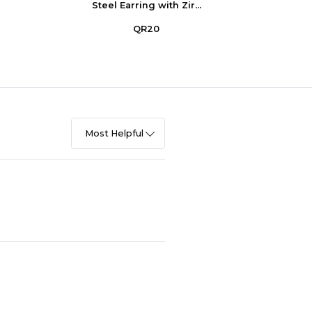
Steel Earring with Zir...
Stee
QR20
Most Helpful