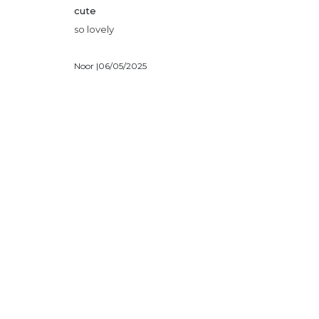
cute
so lovely
Noor |
06/05/2025