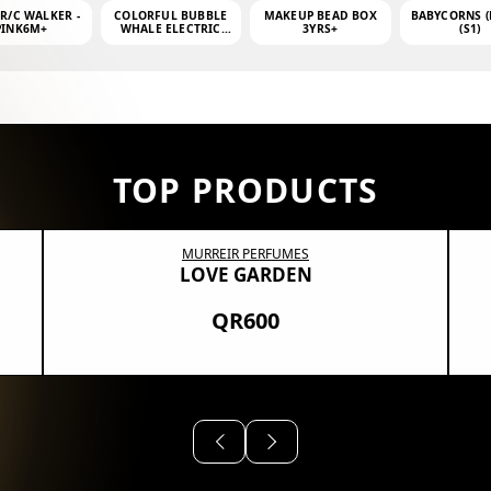
 R/C WALKER -
COLORFUL BUBBLE
MAKEUP BEAD BOX
BABYCORNS (
PINK6M+
WHALE ELECTRIC
3YRS+
(S1)
BUBBLE MACHINE +
4OZ BUBBLE WATER
TOP PRODUCTS
MURREIR PERFUMES
LOVE GARDEN
QR600