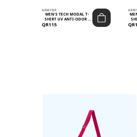
ARMYBR
ARM
S
MEN'S TECH MODAL T-
MEN
 -
SHIRT UV ANTI-ODOR -
SH
QR115
WHITE
QR
BAGS SHE’LL LOVE