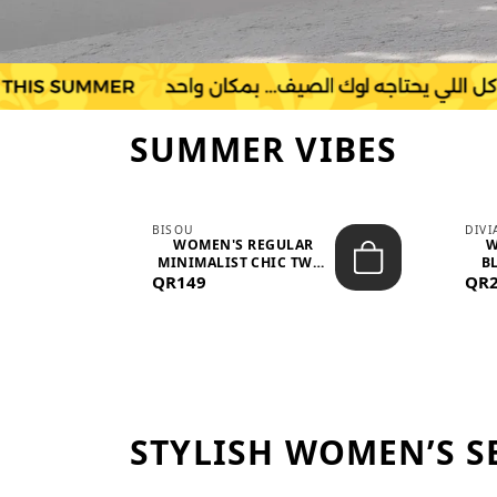
SUMMER VIBES
BISOU
DIV
-
WOMEN'S REGULAR
W
MINIMALIST CHIC TWO-
BL
QR149
PIECE SET...
QR
STYLISH WOMEN’S S