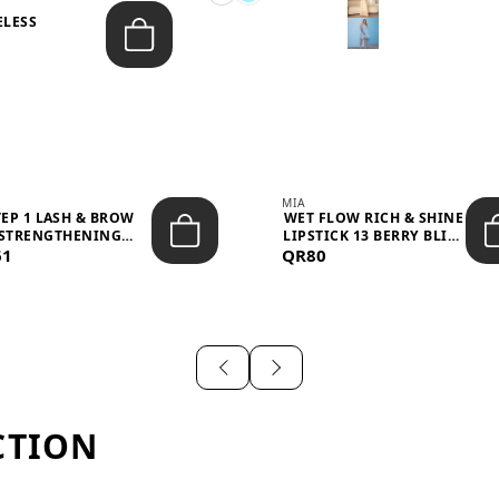
ELESS
S
MIA
TEP 1 LASH & BROW
WET FLOW RICH & SHINE
STRENGTHENING
LIPSTICK 13 BERRY BLISS
61
TREATMENT &ND...
QR80
...
CTION