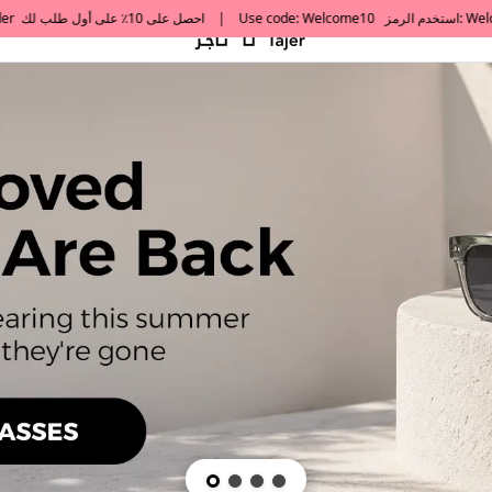
default h1 desc