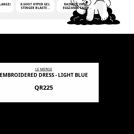
LARGE)
X-SHOT HYPER GEL
RAINBOCORNS
STINGER BLASTER
EGGZANIA FAIRY
(MINI)
MANIA
(3,000GELLETS)
LE MERGE
EMBROIDERED DRESS - LIGHT BLUE
BN SHRO
PREMIUM
QR225