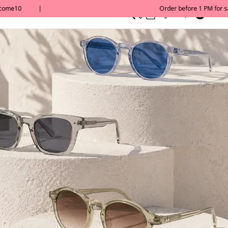
0
English/ QAR