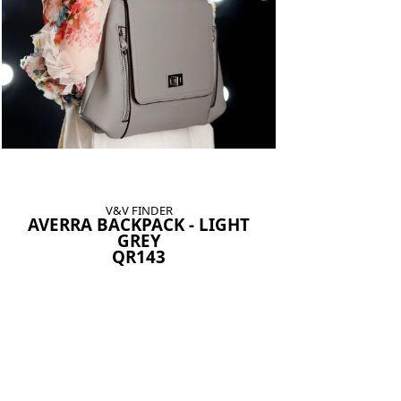
V&V FINDER
AVERRA BACKPACK - LIGHT
GREY
QR143