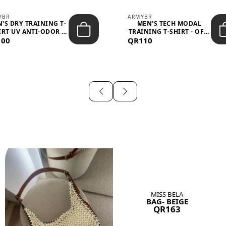
YBR
ARMYBR
'S DRY TRAINING T-
MEN'S TECH MODAL
IRT UV ANTI-ODOR -
TRAINING T-SHIRT - OFF-
100
BLA...
QR110
WHITE
MISS BELA
BAG- BEIGE
QR163