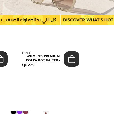
FAME
LEFON
WOMEN'S PREMIUM
WOMEN'S
POLKA DOT HALTER -
BOTTOMS
QR229
NECK SLEEV...
QR149
WAIS