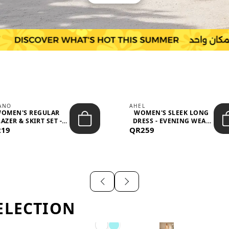
IANO
AHEL
OMEN'S REGULAR
WOMEN'S SLEEK LONG
AZER & SKIRT SET -
DRESS - EVENING WEAR
219
PROF...
QR259
AND F...
ELECTION