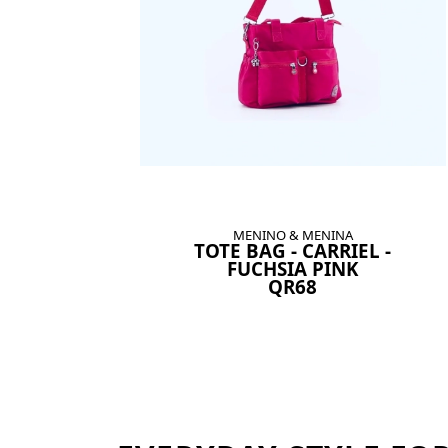
MENINO & MENINA
TOTE BAG - CARRIEL -
FUCHSIA PINK
QR68