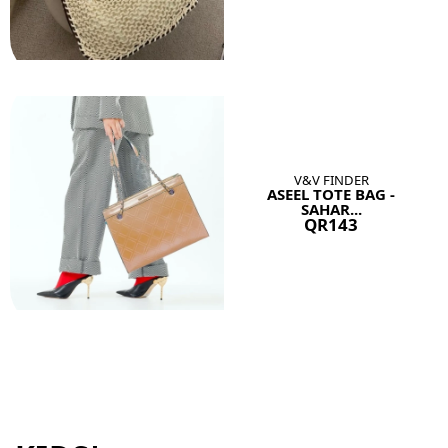
V&V FINDER
ASEEL TOTE BAG -
SAHAR...
QR143