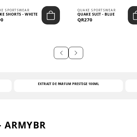
KE SPORTSWEAR
QUAKE SPORTSWEAR
KE SHORTS - WHITE
QUAKE SUIT - BLUE
90
QR270
EXTRAIT DE PARFUM PRESTIGE 100ML
– ARMYBR