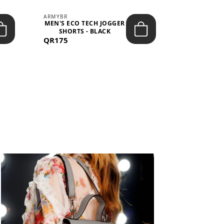
ARMYBR
ARMYBR
MEN'S ECO TECH JOGGER
MEN'S T
SHORTS - BLACK
TRAINING 
QR175
QR100
BL
View All