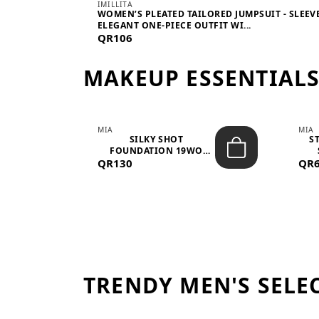
IMILLITA
WOMEN’S PLEATED TAILORED JUMPSUIT - SLEEV
ELEGANT ONE-PIECE OUTFIT WI...
QR106
MAKEUP ESSENTIAL
MIA
MIA
 –
SILKY SHOT
S
FOUNDATION 19WO
QR130
MEDIUM-DARK – 30M...
QR
TRENDY MEN'S SELE