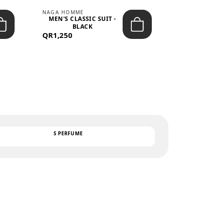
NAGA HOMME
PARGAN
MEN'S CLASSIC SUIT -
MEN’S TRIC
BLACK
- LIGH
QR1,250
QR122
TEXT
S PERFUME