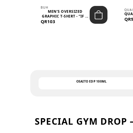
BUH
QUA
MEN’S OVERSIZED
QUA
EAR
GRAPHIC T-SHIRT - “IF ...
QR
QR103
OSAITO EDP 100ML
SPECIAL GYM DROP 