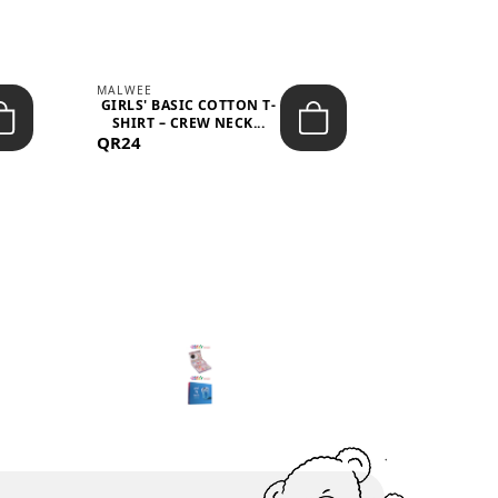
MALWEE
MALWEE
GIRLS' BASIC COTTON T-
GIRLS' ABS
SHIRT – CREW NECK...
SHIRT – O
QR24
QR39