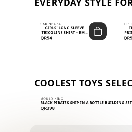
EVERYDAY STYLE FOR
CARINHOSO
TIP 
-UP
GIRLS' LONG SLEEVE
T
.
TRICOLINE SHIRT – EM...
PRI
QR54
QR
COOLEST TOYS SELE
MOULD KING
BLACK PIRATES SHIP IN A BOTTLE BUILDING SE
QR398