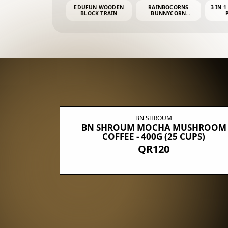
EDUFUN WOODEN
RAINBOCORNS
3 IN 1
BLOCK TRAIN
BUNNYCORN
SURPRISE S2 PLUSH
MINI PDQ
BN SHROUM
E WITH 5
BN SHROUM MOCHA MUSHROOM
100G (40
COFFEE - 400G (25 CUPS)
QR120