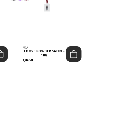
MIA
MIA
LOOSE POWDER SATIN –
JELLY CRUS
10G
05 CHERRY
QR68
QR53