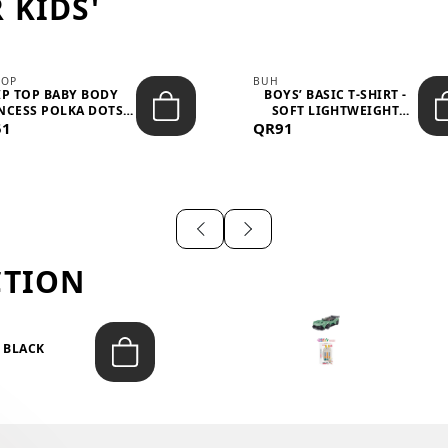
 KIDS'
TOP
BUH
IP TOP BABY BODY
BOYS’ BASIC T-SHIRT -
NCESS POLKA DOTS –
SOFT LIGHTWEIGHT
51
LIGH...
QR91
CASUA...
CTION
T BLACK