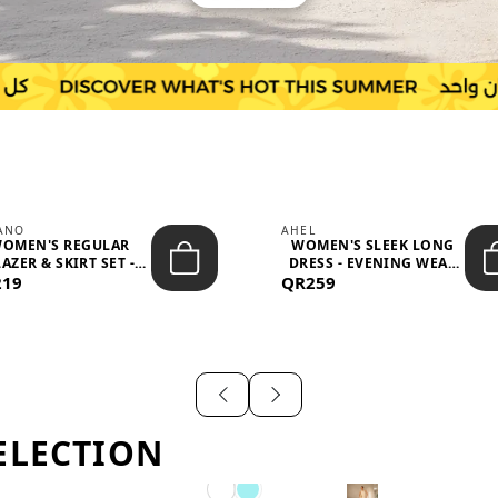
IANO
AHEL
OMEN'S REGULAR
WOMEN'S SLEEK LONG
AZER & SKIRT SET -
DRESS - EVENING WEAR
219
PROF...
QR259
AND F...
ELECTION