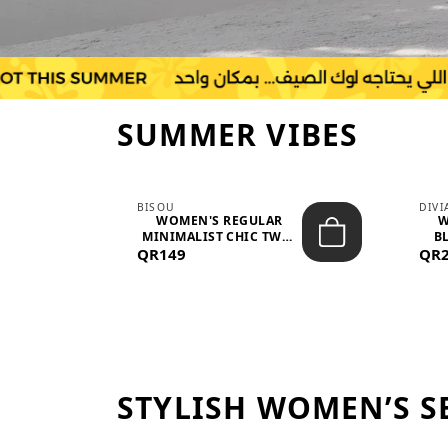
SUMMER VIBES
BISOU
DIV
-
WOMEN'S REGULAR
W
MINIMALIST CHIC TWO-
BL
QR149
PIECE SET...
QR
STYLISH WOMEN’S S