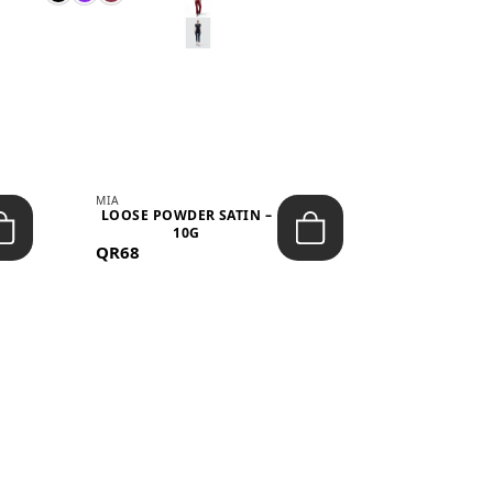
MIA
MIA
LOOSE POWDER SATIN –
JELLY CRUS
10G
05 CHERRY
QR68
QR53