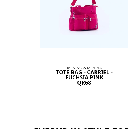
MENINO & MENINA
TOTE BAG - CARRIEL -
FUCHSIA PINK
QR68