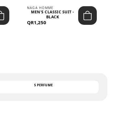
NAGA HOMME
PARGAN
MEN'S CLASSIC SUIT -
MEN’S TRIC
BLACK
- LIGH
QR1,250
QR122
TEXT
S PERFUME