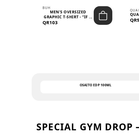
BUH
QUA
MEN’S OVERSIZED
QUA
EAR
GRAPHIC T-SHIRT - “IF ...
QR
QR103
OSAITO EDP 100ML
SPECIAL GYM DROP 