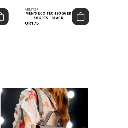
ARMYBR
ARMYBR
MEN'S ECO TECH JOGGER
MEN'S T
SHORTS - BLACK
TRAINING 
QR175
QR100
BL
View All