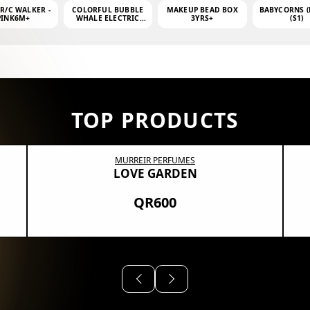
 R/C WALKER -
COLORFUL BUBBLE
MAKEUP BEAD BOX
BABYCORNS (
PINK6M+
WHALE ELECTRIC
3YRS+
(S1)
BUBBLE MACHINE +
4OZ BUBBLE WATER
TOP PRODUCTS
MURREIR PERFUMES
LOVE GARDEN
QR600