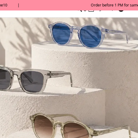
0
English/ QAR