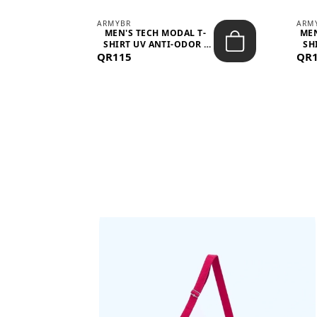
ARMYBR
ARM
S
MEN'S TECH MODAL T-
MEN
 -
SHIRT UV ANTI-ODOR -
SH
QR115
WHITE
QR
BAGS SHE’LL LOVE