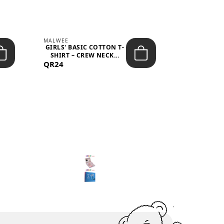
MALWEE
MALWEE
GIRLS' BASIC COTTON T-
GIRLS' ABS
SHIRT – CREW NECK...
SHIRT – O
QR24
QR39