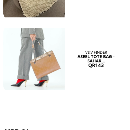
V&V FINDER
ASEEL TOTE BAG -
SAHAR...
QR143