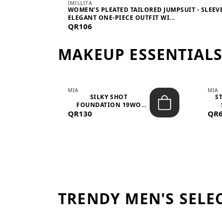
IMILLITA
WOMEN’S PLEATED TAILORED JUMPSUIT - SLEEV
ELEGANT ONE-PIECE OUTFIT WI...
QR106
MAKEUP ESSENTIAL
MIA
MIA
 –
SILKY SHOT
S
FOUNDATION 19WO
QR130
MEDIUM-DARK – 30M...
QR
TRENDY MEN'S SELE