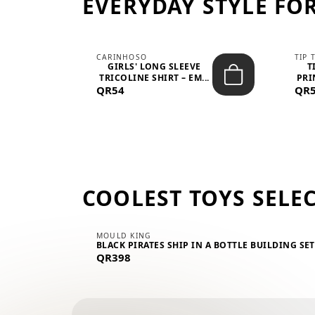
EVERYDAY STYLE FOR
CARINHOSO
TIP 
-UP
GIRLS' LONG SLEEVE
T
.
TRICOLINE SHIRT – EM...
PRI
QR54
QR
COOLEST TOYS SELE
MOULD KING
BLACK PIRATES SHIP IN A BOTTLE BUILDING SE
QR398