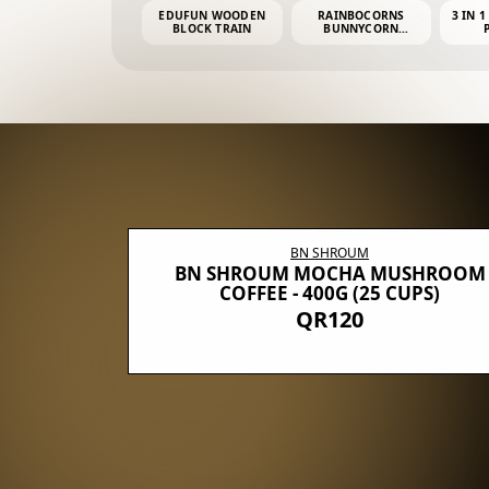
EDUFUN WOODEN
RAINBOCORNS
3 IN 1
BLOCK TRAIN
BUNNYCORN
SURPRISE S2 PLUSH
MINI PDQ
BN SHROUM
E WITH 5
BN SHROUM MOCHA MUSHROOM
100G (40
COFFEE - 400G (25 CUPS)
QR120