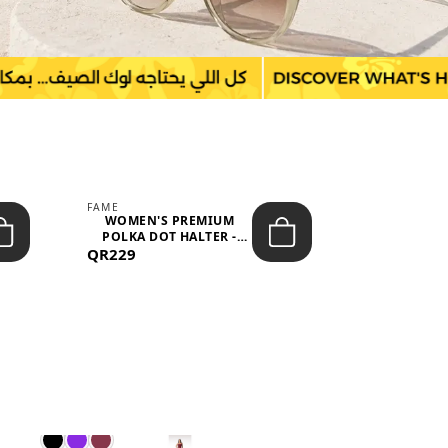
FAME
LEFON
WOMEN'S PREMIUM
WOMEN'S
POLKA DOT HALTER -
BOTTOMS
QR229
NECK SLEEV...
QR149
WAIS