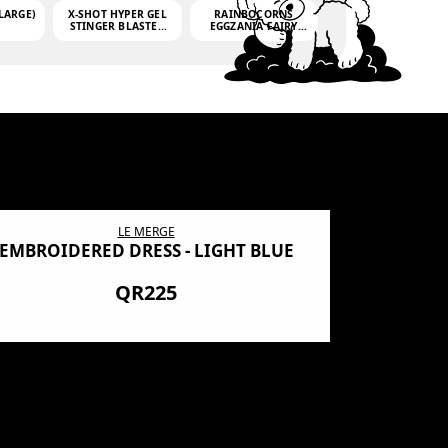
LARGE)
X-SHOT HYPER GEL
RAINBOCORNS
STINGER BLASTER
EGGZANIA FAIRY
(MINI)
MANIA
(3,000GELLETS)
LE MERGE
EMBROIDERED DRESS - LIGHT BLUE
BN SHRO
PREMIUM
QR225