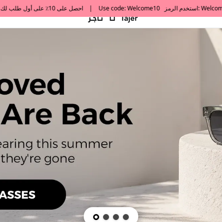
default h1 desc