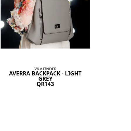
V&V FINDER
AVERRA BACKPACK - LIGHT
GREY
QR143