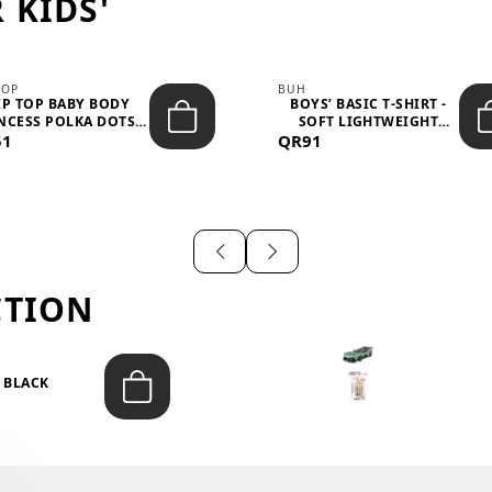
 KIDS'
TOP
BUH
IP TOP BABY BODY
BOYS’ BASIC T-SHIRT -
NCESS POLKA DOTS –
SOFT LIGHTWEIGHT
51
LIGH...
QR91
CASUA...
CTION
T BLACK