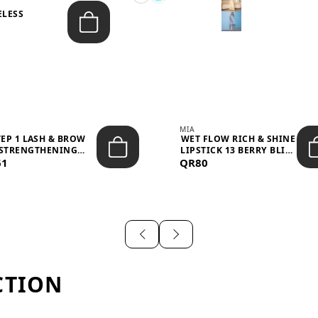
ELESS
S
MIA
TEP 1 LASH & BROW
WET FLOW RICH & SHINE
STRENGTHENING
LIPSTICK 13 BERRY BLISS
61
TREATMENT &ND...
QR80
...
CTION