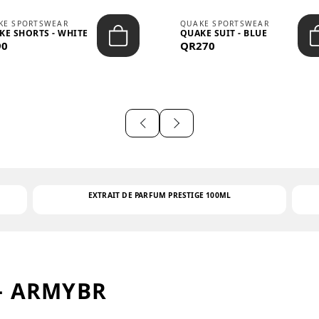
KE SPORTSWEAR
QUAKE SPORTSWEAR
KE SHORTS - WHITE
QUAKE SUIT - BLUE
90
QR270
EXTRAIT DE PARFUM PRESTIGE 100ML
– ARMYBR