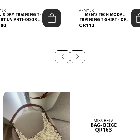
YBR
ARMYBR
'S DRY TRAINING T-
MEN'S TECH MODAL
IRT UV ANTI-ODOR -
TRAINING T-SHIRT - OFF-
100
BLA...
QR110
WHITE
MISS BELA
BAG- BEIGE
QR163