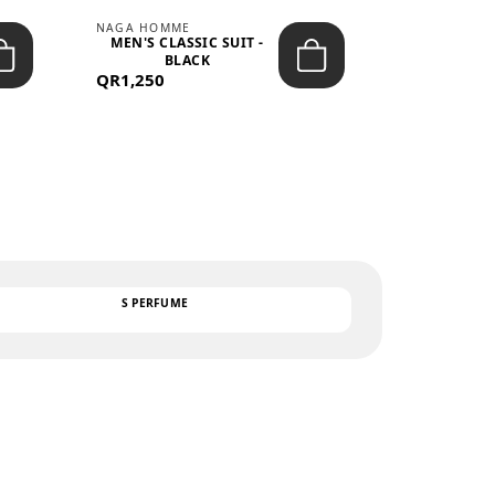
NAGA HOMME
PARGAN
MEN'S CLASSIC SUIT -
MEN’S TRIC
BLACK
- LIGH
QR1,250
QR122
TEXT
S PERFUME