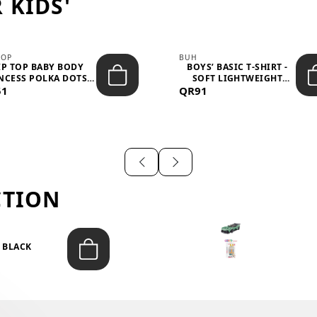
 KIDS'
TOP
BUH
IP TOP BABY BODY
BOYS’ BASIC T-SHIRT -
NCESS POLKA DOTS –
SOFT LIGHTWEIGHT
51
LIGH...
QR91
CASUA...
CTION
T BLACK