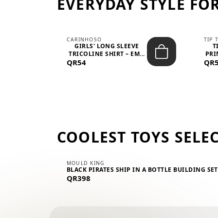
EVERYDAY STYLE FOR
CARINHOSO
TIP 
-UP
GIRLS' LONG SLEEVE
T
.
TRICOLINE SHIRT – EM...
PRI
QR54
QR
COOLEST TOYS SELE
MOULD KING
BLACK PIRATES SHIP IN A BOTTLE BUILDING SE
QR398