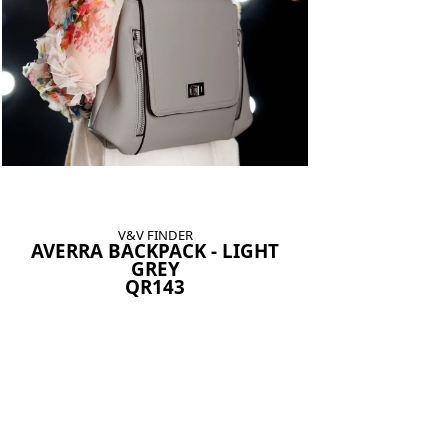
V&V FINDER
AVERRA BACKPACK - LIGHT
GREY
QR143