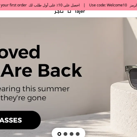
default h1 desc