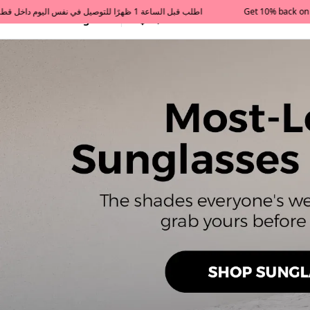
Get 10% back on your first order  احصل على 10٪ على أول طلب لك    |    Use code: Welcome10   استخدم الرمز: Welcome10           |                                                                             Order before 1 PM for same-day delivery in Qatar                                 اطلب قبل الساعة 1 ظهرًا للتوصيل في نفس اليوم داخل قطر
All Categories
Qatar
Tajershops — Home page 