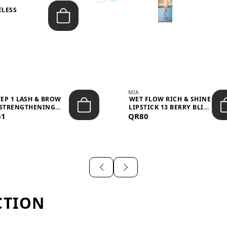
ELESS
S
MIA
TEP 1 LASH & BROW
WET FLOW RICH & SHINE
STRENGTHENING
LIPSTICK 13 BERRY BLISS
61
TREATMENT &ND...
QR80
...
CTION