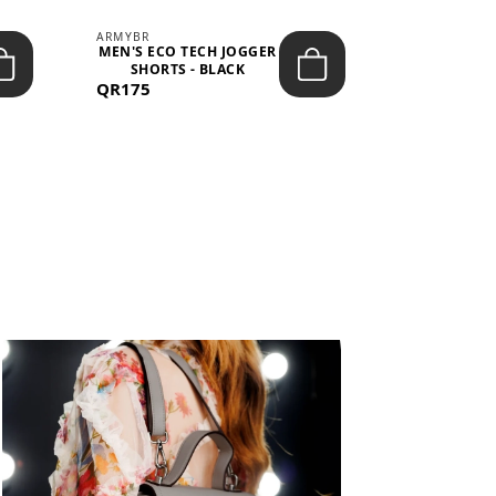
ARMYBR
ARMYBR
MEN'S ECO TECH JOGGER
MEN'S T
SHORTS - BLACK
TRAINING 
QR175
QR100
BL
View All