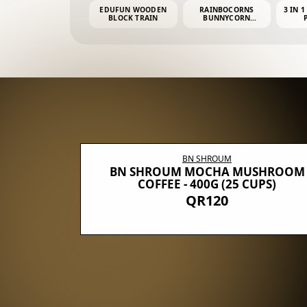
EDUFUN WOODEN
RAINBOCORNS
3 IN 1
BLOCK TRAIN
BUNNYCORN
SURPRISE S2 PLUSH
MINI PDQ
BN SHROUM
E WITH 5
BN SHROUM MOCHA MUSHROOM
100G (40
COFFEE - 400G (25 CUPS)
QR120