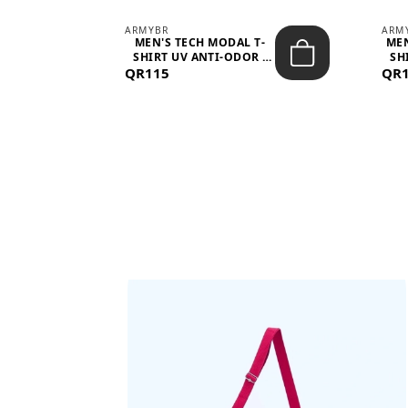
ARMYBR
ARM
S
MEN'S TECH MODAL T-
MEN
 -
SHIRT UV ANTI-ODOR -
SH
QR115
WHITE
QR
BAGS SHE’LL LOVE