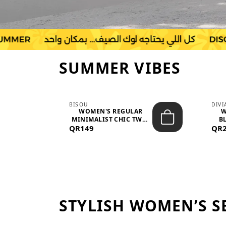
SUMMER VIBES
BISOU
DIV
-
WOMEN'S REGULAR
W
MINIMALIST CHIC TWO-
BL
QR149
PIECE SET...
QR
STYLISH WOMEN’S S