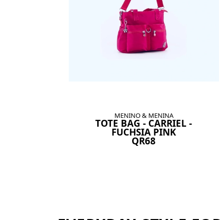
MENINO & MENINA
TOTE BAG - CARRIEL -
FUCHSIA PINK
QR68