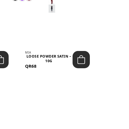
MIA
MIA
LOOSE POWDER SATIN –
JELLY CRUS
10G
05 CHERRY
QR68
QR53