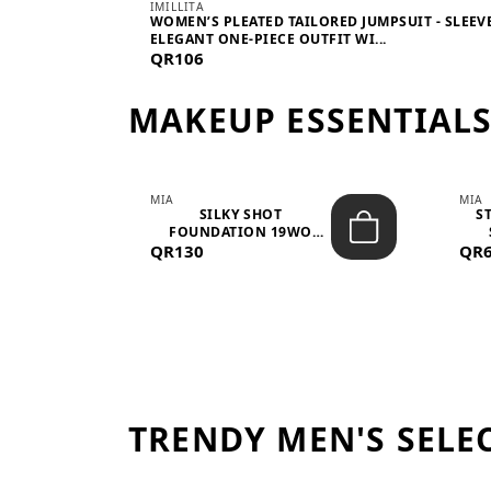
IMILLITA
WOMEN’S PLEATED TAILORED JUMPSUIT - SLEEV
ELEGANT ONE-PIECE OUTFIT WI...
QR106
MAKEUP ESSENTIAL
MIA
MIA
 –
SILKY SHOT
S
FOUNDATION 19WO
QR130
MEDIUM-DARK – 30M...
QR
TRENDY MEN'S SELE