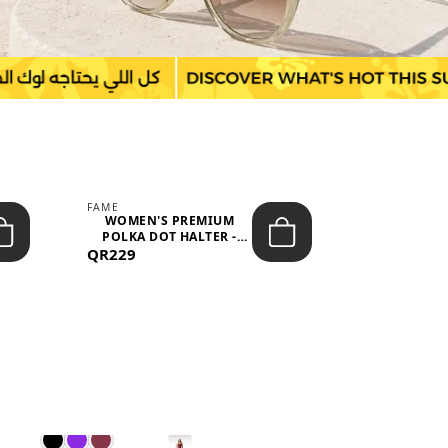
FAME
LEFON
WOMEN'S PREMIUM
WOMEN'S
POLKA DOT HALTER -
BOTTOMS
QR229
NECK SLEEV...
QR149
WAIS