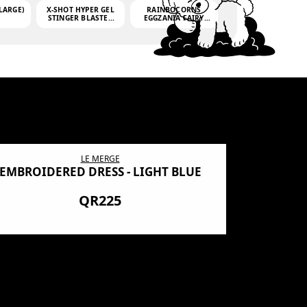
LARGE)
X-SHOT HYPER GEL
RAINBOCORNS
STINGER BLASTER
EGGZANIA FAIRY
(MINI)
MANIA
(3,000GELLETS)
LE MERGE
EMBROIDERED DRESS - LIGHT BLUE
BN SHRO
PREMIUM
QR225