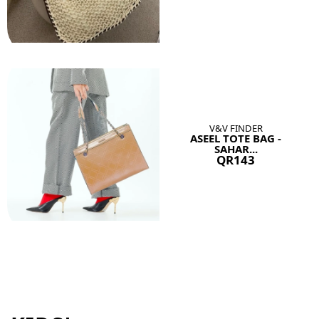
V&V FINDER
ASEEL TOTE BAG -
SAHAR...
QR143