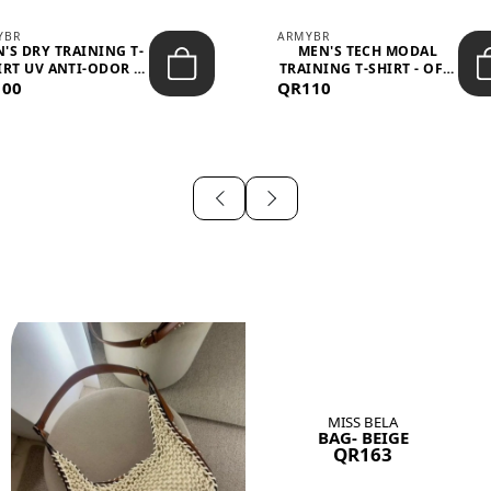
YBR
ARMYBR
'S DRY TRAINING T-
MEN'S TECH MODAL
IRT UV ANTI-ODOR -
TRAINING T-SHIRT - OFF-
100
BLA...
QR110
WHITE
MISS BELA
BAG- BEIGE
QR163