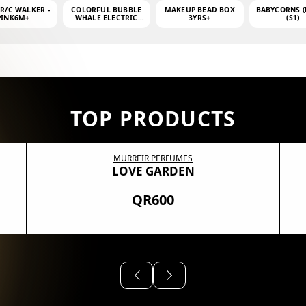
 R/C WALKER -
COLORFUL BUBBLE
MAKEUP BEAD BOX
BABYCORNS (
PINK6M+
WHALE ELECTRIC
3YRS+
(S1)
BUBBLE MACHINE +
4OZ BUBBLE WATER
TOP PRODUCTS
MURREIR PERFUMES
LOVE GARDEN
QR600