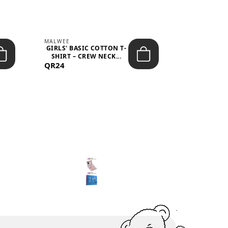
MALWEE
MALWEE
GIRLS' BASIC COTTON T-
GIRLS' ABS
SHIRT – CREW NECK...
SHIRT – O
QR24
QR39