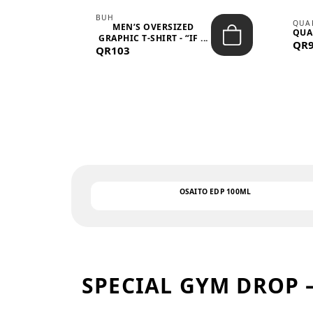
BUH
QUA
MEN’S OVERSIZED
QUA
EAR
GRAPHIC T-SHIRT - “IF ...
QR
QR103
OSAITO EDP 100ML
SPECIAL GYM DROP 