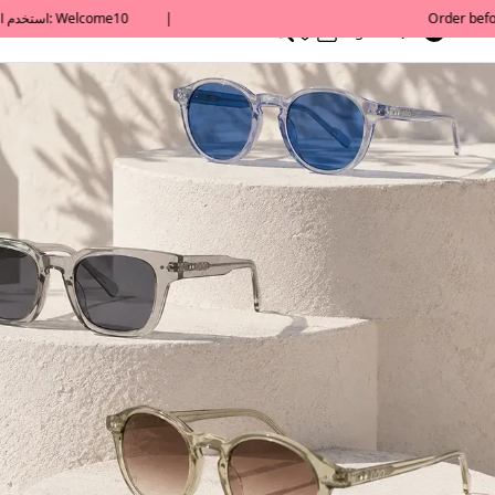
0
English/ QAR