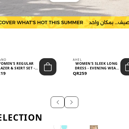
IANO
AHEL
OMEN'S REGULAR
WOMEN'S SLEEK LONG
AZER & SKIRT SET -
DRESS - EVENING WEAR
219
PROF...
QR259
AND F...
ELECTION