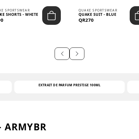
KE SPORTSWEAR
QUAKE SPORTSWEAR
KE SHORTS - WHITE
QUAKE SUIT - BLUE
90
QR270
EXTRAIT DE PARFUM PRESTIGE 100ML
– ARMYBR