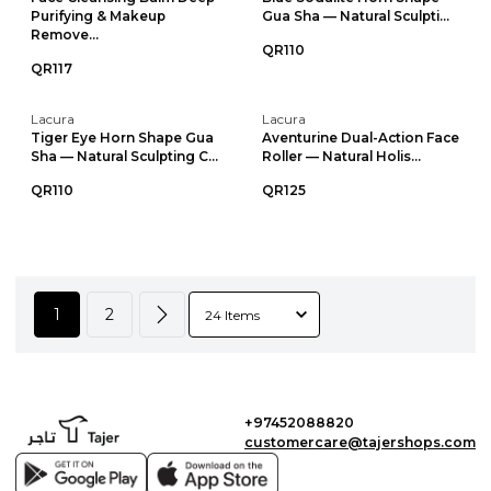
Purifying & Makeup
Gua Sha — Natural Sculpti...
Remove...
QR110
QR117
Lacura
Lacura
Tiger Eye Horn Shape Gua
Aventurine Dual-Action Face
Sha — Natural Sculpting C...
Roller — Natural Holis...
QR110
QR125
1
2
+97452088820
customercare@tajershops.com