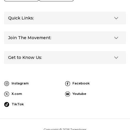
Quick Links:
Join The Movement:
Get to Know Us:
Instagram
Facebook
X.com
Youtube
TikTok
Copyright © 2026 Tajershops