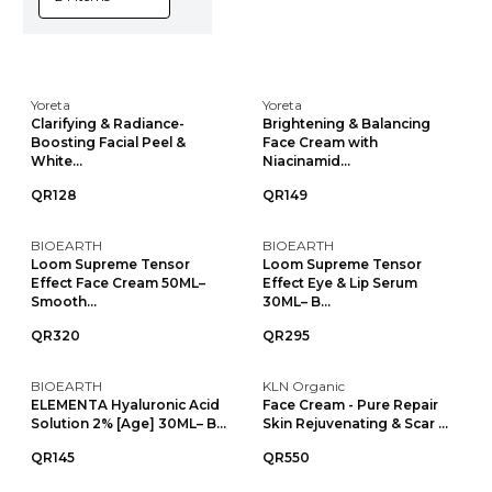
Yoreta
Yoreta
Clarifying & Radiance-
Brightening & Balancing
Boosting Facial Peel &
Face Cream with
White...
Niacinamid...
QR128
QR149
BIOEARTH
BIOEARTH
Loom Supreme Tensor
Loom Supreme Tensor
Effect Face Cream 50ML–
Effect Eye & Lip Serum
Smooth...
30ML– B...
QR320
QR295
BIOEARTH
KLN Organic
ELEMENTA Hyaluronic Acid
Face Cream - Pure Repair
Solution 2% [Age] 30ML– B...
Skin Rejuvenating & Scar ...
QR145
QR550