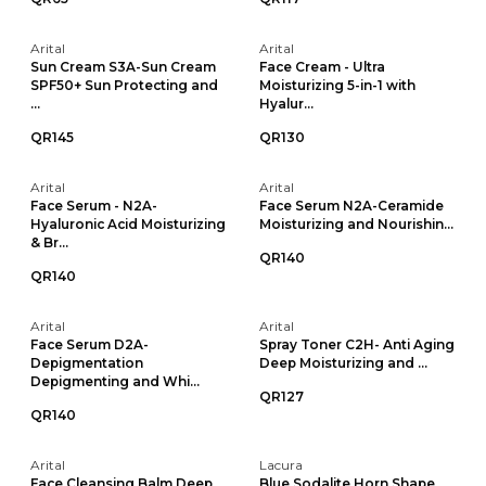
Arital
Arital
Sun Cream S3A-Sun Cream
Face Cream - Ultra
SPF50+ Sun Protecting and
Moisturizing 5-in-1 with
...
Hyalur...
QR145
QR130
Arital
Arital
Face Serum - N2A-
Face Serum N2A-Ceramide
Hyaluronic Acid Moisturizing
Moisturizing and Nourishin...
& Br...
QR140
QR140
Arital
Arital
Face Serum D2A-
Spray Toner C2H- Anti Aging
Depigmentation
Deep Moisturizing and ...
Depigmenting and Whi...
QR127
QR140
Arital
Lacura
Face Cleansing Balm Deep
Blue Sodalite Horn Shape