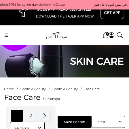
x
0
Home
Health & Beauty
Health & Beauty
Face Care
Face Care
32
Item(s)
1
2
Save Search