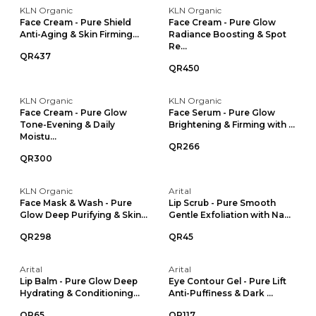
KLN Organic
KLN Organic
Face Cream - Pure Shield
Face Cream - Pure Glow
Anti-Aging & Skin Firming...
Radiance Boosting & Spot
Re...
QR437
QR450
KLN Organic
KLN Organic
Face Cream - Pure Glow
Face Serum - Pure Glow
Tone-Evening & Daily
Brightening & Firming with ...
Moistu...
QR266
QR300
KLN Organic
Arital
Face Mask & Wash - Pure
Lip Scrub - Pure Smooth
Glow Deep Purifying & Skin...
Gentle Exfoliation with Na...
QR298
QR45
Arital
Arital
Lip Balm - Pure Glow Deep
Eye Contour Gel - Pure Lift
Hydrating & Conditioning...
Anti-Puffiness & Dark ...
QR65
QR117