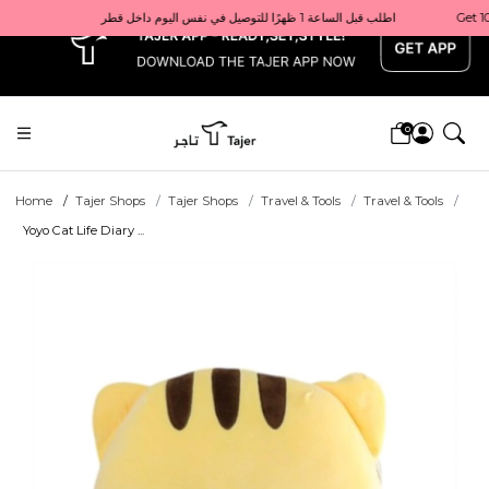
x
Get 10% back on your first order  احصل على 10٪ على أول طلب لك    |    Use code: Welcome10   استخدم الرمز: Welcome10           |                                                                             Order before 1 PM for same-day delivery in Qatar                                 اطلب قبل الساعة 1 ظهرًا للتوصيل في نفس اليوم داخل قطر
0
Home
Tajer Shops
Tajer Shops
Travel & Tools
Travel & Tools
Yoyo Cat Life Diary ...