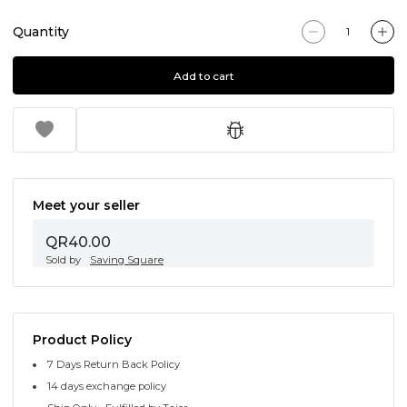
Quantity
Add to cart
Meet your seller
QR40.00
Sold by
Saving Square
Product Policy
7 Days Return Back Policy
14 days exchange policy