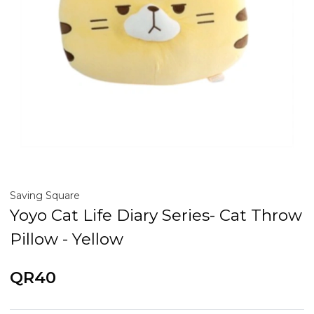
Saving Square
Yoyo Cat Life Diary Series- Cat Throw
Pillow - Yellow
QR40