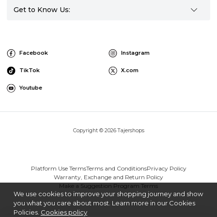
Get to Know Us:
Facebook
Instagram
TikTok
X.com
Youtube
Copyright © 2026 Tajershops
Platform Use Terms
Terms and Conditions
Privacy Policy
Warranty, Exchange and Return Policy
Make a Suggestion Program Terms
We use cookies to improve your shopping journey and show
you what you care about most. Learn more in our Cookies
Policies.
Cookies policy