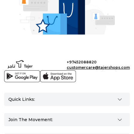
+97452088820
customercare@tajershops.com
Quick Links:
Join The Movement: