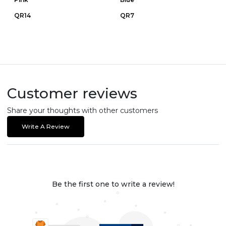
QR14
QR7
Customer reviews
Share your thoughts with other customers
Write A Review
Be the first one to write a review!