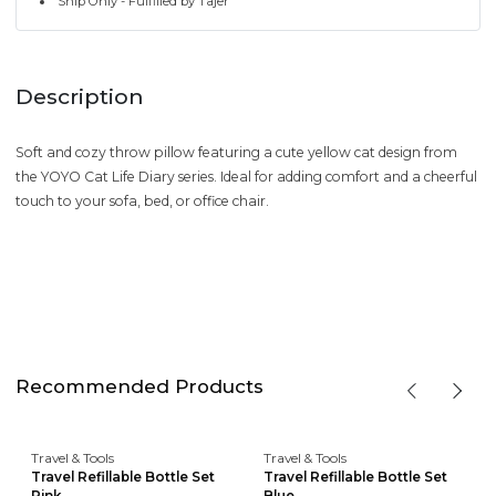
Ship Only - Fulfilled by Tajer
Description
Soft and cozy throw pillow featuring a cute yellow cat design from
the YOYO Cat Life Diary series. Ideal for adding comfort and a cheerful
touch to your sofa, bed, or office chair.
Recommended Products
Travel & Tools
Travel & Tools
Travel Refillable Bottle Set
Travel Refillable Bottle Set
Pink
Blue