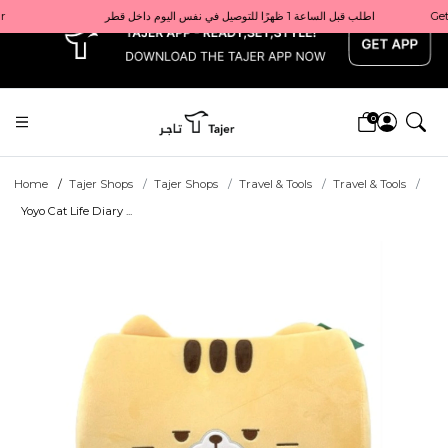
x
Get 10% back on your first order  احصل على 10٪ على أول طلب لك    |    Use code: Welcome10   استخدم الرمز: Welcome10           |                                                                             Order before 1 PM for same-day delivery in Qatar                                 اطلب قبل الساعة 1 ظهرًا للتوصيل في نفس اليوم داخل قطر
0
Home
Tajer Shops
Tajer Shops
Travel & Tools
Travel & Tools
Yoyo Cat Life Diary ...