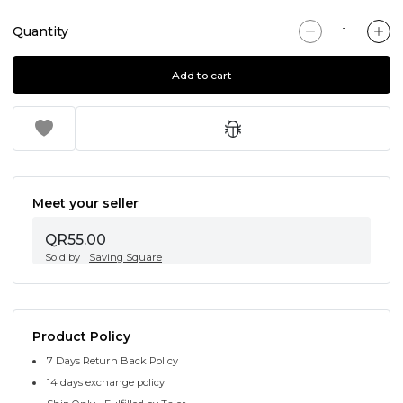
Quantity
Add to cart
Meet your seller
QR55.00
Sold by
Saving Square
Product Policy
7 Days Return Back Policy
14 days exchange policy