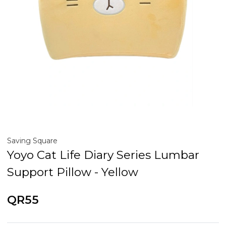
Saving Square
Yoyo Cat Life Diary Series Lumbar
Support Pillow - Yellow
QR55