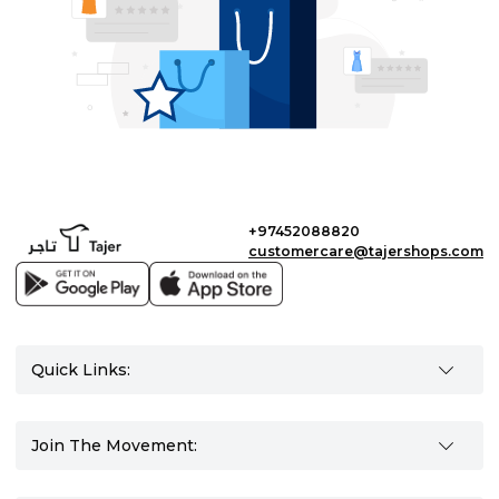
+97452088820
customercare@tajershops.com
Quick Links:
Join The Movement: