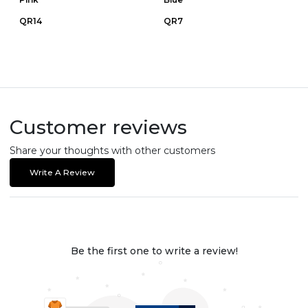
QR14
QR7
Customer reviews
Share your thoughts with other customers
Write A Review
Be the first one to write a review!