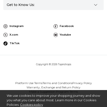
Get to Know Us:
Instagram
Facebook
X.com
Youtube
TikTok
Copyright © 2026 Tajershops
Platform Use Terms
Terms and Conditions
Privacy Policy
Warranty, Exchange and Return Policy
Make a Suggestion Program Terms
We use cookies to improve your shopping journey and show
you what you care about most. Learn more in our Cookies
Policies.
Cookies policy