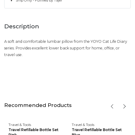
Ship Only - Fulfilled by Tajer
Description
A soft and comfortable lumbar pillow from the YOYO Cat Life Diary
series. Provides excellent lower back support for home, office, or
travel use.
Recommended Products
Travel & Tools
Travel & Tools
Travel Refillable Bottle Set
Travel Refillable Bottle Set
Pink
Blue