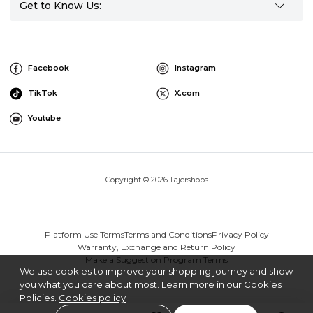
Get to Know Us:
Facebook
Instagram
TikTok
X.com
Youtube
Copyright © 2026 Tajershops
Platform Use Terms
Terms and Conditions
Privacy Policy
Warranty, Exchange and Return Policy
Make a Suggestion Program Terms
We use cookies to improve your shopping journey and show
you what you care about most. Learn more in our Cookies
Policies.
Cookies policy