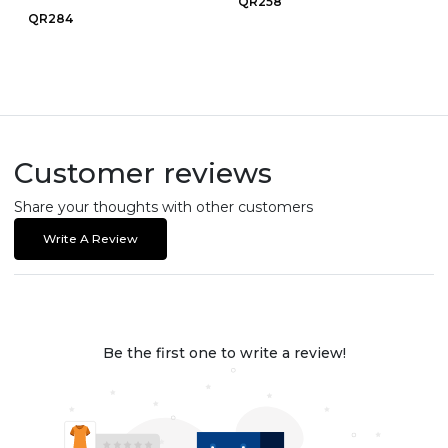
QR258
QR284
Customer reviews
Share your thoughts with other customers
Write A Review
Be the first one to write a review!