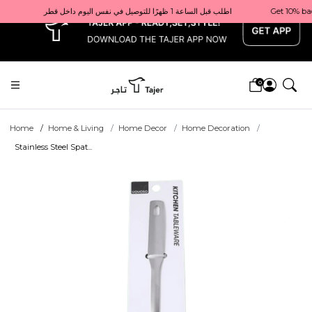
x
Get 10% back on your first order  احصل على 10٪ على أول طلب لك    |    Use code: Welcome10   استخدم الرمز: Welcome10           |                                                                             Order before 1 PM for same-day delivery in Qatar                                 اطلب قبل الساعة 1 ظهرًا للتوصيل في نفس اليوم داخل قطر
0
Home
Home & Living
Home Decor
Home Decoration
Stainless Steel Spat...