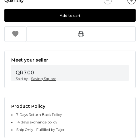
Quantity
Add to cart
Meet your seller
QR7.00
Sold by
Saving Square
Product Policy
7 Days Return Back Policy
14 days exchange policy
Ship Only - Fulfilled by Tajer