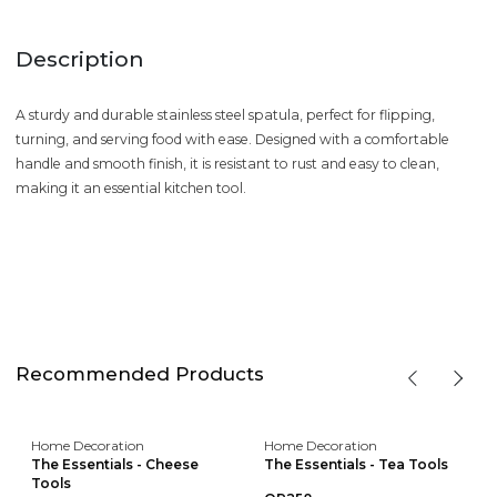
Description
A sturdy and durable stainless steel spatula, perfect for flipping,
turning, and serving food with ease. Designed with a comfortable
handle and smooth finish, it is resistant to rust and easy to clean,
making it an essential kitchen tool.
Recommended Products
Home Decoration
Home Decoration
The Essentials - Cheese
The Essentials - Tea Tools
Tools