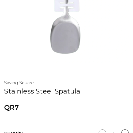
Saving Square
Stainless Steel Spatula
QR7