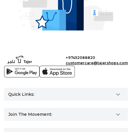
+97452088820
customercare@tajershops.com
Quick Links:
Join The Movement: