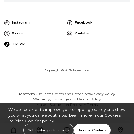
Instagram
Facebook
X.com
Youtube
TikTok
Copyright © 2026 Tajershops
Platform Use Terms
Terms and Conditions
Privacy Policy
Warranty, Exchange and Return Policy
Make a Suggestion Program Terms
We use cookies to improve your shopping journey and show
you what you care about most. Learn more in our Cookies
Policies.
Cookies policy
Set cookie preferences
Accept Cookies