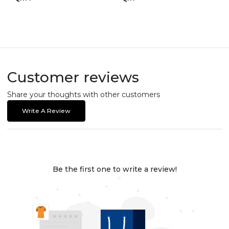
Customer reviews
Share your thoughts with other customers
Write A Review
Be the first one to write a review!