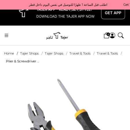
x
Get 10% back on your first order  احصل على 10٪ على أول طلب لك    |    Use code: Welcome10   استخدم الرمز: Welcome10           |                                                                             Order before 1 PM for same-day delivery in Qatar                                 اطلب قبل الساعة 1 ظهرًا للتوصيل في نفس اليوم داخل قطر
0
Home
Tajer Shops
Tajer Shops
Travel & Tools
Travel & Tools
Plier & Screwdriver ...