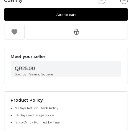
Quantity
Add to cart
Meet your seller
QR25.00
Sold by
Saving Square
Product Policy
7 Days Return Back Policy
14 days exchange policy
Ship Only - Fulfilled by Tajer