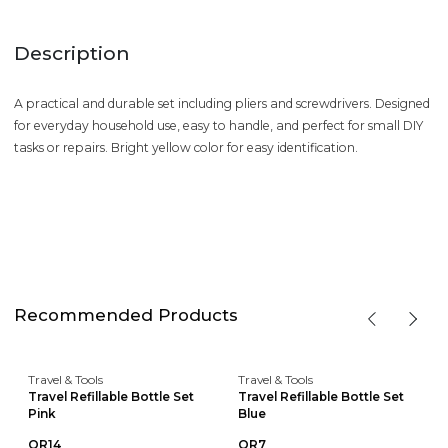
Description
A practical and durable set including pliers and screwdrivers. Designed
for everyday household use, easy to handle, and perfect for small DIY
tasks or repairs. Bright yellow color for easy identification.
Recommended Products
Travel & Tools
Travel & Tools
Travel Refillable Bottle Set
Travel Refillable Bottle Set
Pink
Blue
QR14
QR7