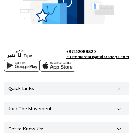
+97452088820
customercare@tajershops.com
Quick Links:
Join The Movement:
Get to Know Us: