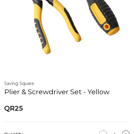
Saving Square
Plier & Screwdriver Set - Yellow
QR25