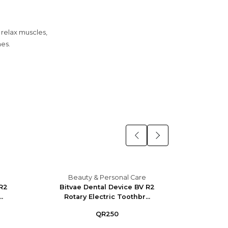
 relax muscles,
nes.
Beauty & Personal Care
Bea
 R2
Bitvae Dental Device BV R2
Bitva
.
Rotary Electric Toothbr...
Rotar
QR250