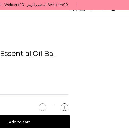
0
English/ QAR
ssential Oil Ball
Add to cart