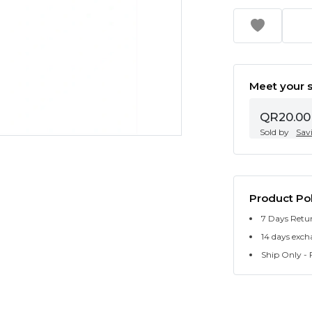
Meet your s
QR20.00
Sold by
Sav
Product Pol
7 Days Retu
14 days exch
Ship Only - F