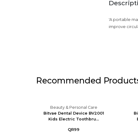
Descript
'A portable ma
improve circula
Recommended Product
Care
Beauty & Personal Care
Massager
Bitvae Dental Device BV2001
B
Kids Electric Toothbru...
QR99