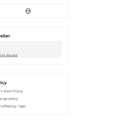
eller
ing Square
icy
rn Back Policy
ange policy
ulfilled by Tajer