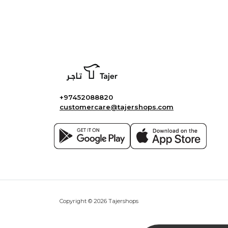
+97452088820
customercare@tajershops.com
Copyright © 2026 Tajershops