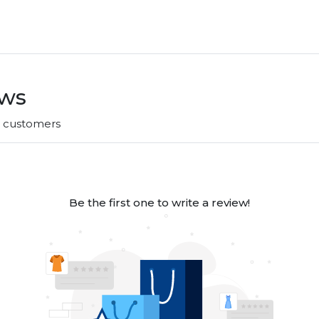
ews
r customers
Be the first one to write a review!