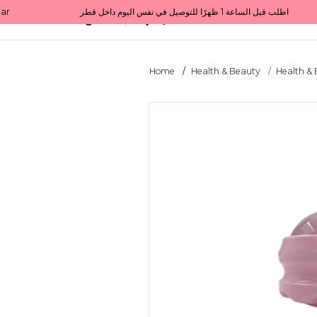
Get 10% back on your first order  احصل على 10٪ على أول طلب لك    |    Use code: Welcome10   استخدم الرمز: Welcome10           |                                                                             Order before 1 PM for same-day delivery in Qatar                                 اطلب قبل الساعة 1 ظهرًا للتوصيل في نفس اليوم داخل قطر
All Categories
Qatar
Home
Health & Beauty
Health &