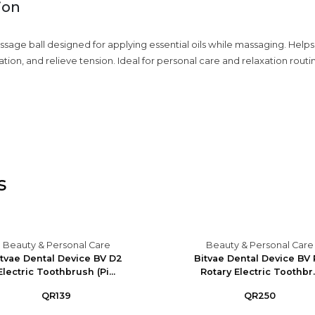
ion
ssage ball designed for applying essential oils while massaging. Helps
tion, and relieve tension. Ideal for personal care and relaxation routi
s
Beauty & Personal Care
Beauty & Personal Care
itvae Dental Device BV D2
Bitvae Dental Device BV
Electric Toothbrush (Pi...
Rotary Electric Toothbr..
QR139
QR250