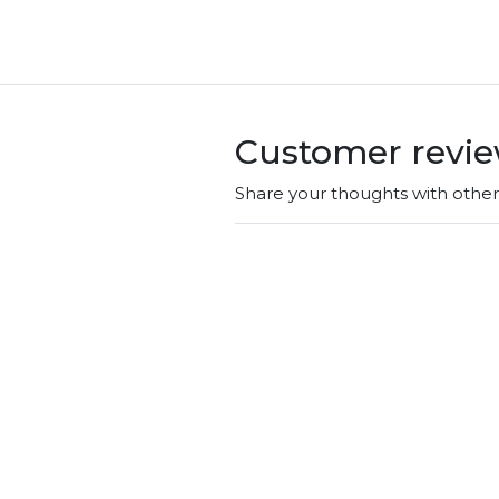
Customer revi
Share your thoughts with othe