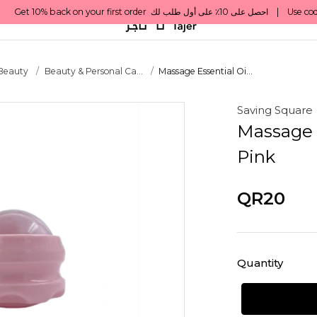
 Beauty
Beauty & Personal Ca...
Massage Essential Oi...
Saving Square
Massage E
Pink
QR20
Quantity