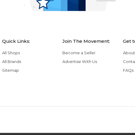
Quick Links:
Join The Movement:
Get 
All Shops
Become a Seller
About
All Brands
Advertise With Us
Conta
Sitemap
FAQs