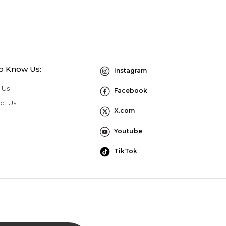
to Know Us:
Instagram
 Us
Facebook
ct Us
X.com
Youtube
TikTok