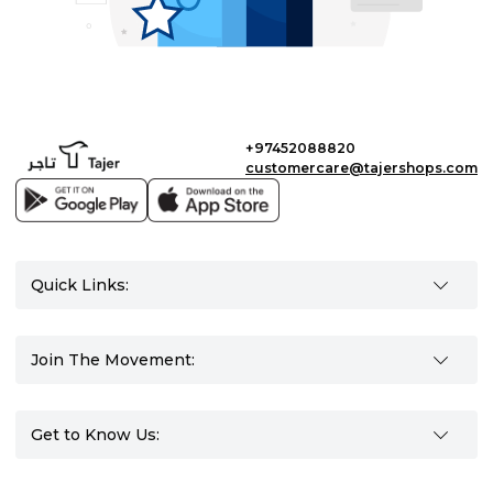
+97452088820
customercare@tajershops.com
Quick Links:
Join The Movement:
Get to Know Us: