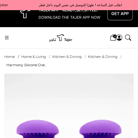
x
Get 10% back on your first order  احصل على 10٪ على أول طلب لك    |    Use code: Welcome10   استخدم الرمز: Welcome10           |                                                                             Order before 1 PM for same-day delivery in Qatar                                 اطلب قبل الساعة 1 ظهرًا للتوصيل في نفس اليوم داخل قطر
0
Home
Home & Living
Kitchen & Dining
Kitchen & Dining
Harmony Silicone Ove...