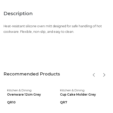
Description
Heat-resistant silicone oven mitt designed for safe handling of hot
cookware. Flexible, non-slip, and easy to clean.
Recommended Products
Kitchen & Dining
Kitchen & Dining
Ovenware 12cm Grey
Cup Cake Molder Grey
QR10
QR7