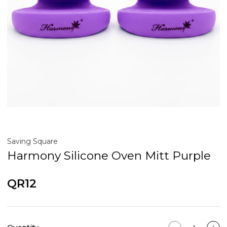
Saving Square
Harmony Silicone Oven Mitt Purple
QR12