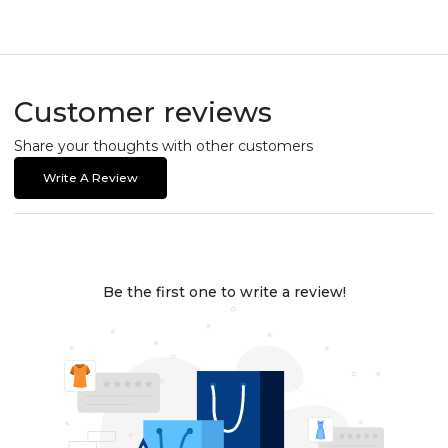
Customer reviews
Share your thoughts with other customers
Write A Review
Be the first one to write a review!