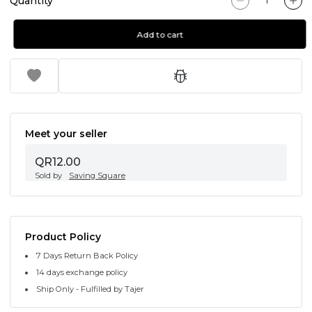
Quantity
Add to cart
Meet your seller
QR12.00
Sold by
Saving Square
Product Policy
7 Days Return Back Policy
14 days exchange policy
Ship Only - Fulfilled by Tajer