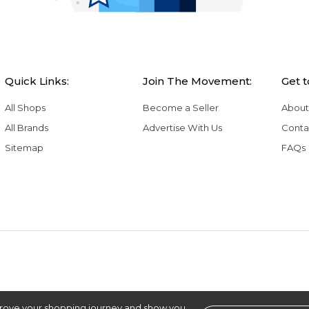
Quick Links:
Join The Movement:
Get 
All Shops
Become a Seller
About
All Brands
Advertise With Us
Conta
Sitemap
FAQs
rove your shopping journey and show you