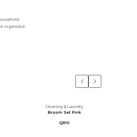
 household
ce organized.
Cleaning & Laundry
C
Broom Set Pink
B
QR10