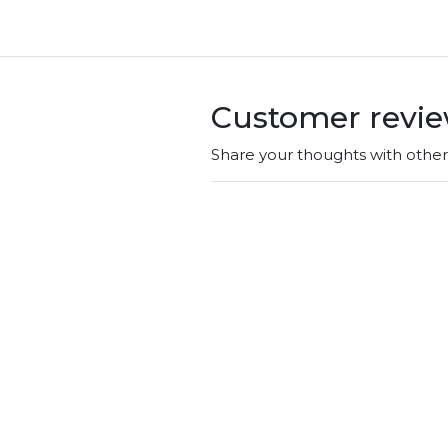
Customer revi
Share your thoughts with othe