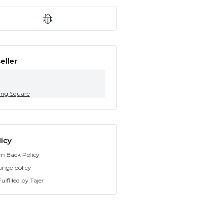
eller
ing Square
icy
rn Back Policy
ange policy
ulfilled by Tajer