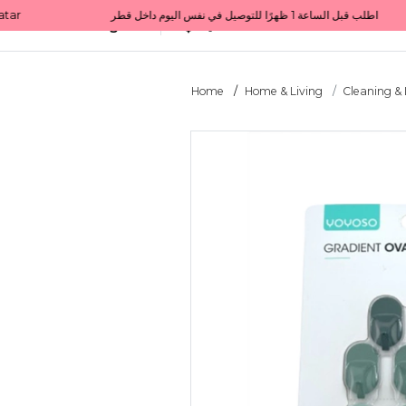
Get 10% back on your first order  احصل على 10٪ على أول طلب لك    |    Use code: Welcome10   استخدم الرمز: Welcome10           |                                                                             Order before 1 PM for same-day delivery in Qatar                                 اطلب قبل الساعة 1 ظهرًا للتوصيل في نفس اليوم داخل قطر
All Categories
Qatar
Home
Home & Living
Cleaning &