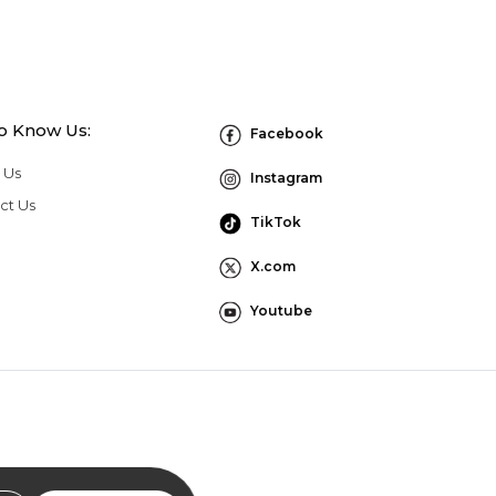
to Know Us:
Facebook
 Us
Instagram
ct Us
TikTok
X.com
Youtube