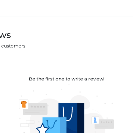
ews
r customers
Be the first one to write a review!