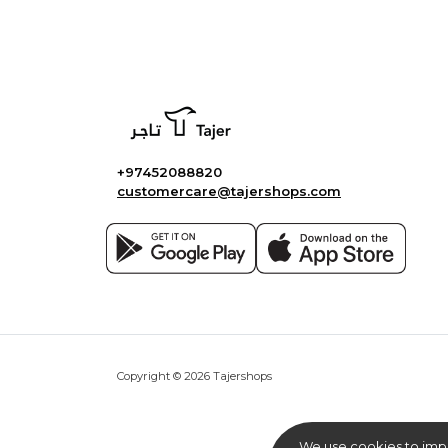
+97452088820
customercare@tajershops.com
Copyright © 2026 Tajershops
We use cookies to imp