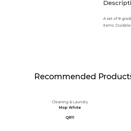
Descript
A set of 8 gra
items. Durable
Recommended Product
ry
Cleaning & Laundry
gnated
Mop White
range
QR11