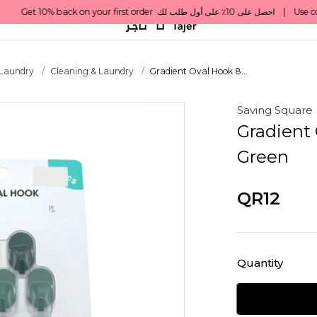
 Laundry
Cleaning & Laundry
Gradient Oval Hook 8...
Saving Square
Gradient 
Green
QR12
Quantity