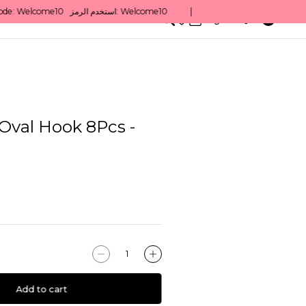
0
English/ QAR
Oval Hook 8Pcs -
Add to cart