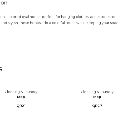
ion
dient-colored oval hooks, perfect for hanging clothes, accessories, or
 and stylish, these hooks add a colorful touch while keeping your spa
s
Cleaning & Laundry
Cleaning & Laundry
Mop
Mop
QR21
QR27