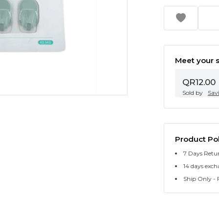
Meet your s
QR12.00
Sold by
Sav
Product Pol
7 Days Retu
14 days exch
Ship Only - F