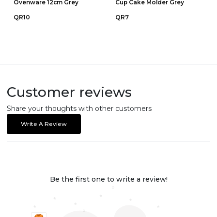
Ovenware 12cm Grey
Cup Cake Molder Grey
QR10
QR7
Customer reviews
Share your thoughts with other customers
Write A Review
Be the first one to write a review!