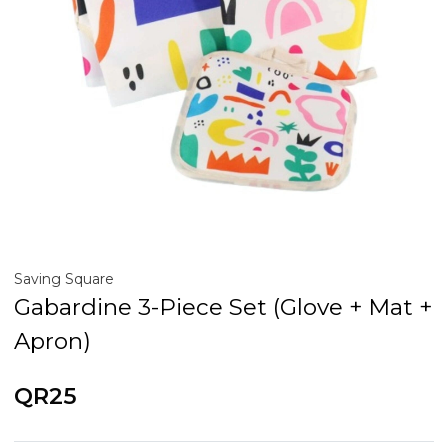
Saving Square
Gabardine 3-Piece Set (Glove + Mat +
Apron)
QR25