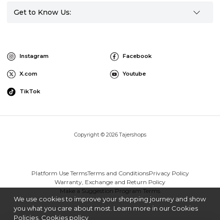
Get to Know Us:
Instagram
Facebook
X.com
Youtube
TikTok
Copyright © 2026 Tajershops
Platform Use Terms
Terms and Conditions
Privacy Policy
Warranty, Exchange and Return Policy
Make a Suggestion Program Terms
We use cookies to improve your shopping journey and show
you what you care about most. Learn more in our Cookies
Policies.
Cookies policy