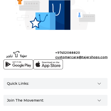
+97452088820
customercare@tajershops.com
Quick Links:
Join The Movement: