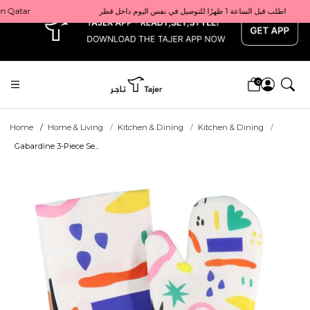
x
Get 10% back on your first order  احصل على 10٪ على أول طلب لك    |    Use code: Welcome10   استخدم الرمز: Welcome10           |                                                                             Order before 1 PM for same-day delivery in Qatar                                 اطلب قبل الساعة 1 ظهرًا للتوصيل في نفس اليوم داخل قطر
0
Home
Home & Living
Kitchen & Dining
Kitchen & Dining
Gabardine 3-Piece Se...