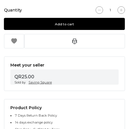
Quantity
Add to cart
Meet your seller
QR25.00
Sold by
Saving Square
Product Policy
7 Days Return Back Policy
14 days exchange policy