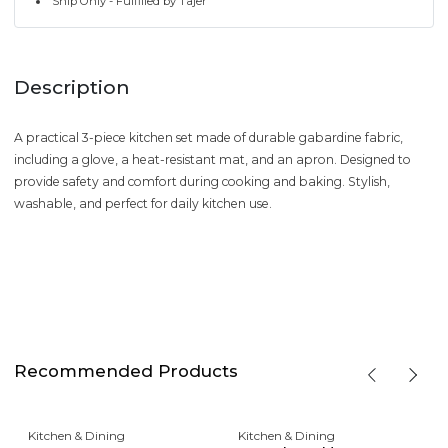
Ship Only - Fulfilled by Tajer
Description
A practical 3-piece kitchen set made of durable gabardine fabric,
including a glove, a heat-resistant mat, and an apron. Designed to
provide safety and comfort during cooking and baking. Stylish,
washable, and perfect for daily kitchen use.
Recommended Products
Kitchen & Dining
Kitchen & Dining