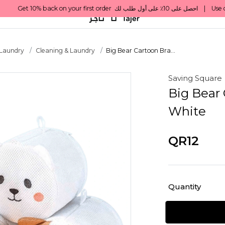
 Laundry
Cleaning & Laundry
Big Bear Cartoon Bra...
Saving Square
Big Bear 
White
QR12
Quantity