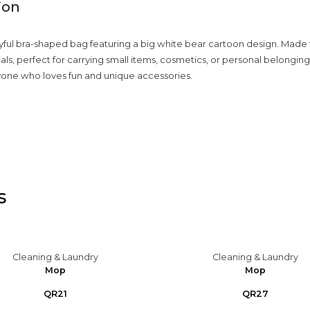
ion
yful bra-shaped bag featuring a big white bear cartoon design. Made 
ls, perfect for carrying small items, cosmetics, or personal belongings
yone who loves fun and unique accessories.
s
Cleaning & Laundry
Cleaning & Laundry
Mop
Mop
QR21
QR27