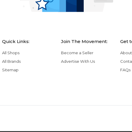
Quick Links:
Join The Movement:
Get 
All Shops
Become a Seller
About
All Brands
Advertise With Us
Conta
Sitemap
FAQs