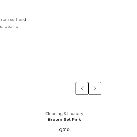
from soft and
. Ideal for
Cleaning & Laundry
C
Broom Set Pink
B
QR10