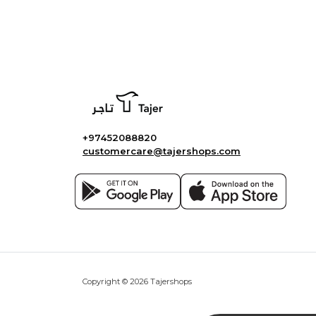
+97452088820
customercare@tajershops.com
Copyright © 2026 Tajershops