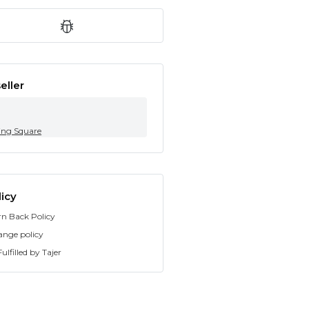
eller
ing Square
icy
rn Back Policy
ange policy
ulfilled by Tajer