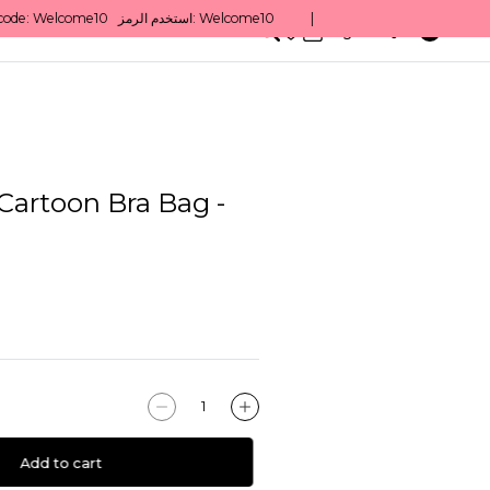
0
English/ QAR
Cartoon Bra Bag -
Add to cart