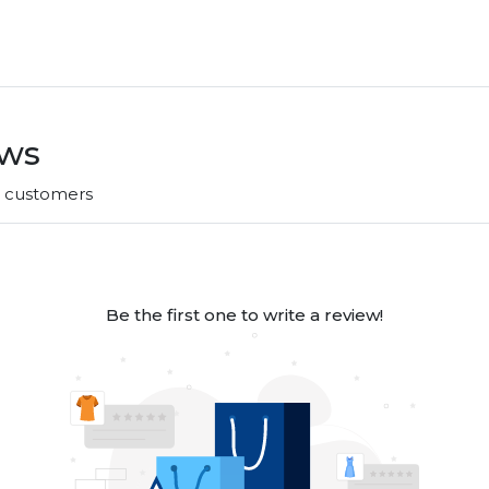
ews
r customers
Be the first one to write a review!