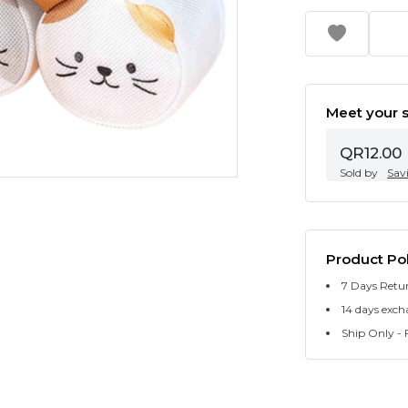
Meet your s
QR12.00
Sold by
Sav
Product Pol
7 Days Retu
14 days exch
Ship Only - F