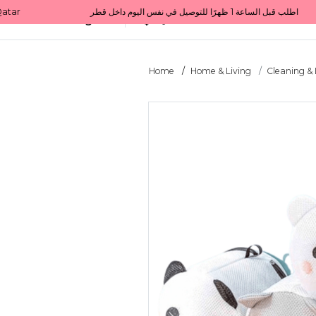
Get 10% back on your first order  احصل على 10٪ على أول طلب لك    |    Use code: Welcome10   استخدم الرمز: Welcome10           |                                                                             Order before 1 PM for same-day delivery in Qatar                                 اطلب قبل الساعة 1 ظهرًا للتوصيل في نفس اليوم داخل قطر
All Categories
Qatar
Home
Home & Living
Cleaning &