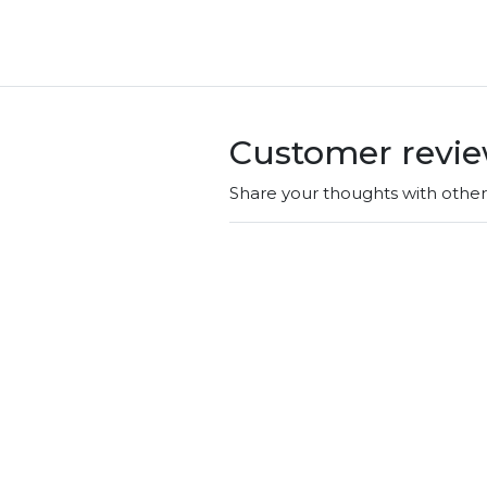
Customer revi
Share your thoughts with othe