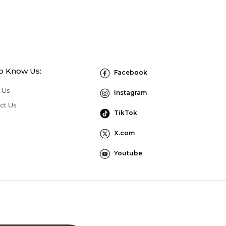
to Know Us:
Facebook
 Us
Instagram
ct Us
TikTok
X.com
Youtube