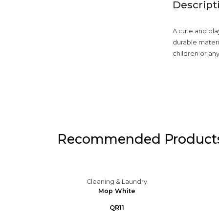
Descript
A cute and pla
durable materia
children or an
Recommended Product
ry
Cleaning & Laundry
gnated
Mop White
range
QR11