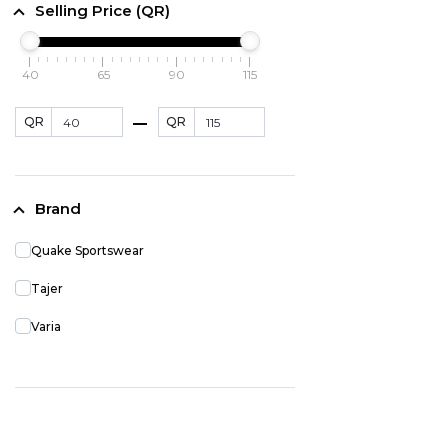
Selling Price (QR)
40
65
90
115
QR
QR
Brand
Quake Sportswear
Tajer
Varia