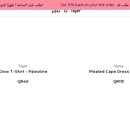
Get 10% back on your first order  احصل على 10٪ على أول طلب لك    |    Use code: Welcome10   استخدم الرمز: Welcome10           |                                                                             Order before 1 PM for same-day delivery in Qatar                                 اطلب قبل الساعة 1 ظهرًا للتوصيل في نفس اليوم داخل قطر
Tajer
Varia
Glow T-Shirt - Palestine
Pleated Cape Dress 
QR40
QR115