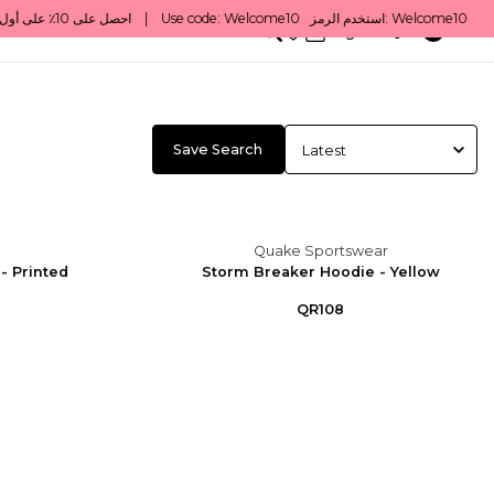
0
English/ QAR
Save Search
Quake Sportswear
- Printed
Storm Breaker Hoodie - Yellow
QR108