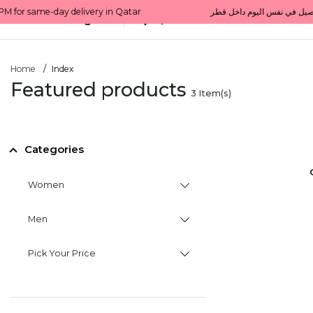
All Categories
Qatar
Home
Index
Featured products
3
Item(s)
Categories
Women
Men
Pick Your Price