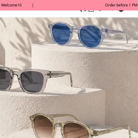
0
English/ QAR