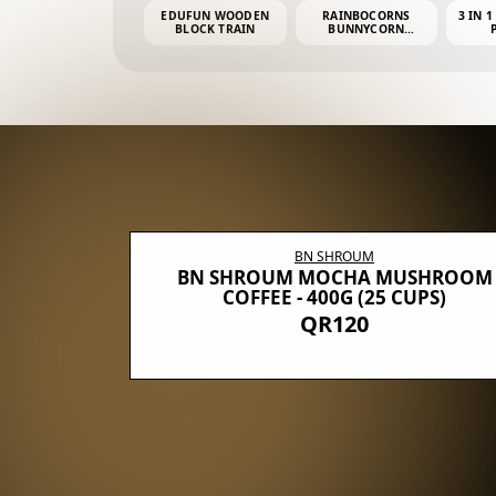
EDUFUN WOODEN
RAINBOCORNS
3 IN 1
BLOCK TRAIN
BUNNYCORN
SURPRISE S2 PLUSH
MINI PDQ
BN SHROUM
E WITH 5
BN SHROUM MOCHA MUSHROOM
100G (40
COFFEE - 400G (25 CUPS)
QR120