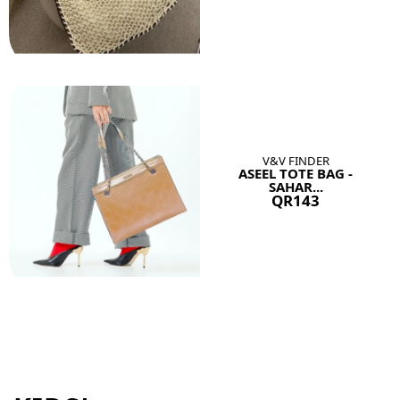
V&V FINDER
ASEEL TOTE BAG -
SAHAR...
QR143