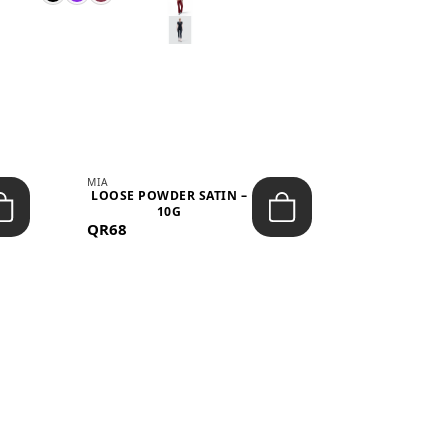
MIA
MIA
LOOSE POWDER SATIN –
JELLY CRUS
10G
05 CHERRY
QR68
QR53