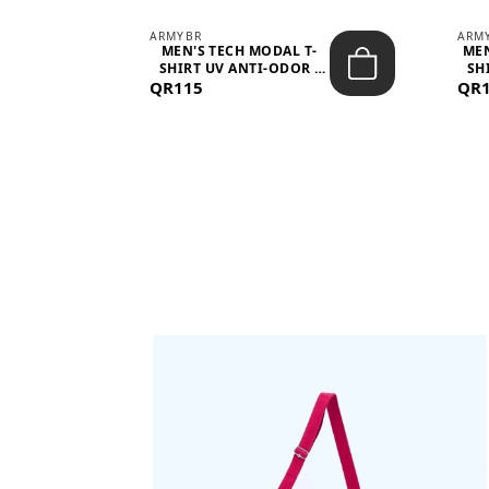
ARMYBR
ARM
S
MEN'S TECH MODAL T-
MEN
 -
SHIRT UV ANTI-ODOR -
SH
QR115
WHITE
QR
BAGS SHE’LL LOVE