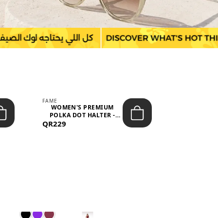
FAME
LEFON
WOMEN'S PREMIUM
WOMEN'S
POLKA DOT HALTER -
BOTTOMS
QR229
NECK SLEEV...
QR149
WAIS