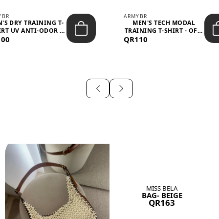
YBR
ARMYBR
'S DRY TRAINING T-
MEN'S TECH MODAL
IRT UV ANTI-ODOR -
TRAINING T-SHIRT - OFF-
100
BLA...
QR110
WHITE
MISS BELA
BAG- BEIGE
QR163