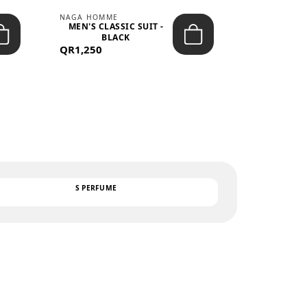
NAGA HOMME
PARGAN
MEN'S CLASSIC SUIT -
MEN’S TRIC
BLACK
- LIGH
QR1,250
QR122
TEXT
S PERFUME