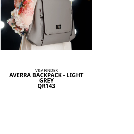
V&V FINDER
AVERRA BACKPACK - LIGHT
GREY
QR143