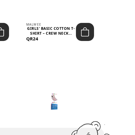
MALWEE
MALWEE
GIRLS' BASIC COTTON T-
GIRLS' ABS
SHIRT – CREW NECK...
SHIRT – O
QR24
QR39