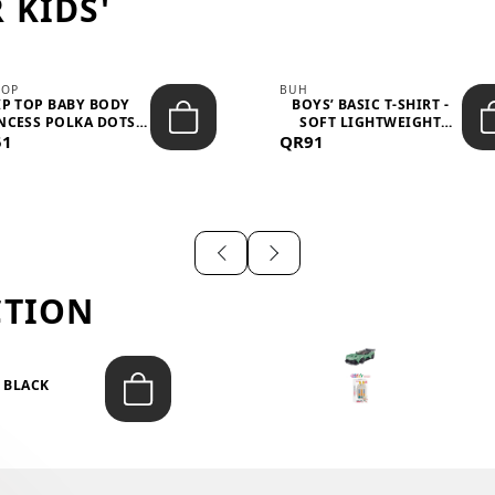
 KIDS'
TOP
BUH
IP TOP BABY BODY
BOYS’ BASIC T-SHIRT -
NCESS POLKA DOTS –
SOFT LIGHTWEIGHT
51
LIGH...
QR91
CASUA...
CTION
T BLACK