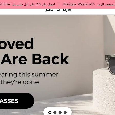
default h1 desc