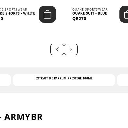
KE SPORTSWEAR
QUAKE SPORTSWEAR
KE SHORTS - WHITE
QUAKE SUIT - BLUE
90
QR270
EXTRAIT DE PARFUM PRESTIGE 100ML
– ARMYBR