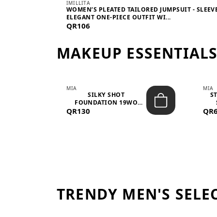
IMILLITA
WOMEN’S PLEATED TAILORED JUMPSUIT - SLEEV
ELEGANT ONE-PIECE OUTFIT WI...
QR106
MAKEUP ESSENTIAL
MIA
MIA
 –
SILKY SHOT
S
FOUNDATION 19WO
QR130
MEDIUM-DARK – 30M...
QR
TRENDY MEN'S SELE