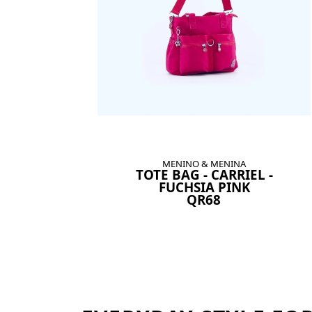
MENINO & MENINA
TOTE BAG - CARRIEL -
FUCHSIA PINK
QR68