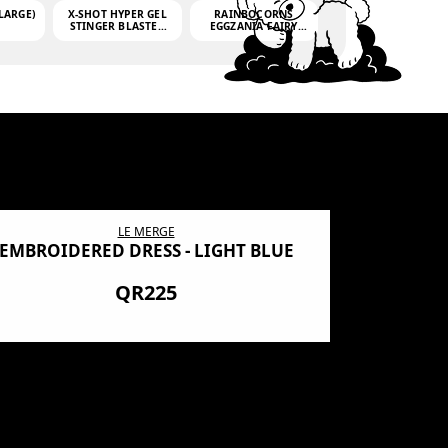
LARGE)
X-SHOT HYPER GEL
RAINBOCORNS
STINGER BLASTER
EGGZANIA FAIRY
(MINI)
MANIA
(3,000GELLETS)
LE MERGE
EMBROIDERED DRESS - LIGHT BLUE
BN SHRO
PREMIUM
QR225