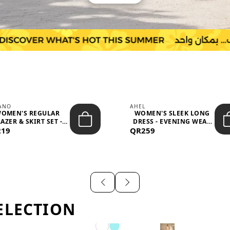
IANO
AHEL
OMEN'S REGULAR
WOMEN'S SLEEK LONG
AZER & SKIRT SET -
DRESS - EVENING WEAR
219
PROF...
QR259
AND F...
ELECTION