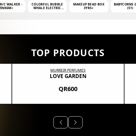
 R/C WALKER -
COLORFUL BUBBLE
MAKEUP BEAD BOX
BABYCORNS (
PINK6M+
WHALE ELECTRIC
3YRS+
(S1)
BUBBLE MACHINE +
4OZ BUBBLE WATER
TOP PRODUCTS
MURREIR PERFUMES
LOVE GARDEN
QR600