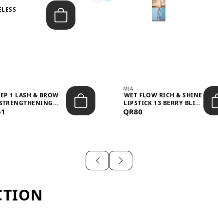
ELESS
S
MIA
TEP 1 LASH & BROW
WET FLOW RICH & SHINE
STRENGTHENING
LIPSTICK 13 BERRY BLISS
61
TREATMENT &ND...
QR80
...
CTION