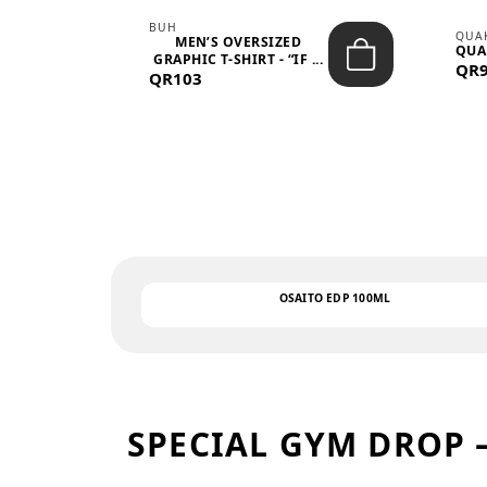
BUH
QUA
MEN’S OVERSIZED
QUA
EAR
GRAPHIC T-SHIRT - “IF ...
QR
QR103
OSAITO EDP 100ML
SPECIAL GYM DROP 