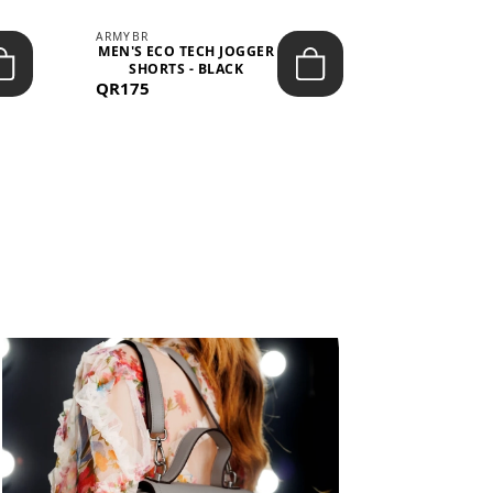
ARMYBR
ARMYBR
MEN'S ECO TECH JOGGER
MEN'S T
SHORTS - BLACK
TRAINING 
QR175
QR100
BL
View All