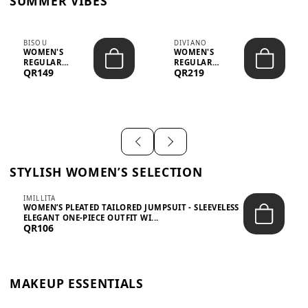
SUMMER VIBES
BISOU
DIVIANO
WOMEN'S
WOMEN'S
REGULAR
REGULAR
QR149
QR219
MINIMALIST
BLAZER & SKIRT
CHIC TWO-PIECE
SET - PROF...
SET...
STYLISH WOMEN’S SELECTION
IMILLITA
WOMEN’S PLEATED TAILORED JUMPSUIT - SLEEVELESS
ELEGANT ONE-PIECE OUTFIT WI...
QR106
MAKEUP ESSENTIALS