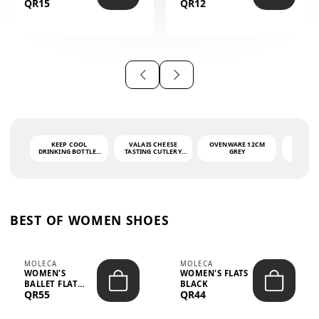
QR15
QR12
THE PHRASE
(GLOVE + MAT)
AHLAN WA
SAH...
KEEP COOL
VALAIS CHEESE
OVENWARE 12CM
PORT
DRINKING BOTTLE -
TASTING CUTLERY
GREY
ASH
LIGHT GREY -
SET DARK HANDLE
QUAD
MOOMIN - 0.75L
CS-10A
FUNCTI
O
BEST OF WOMEN SHOES
MOLECA
MOLECA
WOMEN'S
WOMEN'S FLATS
BALLET FLAT
BLACK
QR55
QR44
CHOCOLATE