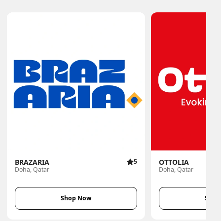
BRAZARIA
5
OTTOLIA
Doha, Qatar
Doha, Qatar
Shop Now
Shop