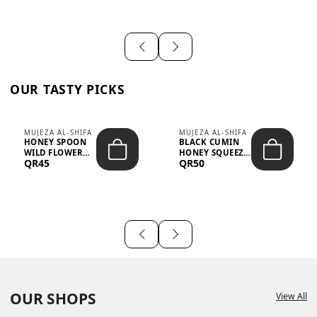
OUR TASTY PICKS
MUJEZA AL-SHIFA
MUJEZA AL-SHIFA
HONEY SPOON
BLACK CUMIN
WILD FLOWER
HONEY SQUEEZE
QR45
QR50
10G X 16PCS
500G
OUR SHOPS
View All