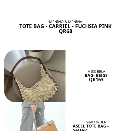
BAGS SHE’LL LOVE
View All
MENINO & MENINA
TOTE BAG - CARRIEL - FUCHSIA PINK
QR68
MISS BELA
BAG- BEIGE
QR163
V&V FINDER
ASEEL TOTE BAG -
SAHAR...