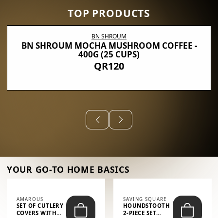
TOP PRODUCTS
BN SHROUM
BN SHROUM MOCHA MUSHROOM COFFEE -
400G (25 CUPS)
QR120
YOUR GO-TO HOME BASICS
AMAROUS
SAVING SQUARE
SET OF CUTLERY
HOUNDSTOOTH
COVERS WITH
2-PIECE SET