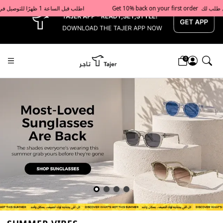
x
Get 10% back on your first order  احصل على 10٪ على أول طلب لك    |    Use code: Welcome10   استخدم الرمز: Welcome10           |                                                                             Order before 1 PM for same-day delivery in Qatar                                 اطلب قبل الساعة 1 ظهرًا للتوصيل في نفس اليوم داخل قطر
0
Tajershops — Home page default h1