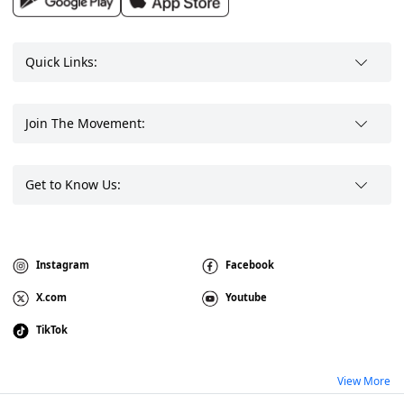
Quick Links:
Join The Movement:
Get to Know Us:
Instagram
Facebook
X.com
Youtube
TikTok
View More