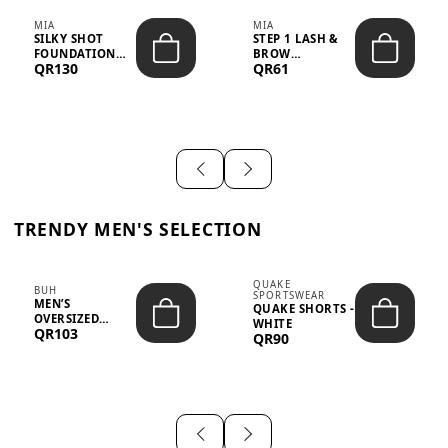
MIA
MIA
SILKY SHOT
STEP 1 LASH &
FOUNDATION
BROW
QR130
QR61
19WO MEDIUM-
STRENGTHENING
DARK – 30M...
TREATMENT
&ND...
TRENDY MEN'S SELECTION
QUAKE
BUH
SPORTSWEAR
MEN’S
QUAKE SHORTS -
OVERSIZED
WHITE
QR103
GRAPHIC T-
QR90
SHIRT - “IF ...