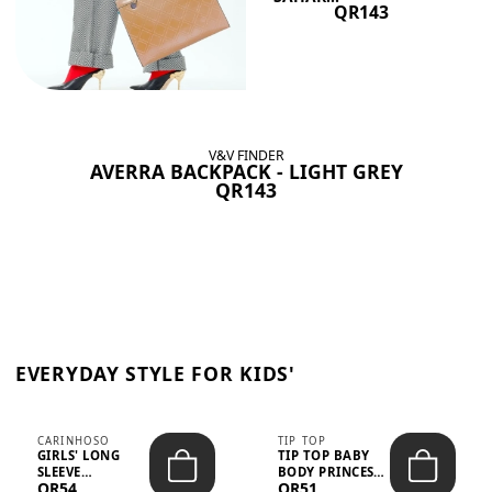
QR143
V&V FINDER
AVERRA BACKPACK - LIGHT GREY
QR143
EVERYDAY STYLE FOR KIDS'
CARINHOSO
TIP TOP
GIRLS' LONG
TIP TOP BABY
SLEEVE
BODY PRINCESS
QR54
QR51
TRICOLINE
POLKA DOTS –