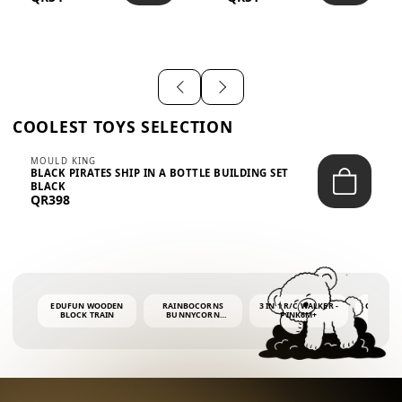
SHIRT – EM...
LIGH...
COOLEST TOYS SELECTION
MOULD KING
BLACK PIRATES SHIP IN A BOTTLE BUILDING SET
BLACK
QR398
EDUFUN WOODEN
RAINBOCORNS
3 IN 1 R/C WALKER -
COLORF
BLOCK TRAIN
BUNNYCORN
PINK6M+
WHALE 
SURPRISE S2 PLUSH
BUBBLE 
MINI PDQ
4OZ BUB