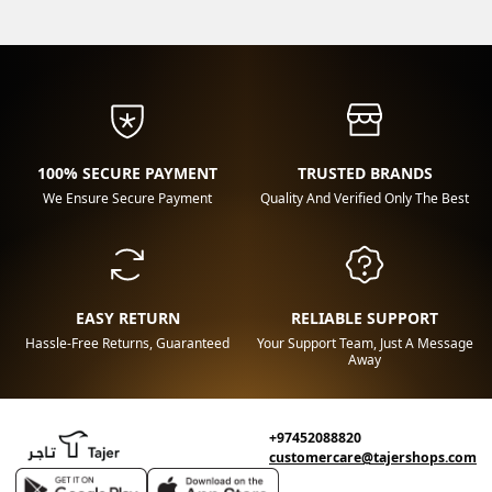
100% SECURE PAYMENT
TRUSTED BRANDS
We Ensure Secure Payment
Quality And Verified Only The Best
EASY RETURN
RELIABLE SUPPORT
Hassle-Free Returns, Guaranteed
Your Support Team, Just A Message
Away
+97452088820
customercare@tajershops.com