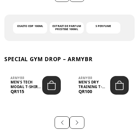
OSAITO EDP 100ML
EXTRAIT DE PARFUM
S PERFUME
PRESTIGE 100ML
SPECIAL GYM DROP – ARMYBR
ARMYBR
ARMYBR
MEN'S TECH
MEN'S DRY
MODAL T-SHIRT
TRAINING T-
QR115
QR100
UV ANTI-ODOR -
SHIRT UV ANTI-
WHITE
ODOR - BLA...