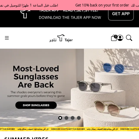
x
Get 10% back on your first order  احصل على 10٪ على أول طلب لك    |    Use code: Welcome10   استخدم الرمز: Welcome10           |                                                                             Order before 1 PM for same-day delivery in Qatar                                 اطلب قبل الساعة 1 ظهرًا للتوصيل في نفس اليوم داخل قطر
0
Tajershops — Home page default h1