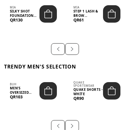
MIA
MIA
SILKY SHOT
STEP 1 LASH &
FOUNDATION
BROW
QR130
QR61
19WO MEDIUM-
STRENGTHENING
DARK – 30M...
TREATMENT
&ND...
TRENDY MEN'S SELECTION
QUAKE
BUH
SPORTSWEAR
MEN’S
QUAKE SHORTS -
OVERSIZED
WHITE
QR103
GRAPHIC T-
QR90
SHIRT - “IF ...