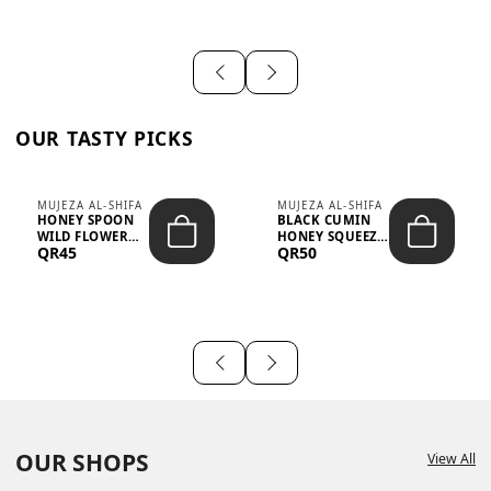
OUR TASTY PICKS
MUJEZA AL-SHIFA
MUJEZA AL-SHIFA
HONEY SPOON
BLACK CUMIN
WILD FLOWER
HONEY SQUEEZE
QR45
QR50
10G X 16PCS
500G
OUR SHOPS
View All