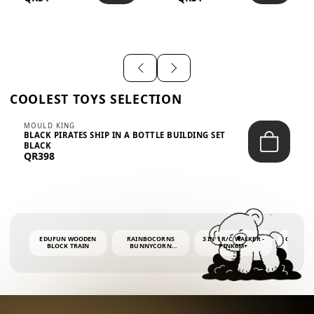
SHIRT – EM...
LIGH...
COOLEST TOYS SELECTION
MOULD KING
BLACK PIRATES SHIP IN A BOTTLE BUILDING SET
BLACK
QR398
EDUFUN WOODEN
RAINBOCORNS
3 IN 1 R/C WALKER -
COLORF
BLOCK TRAIN
BUNNYCORN
PINK6M+
WHALE 
SURPRISE S2 PLUSH
BUBBLE 
MINI PDQ
4OZ BUB