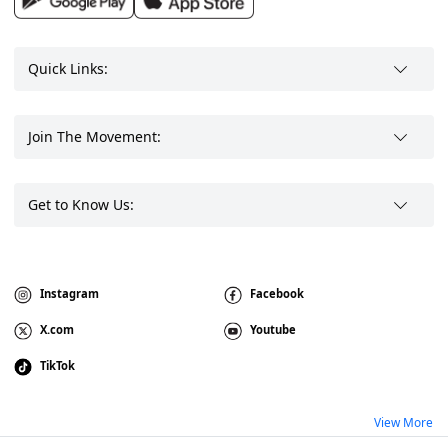
Quick Links:
Join The Movement:
Get to Know Us:
Instagram
Facebook
X.com
Youtube
TikTok
View More