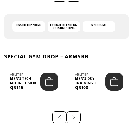
OSAITO EDP 100ML
EXTRAIT DE PARFUM
S PERFUME
PRESTIGE 100ML
SPECIAL GYM DROP – ARMYBR
ARMYBR
ARMYBR
MEN'S TECH
MEN'S DRY
MODAL T-SHIRT
TRAINING T-
QR115
QR100
UV ANTI-ODOR -
SHIRT UV ANTI-
WHITE
ODOR - BLA...