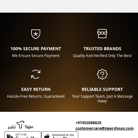
100% SECURE PAYMENT
TRUSTED BRANDS
We Ensure Secure Payment
Quality And Verified Only The Best
EASY RETURN
RELIABLE SUPPORT
Hassle-Free Returns, Guaranteed
Your Support Team, Just A Message
Away
+97452088820
customercare@tajershops.com