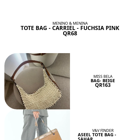
BAGS SHE’LL LOVE
View All
MENINO & MENINA
TOTE BAG - CARRIEL - FUCHSIA PINK
QR68
MISS BELA
BAG- BEIGE
QR163
V&V FINDER
ASEEL TOTE BAG -
SAHAR...