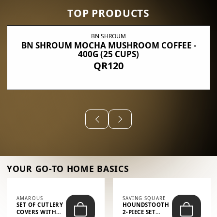
TOP PRODUCTS
BN SHROUM
BN SHROUM MOCHA MUSHROOM COFFEE -
400G (25 CUPS)
QR120
YOUR GO-TO HOME BASICS
AMAROUS
SAVING SQUARE
SET OF CUTLERY
HOUNDSTOOTH
COVERS WITH
2-PIECE SET