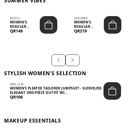
SUMMER VIBES
BISOU
DIVIANO
WOMEN'S
WOMEN'S
REGULAR
REGULAR
QR149
QR219
MINIMALIST
BLAZER & SKIRT
CHIC TWO-PIECE
SET - PROF...
SET...
STYLISH WOMEN’S SELECTION
IMILLITA
WOMEN’S PLEATED TAILORED JUMPSUIT - SLEEVELESS
ELEGANT ONE-PIECE OUTFIT WI...
QR106
MAKEUP ESSENTIALS