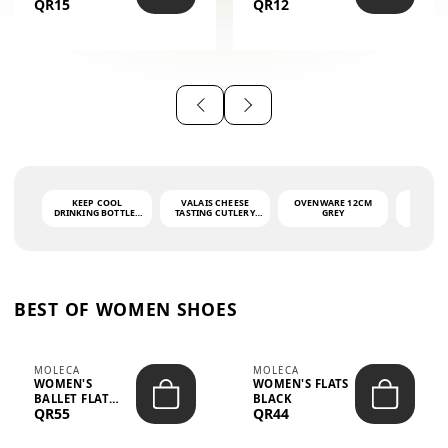
QR15
QR12
THE PHRASE
(GLOVE + MAT)
AHLAN WA
SAH...
KEEP COOL
VALAIS CHEESE
OVENWARE 12CM
PORT
DRINKING BOTTLE -
TASTING CUTLERY
GREY
ASH
LIGHT GREY -
SET DARK HANDLE
QUAD
MOOMIN - 0.75L
CS-10A
FUNCTI
O
BEST OF WOMEN SHOES
MOLECA
MOLECA
WOMEN'S
WOMEN'S FLATS
BALLET FLAT
BLACK
QR55
QR44
CHOCOLATE