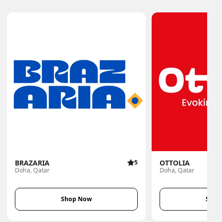
BRAZARIA
5
OTTOLIA
Doha, Qatar
Doha, Qatar
Shop Now
Shop