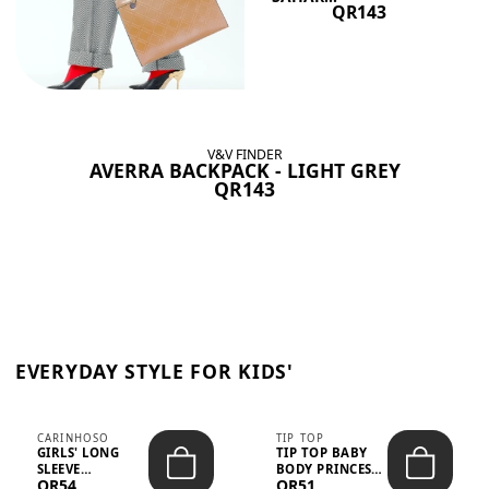
QR143
V&V FINDER
AVERRA BACKPACK - LIGHT GREY
QR143
EVERYDAY STYLE FOR KIDS'
CARINHOSO
TIP TOP
GIRLS' LONG
TIP TOP BABY
SLEEVE
BODY PRINCESS
QR54
QR51
TRICOLINE
POLKA DOTS –