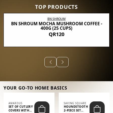
TOP PRODUCTS
BN SHROUM
BN SHROUM MOCHA MUSHROOM COFFEE -
400G (25 CUPS)
QR120
YOUR GO-TO HOME BASICS
AMAROUS
SAVING SQUARE
SET OF CUTLERY
HOUNDSTOOTH
COVERS WITH
2-PIECE SET