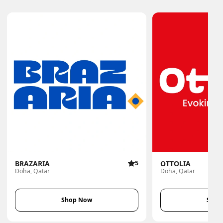
BRAZARIA
5
OTTOLIA
Doha, Qatar
Doha, Qatar
Shop Now
Shop