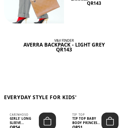
QR143
V&V FINDER
AVERRA BACKPACK - LIGHT GREY
QR143
EVERYDAY STYLE FOR KIDS'
CARINHOSO
TIP TOP
GIRLS' LONG
TIP TOP BABY
SLEEVE
BODY PRINCESS
QR54
QR51
TRICOLINE
POLKA DOTS –