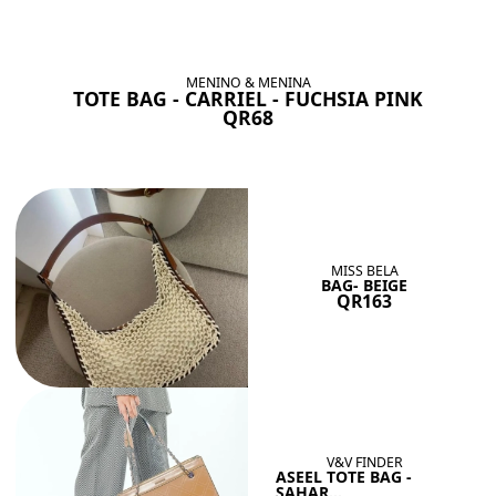
BAGS SHE’LL LOVE
View All
MENINO & MENINA
TOTE BAG - CARRIEL - FUCHSIA PINK
QR68
MISS BELA
BAG- BEIGE
QR163
V&V FINDER
ASEEL TOTE BAG -
SAHAR...