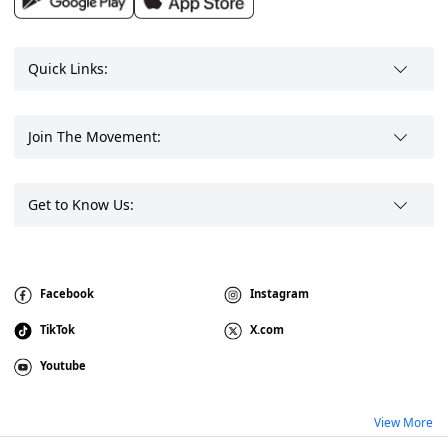
Quick Links:
Join The Movement:
Get to Know Us:
Facebook
Instagram
TikTok
X.com
Youtube
View More