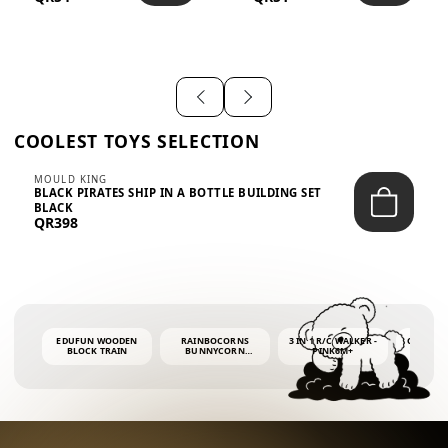
SHIRT – EM...
LIGH...
COOLEST TOYS SELECTION
MOULD KING
BLACK PIRATES SHIP IN A BOTTLE BUILDING SET
BLACK
QR398
EDUFUN WOODEN
RAINBOCORNS
3 IN 1 R/C WALKER -
COLORF
BLOCK TRAIN
BUNNYCORN
PINK6M+
WHALE 
SURPRISE S2 PLUSH
BUBBLE 
MINI PDQ
4OZ BUB