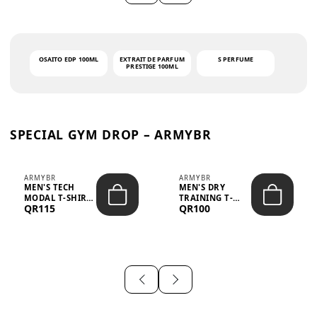
OSAITO EDP 100ML
EXTRAIT DE PARFUM
S PERFUME
PRESTIGE 100ML
SPECIAL GYM DROP – ARMYBR
ARMYBR
ARMYBR
MEN'S TECH
MEN'S DRY
MODAL T-SHIRT
TRAINING T-
QR115
QR100
UV ANTI-ODOR -
SHIRT UV ANTI-
WHITE
ODOR - BLA...