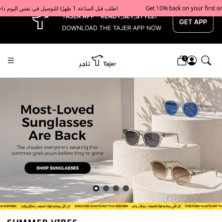
x
Get 10% back on your first order  احصل على 10٪ على أول طلب لك    |    Use code: Welcome10   استخدم الرمز: Welcome10           |                                                                             Order before 1 PM for same-day delivery in Qatar                                 اطلب قبل الساعة 1 ظهرًا للتوصيل في نفس اليوم داخل قطر
0
Tajershops — Home page default h1