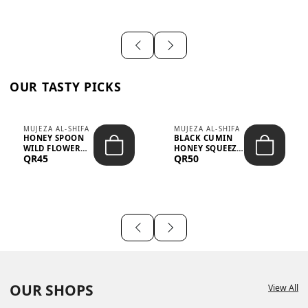
OUR TASTY PICKS
MUJEZA AL-SHIFA
MUJEZA AL-SHIFA
HONEY SPOON
BLACK CUMIN
WILD FLOWER
HONEY SQUEEZE
QR45
QR50
10G X 16PCS
500G
OUR SHOPS
View All