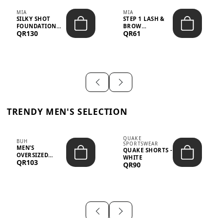
MIA
MIA
SILKY SHOT
STEP 1 LASH &
FOUNDATION
BROW
QR130
QR61
19WO MEDIUM-
STRENGTHENING
DARK – 30M...
TREATMENT
&ND...
TRENDY MEN'S SELECTION
QUAKE
BUH
SPORTSWEAR
MEN’S
QUAKE SHORTS -
OVERSIZED
WHITE
QR103
GRAPHIC T-
QR90
SHIRT - “IF ...