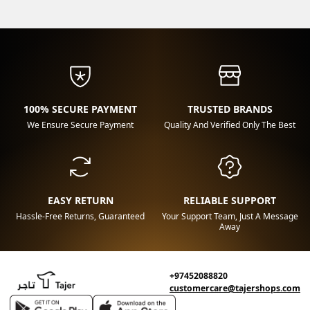
100% SECURE PAYMENT
TRUSTED BRANDS
We Ensure Secure Payment
Quality And Verified Only The Best
EASY RETURN
RELIABLE SUPPORT
Hassle-Free Returns, Guaranteed
Your Support Team, Just A Message
Away
+97452088820
customercare@tajershops.com