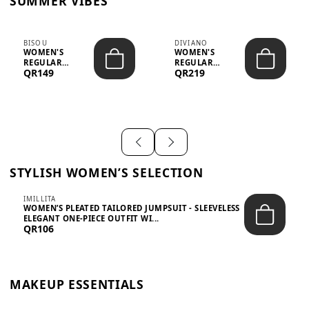
SUMMER VIBES
BISOU
DIVIANO
WOMEN'S
WOMEN'S
REGULAR
REGULAR
QR149
QR219
MINIMALIST
BLAZER & SKIRT
CHIC TWO-PIECE
SET - PROF...
SET...
STYLISH WOMEN’S SELECTION
IMILLITA
WOMEN’S PLEATED TAILORED JUMPSUIT - SLEEVELESS
ELEGANT ONE-PIECE OUTFIT WI...
QR106
MAKEUP ESSENTIALS