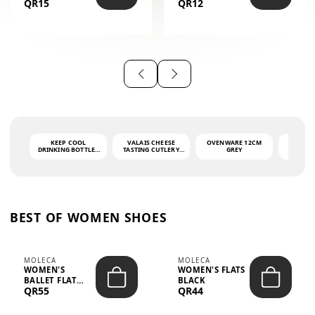
QR15
QR12
THE PHRASE
(GLOVE + MAT)
AHLAN WA
SAH...
KEEP COOL
VALAIS CHEESE
OVENWARE 12CM
PORT
DRINKING BOTTLE -
TASTING CUTLERY
GREY
ASH
LIGHT GREY -
SET DARK HANDLE
QUAD
MOOMIN - 0.75L
CS-10A
FUNCTI
O
BEST OF WOMEN SHOES
MOLECA
MOLECA
WOMEN'S
WOMEN'S FLATS
BALLET FLAT
BLACK
QR55
QR44
CHOCOLATE