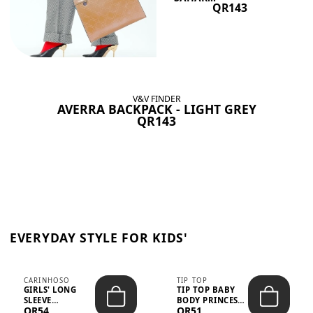
QR143
V&V FINDER
AVERRA BACKPACK - LIGHT GREY
QR143
EVERYDAY STYLE FOR KIDS'
CARINHOSO
TIP TOP
GIRLS' LONG
TIP TOP BABY
SLEEVE
BODY PRINCESS
QR54
QR51
TRICOLINE
POLKA DOTS –