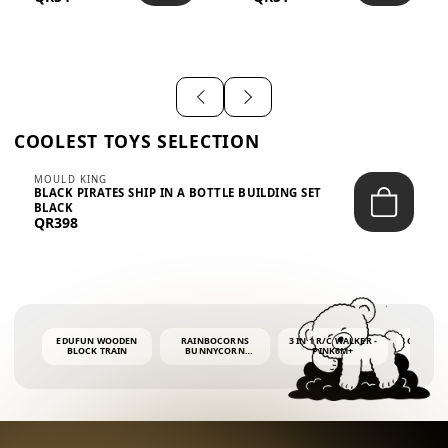
SHIRT – EM...
LIGH...
COOLEST TOYS SELECTION
MOULD KING
BLACK PIRATES SHIP IN A BOTTLE BUILDING SET
BLACK
QR398
EDUFUN WOODEN
RAINBOCORNS
3 IN 1 R/C WALKER -
COLORF
BLOCK TRAIN
BUNNYCORN
PINK6M+
WHALE 
SURPRISE S2 PLUSH
BUBBLE 
MINI PDQ
4OZ BUB