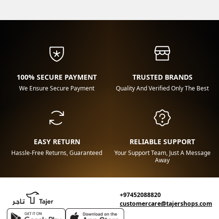
100% SECURE PAYMENT
TRUSTED BRANDS
We Ensure Secure Payment
Quality And Verified Only The Best
EASY RETURN
RELIABLE SUPPORT
Hassle-Free Returns, Guaranteed
Your Support Team, Just A Message
Away
+97452088820
customercare@tajershops.com