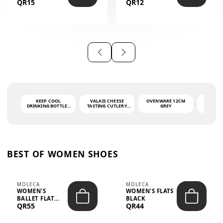
QR15
QR12
THE PHRASE
(GLOVE + MAT)
AHLAN WA
SAH...
KEEP COOL
VALAIS CHEESE
OVENWARE 12CM
PORT
DRINKING BOTTLE -
TASTING CUTLERY
GREY
ASH
LIGHT GREY -
SET DARK HANDLE
QUAD
MOOMIN - 0.75L
CS-10A
FUNCTI
O
BEST OF WOMEN SHOES
MOLECA
MOLECA
WOMEN'S
WOMEN'S FLATS
BALLET FLAT
BLACK
QR55
QR44
CHOCOLATE