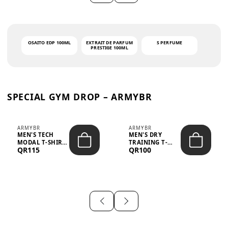
OSAITO EDP 100ML
EXTRAIT DE PARFUM
S PERFUME
PRESTIGE 100ML
SPECIAL GYM DROP – ARMYBR
ARMYBR
ARMYBR
MEN'S TECH
MEN'S DRY
MODAL T-SHIRT
TRAINING T-
QR115
QR100
UV ANTI-ODOR -
SHIRT UV ANTI-
WHITE
ODOR - BLA...