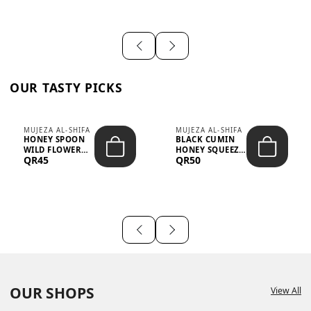
OUR TASTY PICKS
MUJEZA AL-SHIFA
MUJEZA AL-SHIFA
HONEY SPOON
BLACK CUMIN
WILD FLOWER
HONEY SQUEEZE
QR45
QR50
10G X 16PCS
500G
OUR SHOPS
View All