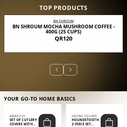
TOP PRODUCTS
BN SHROUM
BN SHROUM MOCHA MUSHROOM COFFEE -
400G (25 CUPS)
QR120
YOUR GO-TO HOME BASICS
AMAROUS
SAVING SQUARE
SET OF CUTLERY
HOUNDSTOOTH
COVERS WITH
2-PIECE SET