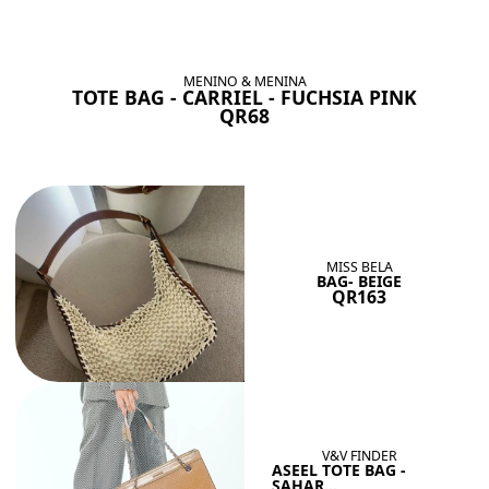
BAGS SHE’LL LOVE
View All
MENINO & MENINA
TOTE BAG - CARRIEL - FUCHSIA PINK
QR68
MISS BELA
BAG- BEIGE
QR163
V&V FINDER
ASEEL TOTE BAG -
SAHAR...