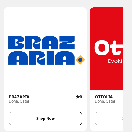
BRAZARIA
5
OTTOLIA
Doha, Qatar
Doha, Qatar
Shop Now
Shop