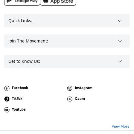
Quick Links:
Join The Movement:
Get to Know Us:
Facebook
Instagram
TikTok
X.com
Youtube
View More