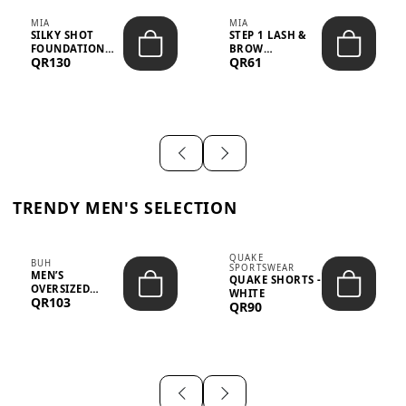
MIA
MIA
SILKY SHOT
STEP 1 LASH &
FOUNDATION
BROW
QR130
QR61
19WO MEDIUM-
STRENGTHENING
DARK – 30M...
TREATMENT
&ND...
TRENDY MEN'S SELECTION
QUAKE
BUH
SPORTSWEAR
MEN’S
QUAKE SHORTS -
OVERSIZED
WHITE
QR103
GRAPHIC T-
QR90
SHIRT - “IF ...