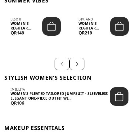
SUMMER VIBES
BISOU
DIVIANO
WOMEN'S
WOMEN'S
REGULAR
REGULAR
QR149
QR219
MINIMALIST
BLAZER & SKIRT
CHIC TWO-PIECE
SET - PROF...
SET...
STYLISH WOMEN’S SELECTION
IMILLITA
WOMEN’S PLEATED TAILORED JUMPSUIT - SLEEVELESS
ELEGANT ONE-PIECE OUTFIT WI...
QR106
MAKEUP ESSENTIALS