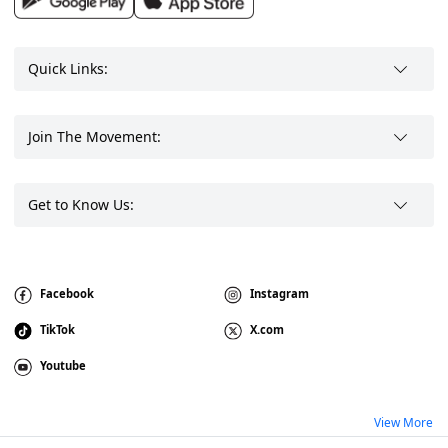
Quick Links:
Join The Movement:
Get to Know Us:
Facebook
Instagram
TikTok
X.com
Youtube
View More