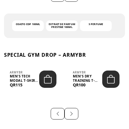
OSAITO EDP 100ML
EXTRAIT DE PARFUM
S PERFUME
PRESTIGE 100ML
SPECIAL GYM DROP – ARMYBR
ARMYBR
ARMYBR
MEN'S TECH
MEN'S DRY
MODAL T-SHIRT
TRAINING T-
QR115
QR100
UV ANTI-ODOR -
SHIRT UV ANTI-
WHITE
ODOR - BLA...