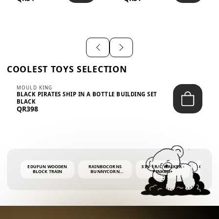
SHIRT – EM...
LIGH...
COOLEST TOYS SELECTION
MOULD KING
BLACK PIRATES SHIP IN A BOTTLE BUILDING SET
BLACK
QR398
EDUFUN WOODEN
RAINBOCORNS
3 IN 1 R/C WALKER -
COLORF
BLOCK TRAIN
BUNNYCORN
PINK6M+
WHALE 
SURPRISE S2 PLUSH
BUBBLE 
MINI PDQ
4OZ BUB