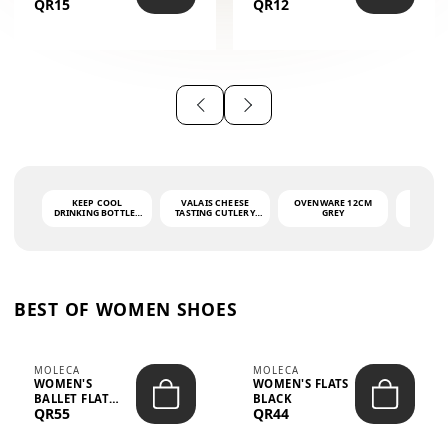
QR15
QR12
THE PHRASE
(GLOVE + MAT)
AHLAN WA
SAH...
KEEP COOL
VALAIS CHEESE
OVENWARE 12CM
PORT
DRINKING BOTTLE -
TASTING CUTLERY
GREY
ASH
LIGHT GREY -
SET DARK HANDLE
QUAD
MOOMIN - 0.75L
CS-10A
FUNCTI
O
BEST OF WOMEN SHOES
MOLECA
MOLECA
WOMEN'S
WOMEN'S FLATS
BALLET FLAT
BLACK
QR55
QR44
CHOCOLATE