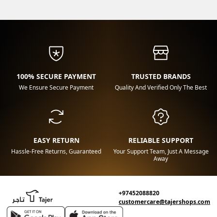
100% SECURE PAYMENT
TRUSTED BRANDS
We Ensure Secure Payment
Quality And Verified Only The Best
EASY RETURN
RELIABLE SUPPORT
Hassle-Free Returns, Guaranteed
Your Support Team, Just A Message
Away
+97452088820
customercare@tajershops.com