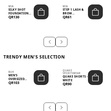
MIA
MIA
SILKY SHOT
STEP 1 LASH &
FOUNDATION
BROW
QR130
QR61
19WO MEDIUM-
STRENGTHENING
DARK – 30M...
TREATMENT
&ND...
TRENDY MEN'S SELECTION
QUAKE
BUH
SPORTSWEAR
MEN’S
QUAKE SHORTS -
OVERSIZED
WHITE
QR103
GRAPHIC T-
QR90
SHIRT - “IF ...