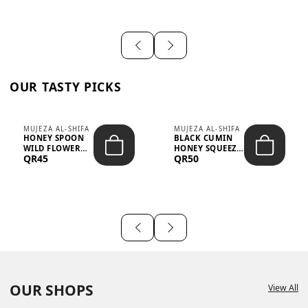
OUR TASTY PICKS
MUJEZA AL-SHIFA
MUJEZA AL-SHIFA
HONEY SPOON
BLACK CUMIN
WILD FLOWER
HONEY SQUEEZE
QR45
QR50
10G X 16PCS
500G
OUR SHOPS
View All