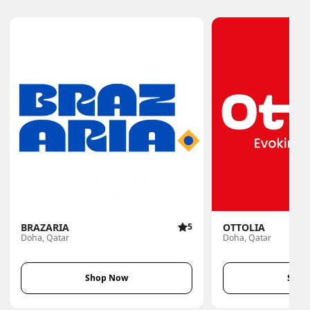
BRAZARIA
5
OTTOLIA
Doha, Qatar
Doha, Qatar
Shop Now
Shop