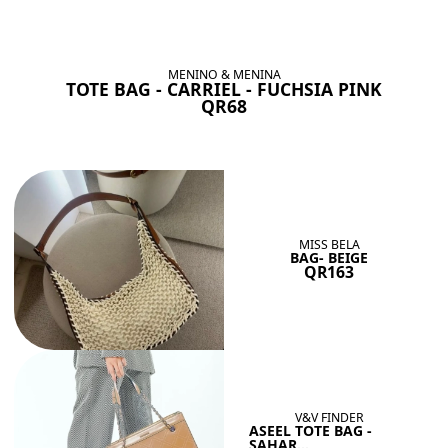
BAGS SHE’LL LOVE
View All
MENINO & MENINA
TOTE BAG - CARRIEL - FUCHSIA PINK
QR68
MISS BELA
BAG- BEIGE
QR163
V&V FINDER
ASEEL TOTE BAG -
SAHAR...