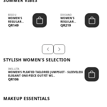
SUMMER VIBES
BISOU
DIVIANO
WOMEN'S
WOMEN'S
REGULAR
REGULAR
QR149
QR219
MINIMALIST
BLAZER & SKIRT
CHIC TWO-PIECE
SET - PROF...
SET...
STYLISH WOMEN’S SELECTION
IMILLITA
WOMEN’S PLEATED TAILORED JUMPSUIT - SLEEVELESS
ELEGANT ONE-PIECE OUTFIT WI...
QR106
MAKEUP ESSENTIALS