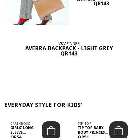
QR143
V&V FINDER
AVERRA BACKPACK - LIGHT GREY
QR143
EVERYDAY STYLE FOR KIDS'
CARINHOSO
TIP TOP
GIRLS' LONG
TIP TOP BABY
SLEEVE
BODY PRINCESS
QR54
QR51
TRICOLINE
POLKA DOTS –