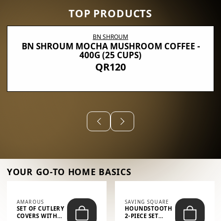
TOP PRODUCTS
BN SHROUM
BN SHROUM MOCHA MUSHROOM COFFEE -
400G (25 CUPS)
QR120
YOUR GO-TO HOME BASICS
AMAROUS
SAVING SQUARE
SET OF CUTLERY
HOUNDSTOOTH
COVERS WITH
2-PIECE SET