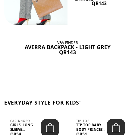
QR143
V&V FINDER
AVERRA BACKPACK - LIGHT GREY
QR143
EVERYDAY STYLE FOR KIDS'
CARINHOSO
TIP TOP
GIRLS' LONG
TIP TOP BABY
SLEEVE
BODY PRINCESS
QR54
QR51
TRICOLINE
POLKA DOTS –