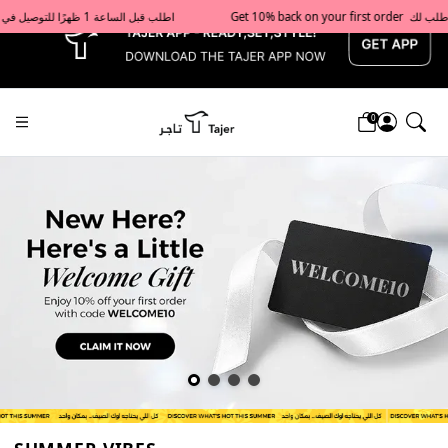
x
Get 10% back on your first order  احصل على 10٪ على أول طلب لك    |    Use code: Welcome10   استخدم الرمز: Welcome10           |                                                                             Order before 1 PM for same-day delivery in Qatar                                 اطلب قبل الساعة 1 ظهرًا للتوصيل في نفس اليوم داخل قطر
0
Tajershops — Home page default h1