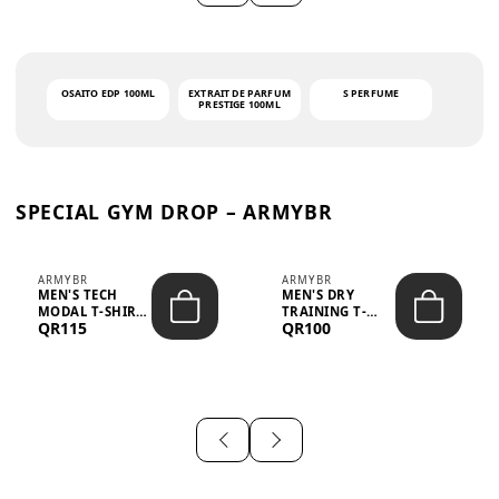
OSAITO EDP 100ML
EXTRAIT DE PARFUM
S PERFUME
PRESTIGE 100ML
SPECIAL GYM DROP – ARMYBR
ARMYBR
ARMYBR
MEN'S TECH
MEN'S DRY
MODAL T-SHIRT
TRAINING T-
QR115
QR100
UV ANTI-ODOR -
SHIRT UV ANTI-
WHITE
ODOR - BLA...