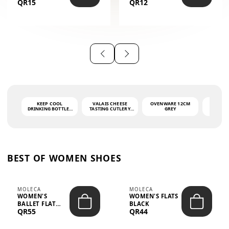
QR15
QR12
THE PHRASE
(GLOVE + MAT)
AHLAN WA
SAH...
KEEP COOL
VALAIS CHEESE
OVENWARE 12CM
PORT
DRINKING BOTTLE -
TASTING CUTLERY
GREY
ASH
LIGHT GREY -
SET DARK HANDLE
QUAD
MOOMIN - 0.75L
CS-10A
FUNCTI
O
BEST OF WOMEN SHOES
MOLECA
MOLECA
WOMEN'S
WOMEN'S FLATS
BALLET FLAT
BLACK
QR55
QR44
CHOCOLATE