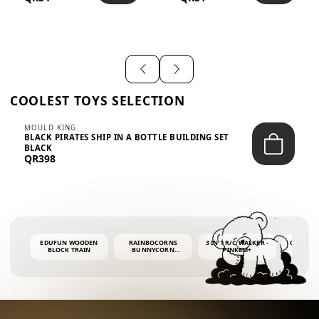
SHIRT – EM...
LIGH...
COOLEST TOYS SELECTION
MOULD KING
BLACK PIRATES SHIP IN A BOTTLE BUILDING SET
BLACK
QR398
EDUFUN WOODEN
RAINBOCORNS
3 IN 1 R/C WALKER -
COLORF
BLOCK TRAIN
BUNNYCORN
PINK6M+
WHALE 
SURPRISE S2 PLUSH
BUBBLE 
MINI PDQ
4OZ BUB