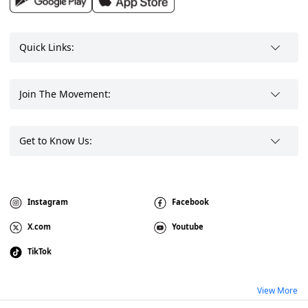
Quick Links:
Join The Movement:
Get to Know Us:
Instagram
Facebook
X.com
Youtube
TikTok
View More