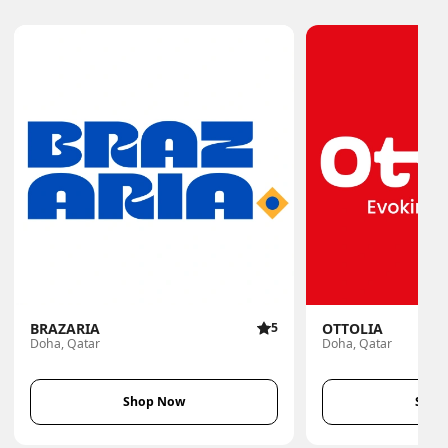
BRAZARIA
5
OTTOLIA
Doha, Qatar
Doha, Qatar
Shop Now
Shop