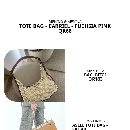
BAGS SHE’LL LOVE
View All
MENINO & MENINA
TOTE BAG - CARRIEL - FUCHSIA PINK
QR68
MISS BELA
BAG- BEIGE
QR163
V&V FINDER
ASEEL TOTE BAG -
SAHAR...