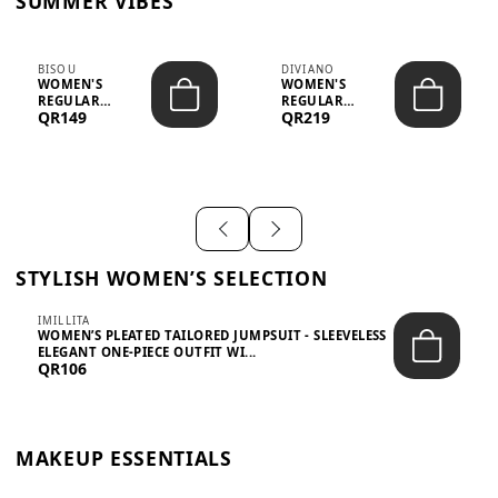
SUMMER VIBES
BISOU
DIVIANO
WOMEN'S
WOMEN'S
REGULAR
REGULAR
QR149
QR219
MINIMALIST
BLAZER & SKIRT
CHIC TWO-PIECE
SET - PROF...
SET...
STYLISH WOMEN’S SELECTION
IMILLITA
WOMEN’S PLEATED TAILORED JUMPSUIT - SLEEVELESS
ELEGANT ONE-PIECE OUTFIT WI...
QR106
MAKEUP ESSENTIALS