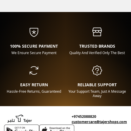
100% SECURE PAYMENT
TRUSTED BRANDS
We Ensure Secure Payment
Quality And Verified Only The Best
EASY RETURN
RELIABLE SUPPORT
Hassle-Free Returns, Guaranteed
Your Support Team, Just A Message
Away
+97452088820
customercare@tajershops.com