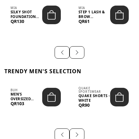
MIA
MIA
SILKY SHOT
STEP 1 LASH &
FOUNDATION
BROW
QR130
QR61
19WO MEDIUM-
STRENGTHENING
DARK – 30M...
TREATMENT
&ND...
TRENDY MEN'S SELECTION
QUAKE
BUH
SPORTSWEAR
MEN’S
QUAKE SHORTS -
OVERSIZED
WHITE
QR103
GRAPHIC T-
QR90
SHIRT - “IF ...