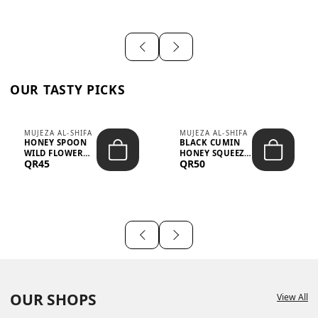
OUR TASTY PICKS
MUJEZA AL-SHIFA
MUJEZA AL-SHIFA
HONEY SPOON
BLACK CUMIN
WILD FLOWER
HONEY SQUEEZE
QR45
QR50
10G X 16PCS
500G
OUR SHOPS
View All