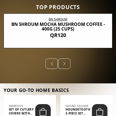
TOP PRODUCTS
BN SHROUM
BN SHROUM MOCHA MUSHROOM COFFEE -
400G (25 CUPS)
QR120
YOUR GO-TO HOME BASICS
AMAROUS
SAVING SQUARE
SET OF CUTLERY
HOUNDSTOOTH
COVERS WITH
2-PIECE SET