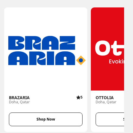
BRAZARIA
5
OTTOLIA
Doha, Qatar
Doha, Qatar
Shop Now
Shop