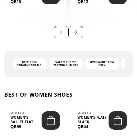
QR15
QR12
THE PHRASE
(GLOVE + MAT)
AHLAN WA
SAH...
KEEP COOL
VALAIS CHEESE
OVENWARE 12CM
PORT
DRINKING BOTTLE -
TASTING CUTLERY
GREY
ASH
LIGHT GREY -
SET DARK HANDLE
QUAD
MOOMIN - 0.75L
CS-10A
FUNCTI
O
BEST OF WOMEN SHOES
MOLECA
MOLECA
WOMEN'S
WOMEN'S FLATS
BALLET FLAT
BLACK
QR55
QR44
CHOCOLATE