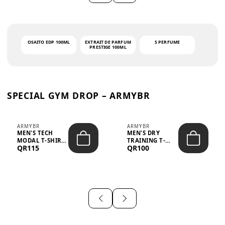
OSAITO EDP 100ML
EXTRAIT DE PARFUM
S PERFUME
PRESTIGE 100ML
SPECIAL GYM DROP – ARMYBR
ARMYBR
ARMYBR
MEN'S TECH
MEN'S DRY
MODAL T-SHIRT
TRAINING T-
QR115
QR100
UV ANTI-ODOR -
SHIRT UV ANTI-
WHITE
ODOR - BLA...