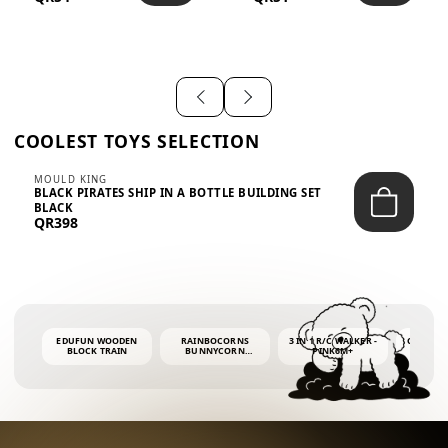
SHIRT – EM...
LIGH...
COOLEST TOYS SELECTION
MOULD KING
BLACK PIRATES SHIP IN A BOTTLE BUILDING SET
BLACK
QR398
EDUFUN WOODEN
RAINBOCORNS
3 IN 1 R/C WALKER -
COLORF
BLOCK TRAIN
BUNNYCORN
PINK6M+
WHALE 
SURPRISE S2 PLUSH
BUBBLE 
MINI PDQ
4OZ BUB