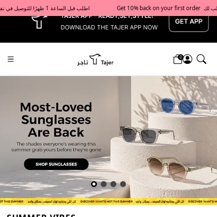
x
Get 10% back on your first order  احصل على 10٪ على أول طلب لك    |    Use code: Welcome10   استخدم الرمز: Welcome10           |                                                                             Order before 1 PM for same-day delivery in Qatar                                 اطلب قبل الساعة 1 ظهرًا للتوصيل في نفس اليوم داخل قطر
0
Tajershops — Home page default h1