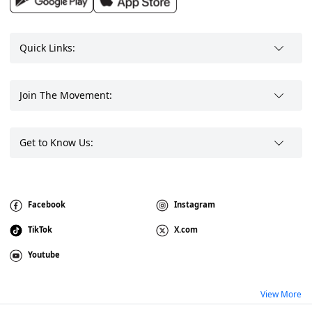
Quick Links:
Join The Movement:
Get to Know Us:
Facebook
Instagram
TikTok
X.com
Youtube
View More