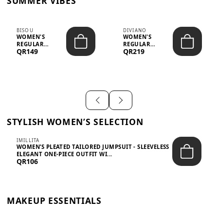
SUMMER VIBES
BISOU
DIVIANO
WOMEN'S
WOMEN'S
REGULAR
REGULAR
QR149
QR219
MINIMALIST
BLAZER & SKIRT
CHIC TWO-PIECE
SET - PROF...
SET...
STYLISH WOMEN’S SELECTION
IMILLITA
WOMEN’S PLEATED TAILORED JUMPSUIT - SLEEVELESS
ELEGANT ONE-PIECE OUTFIT WI...
QR106
MAKEUP ESSENTIALS