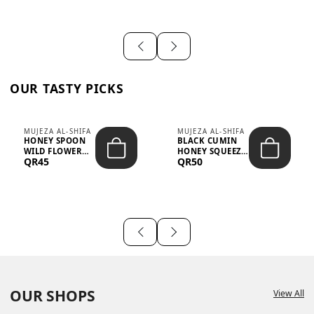
OUR TASTY PICKS
MUJEZA AL-SHIFA
MUJEZA AL-SHIFA
HONEY SPOON
BLACK CUMIN
WILD FLOWER
HONEY SQUEEZE
QR45
QR50
10G X 16PCS
500G
OUR SHOPS
View All