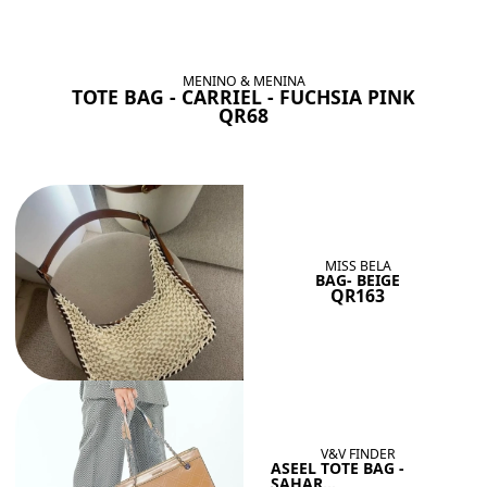
BAGS SHE’LL LOVE
View All
MENINO & MENINA
TOTE BAG - CARRIEL - FUCHSIA PINK
QR68
MISS BELA
BAG- BEIGE
QR163
V&V FINDER
ASEEL TOTE BAG -
SAHAR...