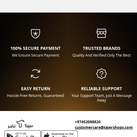
100% SECURE PAYMENT
TRUSTED BRANDS
We Ensure Secure Payment
Quality And Verified Only The Best
EASY RETURN
RELIABLE SUPPORT
Hassle-Free Returns, Guaranteed
Your Support Team, Just A Message
Away
+97452088820
customercare@tajershops.com