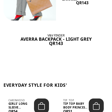
QR143
V&V FINDER
AVERRA BACKPACK - LIGHT GREY
QR143
EVERYDAY STYLE FOR KIDS'
CARINHOSO
TIP TOP
GIRLS' LONG
TIP TOP BABY
SLEEVE
BODY PRINCESS
QR54
QR51
TRICOLINE
POLKA DOTS –