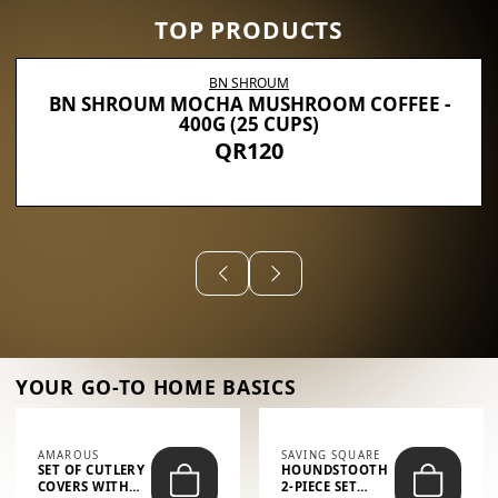
TOP PRODUCTS
BN SHROUM
BN SHROUM MOCHA MUSHROOM COFFEE -
400G (25 CUPS)
QR120
YOUR GO-TO HOME BASICS
AMAROUS
SAVING SQUARE
SET OF CUTLERY
HOUNDSTOOTH
COVERS WITH
2-PIECE SET