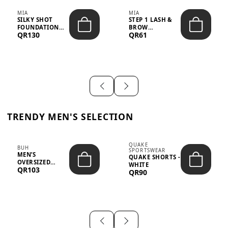
MIA
MIA
SILKY SHOT
STEP 1 LASH &
FOUNDATION
BROW
QR130
QR61
19WO MEDIUM-
STRENGTHENING
DARK – 30M...
TREATMENT
&ND...
TRENDY MEN'S SELECTION
QUAKE
BUH
SPORTSWEAR
MEN’S
QUAKE SHORTS -
OVERSIZED
WHITE
QR103
GRAPHIC T-
QR90
SHIRT - “IF ...