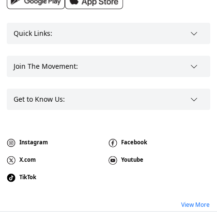
Quick Links:
Join The Movement:
Get to Know Us:
Instagram
Facebook
X.com
Youtube
TikTok
View More