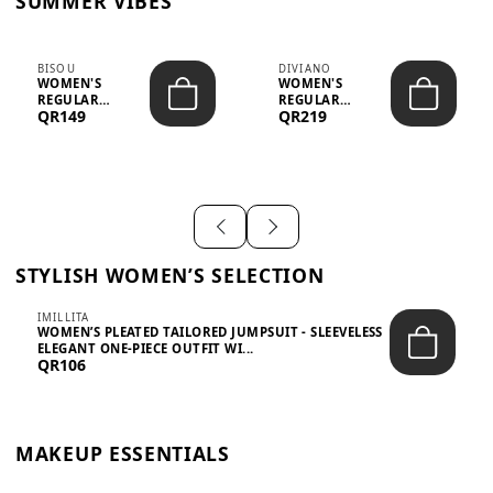
SUMMER VIBES
BISOU
DIVIANO
WOMEN'S
WOMEN'S
REGULAR
REGULAR
QR149
QR219
MINIMALIST
BLAZER & SKIRT
CHIC TWO-PIECE
SET - PROF...
SET...
STYLISH WOMEN’S SELECTION
IMILLITA
WOMEN’S PLEATED TAILORED JUMPSUIT - SLEEVELESS
ELEGANT ONE-PIECE OUTFIT WI...
QR106
MAKEUP ESSENTIALS