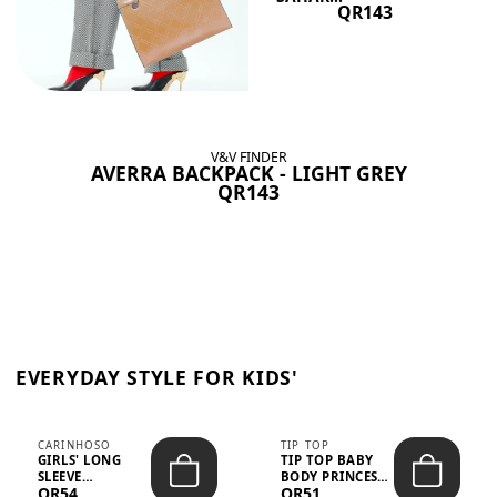
QR143
V&V FINDER
AVERRA BACKPACK - LIGHT GREY
QR143
EVERYDAY STYLE FOR KIDS'
CARINHOSO
TIP TOP
GIRLS' LONG
TIP TOP BABY
SLEEVE
BODY PRINCESS
QR54
QR51
TRICOLINE
POLKA DOTS –