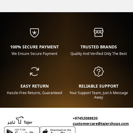
100% SECURE PAYMENT
TRUSTED BRANDS
We Ensure Secure Payment
Quality And Verified Only The Best
EASY RETURN
RELIABLE SUPPORT
Hassle-Free Returns, Guaranteed
Your Support Team, Just A Message
Away
+97452088820
customercare@tajershops.com