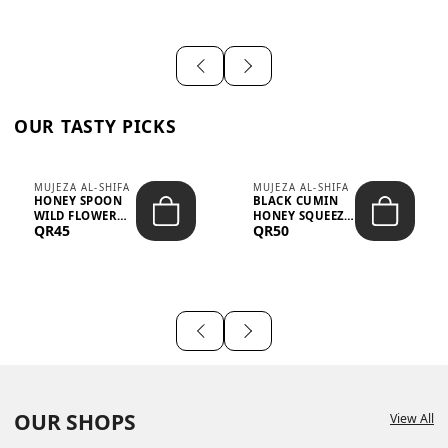
OUR TASTY PICKS
MUJEZA AL-SHIFA
MUJEZA AL-SHIFA
HONEY SPOON
BLACK CUMIN
WILD FLOWER
HONEY SQUEEZE
QR45
QR50
10G X 16PCS
500G
OUR SHOPS
View All