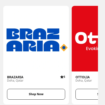
BRAZARIA
5
OTTOLIA
Doha, Qatar
Doha, Qatar
Shop Now
Shop