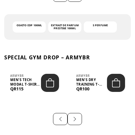
OSAITO EDP 100ML
EXTRAIT DE PARFUM
S PERFUME
PRESTIGE 100ML
SPECIAL GYM DROP – ARMYBR
ARMYBR
ARMYBR
MEN'S TECH
MEN'S DRY
MODAL T-SHIRT
TRAINING T-
QR115
QR100
UV ANTI-ODOR -
SHIRT UV ANTI-
WHITE
ODOR - BLA...