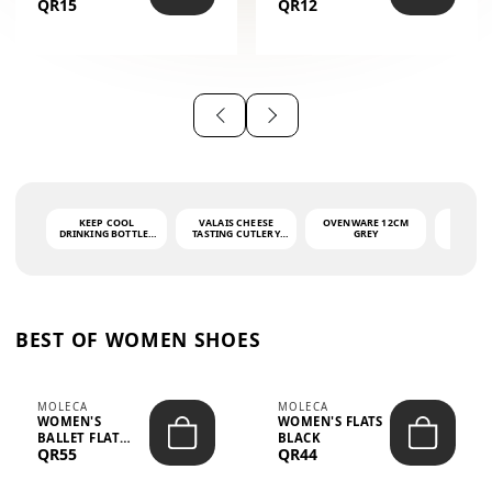
QR15
QR12
THE PHRASE
(GLOVE + MAT)
AHLAN WA
SAH...
KEEP COOL
VALAIS CHEESE
OVENWARE 12CM
PORT
DRINKING BOTTLE -
TASTING CUTLERY
GREY
ASH
LIGHT GREY -
SET DARK HANDLE
QUAD
MOOMIN - 0.75L
CS-10A
FUNCTI
O
BEST OF WOMEN SHOES
MOLECA
MOLECA
WOMEN'S
WOMEN'S FLATS
BALLET FLAT
BLACK
QR55
QR44
CHOCOLATE