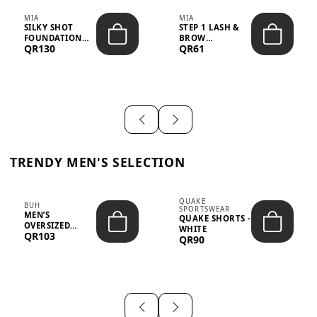
MIA
MIA
SILKY SHOT
STEP 1 LASH &
FOUNDATION
BROW
QR130
QR61
19WO MEDIUM-
STRENGTHENING
DARK – 30M...
TREATMENT
&ND...
TRENDY MEN'S SELECTION
QUAKE
BUH
SPORTSWEAR
MEN’S
QUAKE SHORTS -
OVERSIZED
WHITE
QR103
GRAPHIC T-
QR90
SHIRT - “IF ...