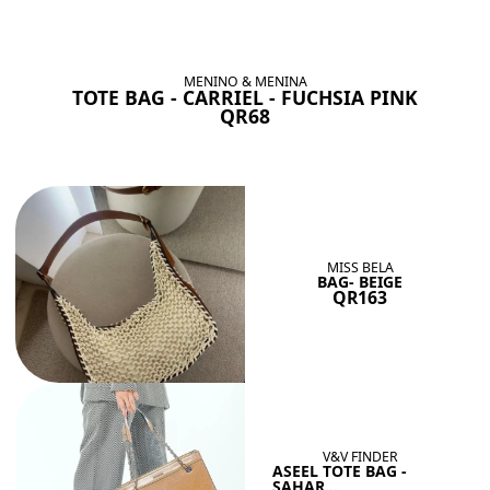
BAGS SHE’LL LOVE
View All
MENINO & MENINA
TOTE BAG - CARRIEL - FUCHSIA PINK
QR68
MISS BELA
BAG- BEIGE
QR163
V&V FINDER
ASEEL TOTE BAG -
SAHAR...