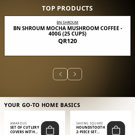
TOP PRODUCTS
BN SHROUM
BN SHROUM MOCHA MUSHROOM COFFEE -
400G (25 CUPS)
QR120
YOUR GO-TO HOME BASICS
AMAROUS
SAVING SQUARE
SET OF CUTLERY
HOUNDSTOOTH
COVERS WITH
2-PIECE SET