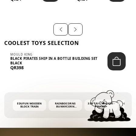
SHIRT – EM...
LIGH...
COOLEST TOYS SELECTION
MOULD KING
BLACK PIRATES SHIP IN A BOTTLE BUILDING SET
BLACK
QR398
EDUFUN WOODEN
RAINBOCORNS
3 IN 1 R/C WALKER -
COLORF
BLOCK TRAIN
BUNNYCORN
PINK6M+
WHALE 
SURPRISE S2 PLUSH
BUBBLE 
MINI PDQ
4OZ BUB