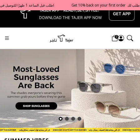
x
Get 10% back on your first order  احصل على 10٪ على أول طلب لك    |    Use code: Welcome10   استخدم الرمز: Welcome10           |                                                                             Order before 1 PM for same-day delivery in Qatar                                 اطلب قبل الساعة 1 ظهرًا للتوصيل في نفس اليوم داخل قطر
0
Tajershops — Home page default h1