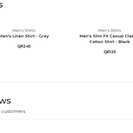
s
Men's Shirts
Men's Shirts
Men's Linen Shirt - Grey
Men's Slim Fit Casual Cla
Cotton Shirt - Black
QR245
QR125
ews
r customers