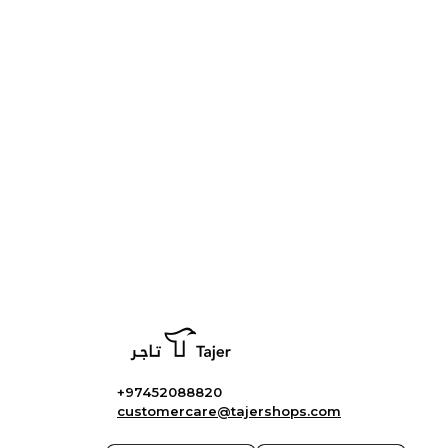
+97452088820
customercare@tajershops.com