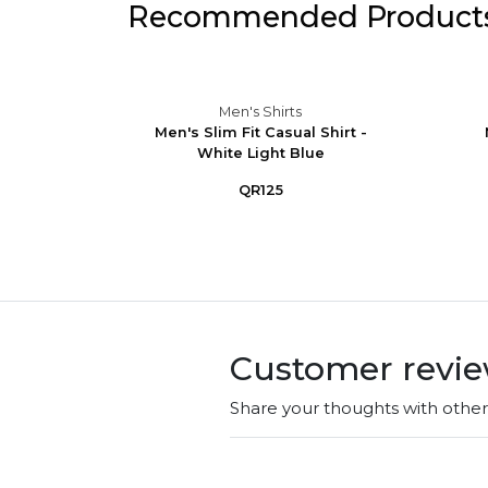
Recommended Product
Men's Shirts
eve
Men's Slim Fit Casual Shirt -
Button-
White Light Blue
QR125
Customer revi
Share your thoughts with othe