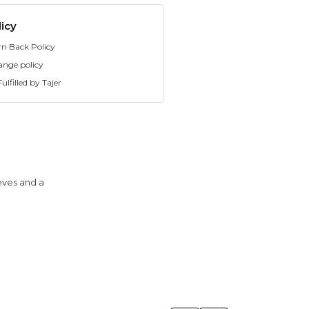
icy
rn Back Policy
ange policy
ulfilled by Tajer
eeves and a