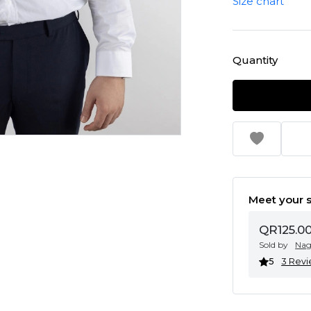
Size chart
Quantity
Meet your s
QR125.0
Sold by
Na
5
3 Rev