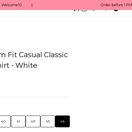
0
English/ QAR
m Fit Casual Classic
irt - White
40
41
43
45
46