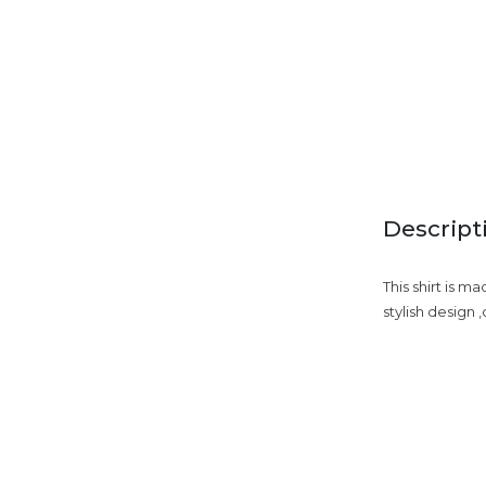
Descript
This shirt is m
stylish design