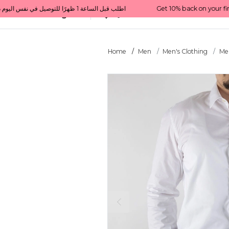
Get 10% back on your first order  احصل على 10٪ على أول طلب لك    |    Use code: Welcome10   استخدم الرمز: Welcome10           |                                                                             Order before 1 PM for same-day delivery in Qatar                                 اطلب قبل الساعة 1 ظهرًا للتوصيل في نفس اليوم داخل قطر
All Categories
Qatar
Home
Men
Men's Clothing
Men