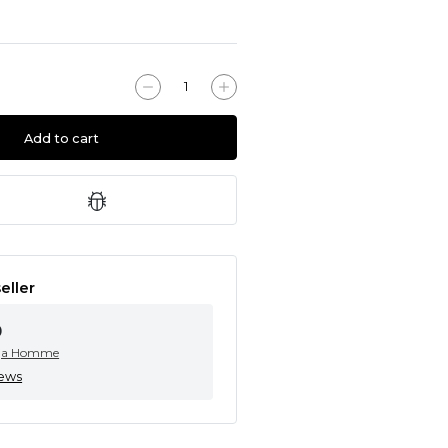
Add to cart
eller
0
ga Homme
iews