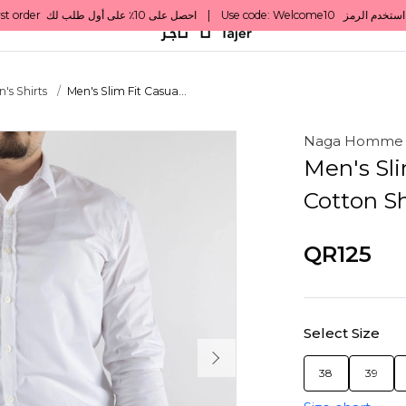
's Shirts
Men's Slim Fit Casua...
Naga Homme
Men's Sli
Cotton Sh
QR125
Select Size
38
39