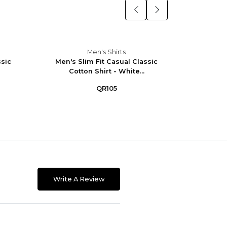
Men's Shirts
ssic
Men's Slim Fit Casual Classic
Men's 
Cotton Shirt - White...
W
QR105
Write A Review