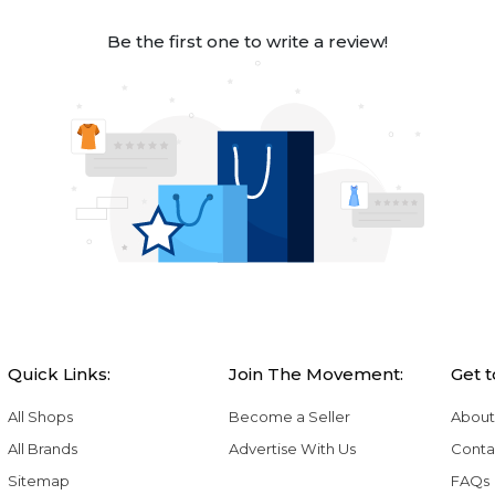
Be the first one to write a review!
Quick Links:
Join The Movement:
Get 
All Shops
Become a Seller
About
All Brands
Advertise With Us
Conta
Sitemap
FAQs