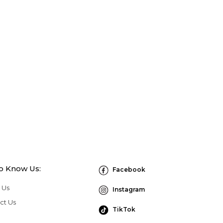
to Know Us:
Facebook
 Us
Instagram
ct Us
TikTok