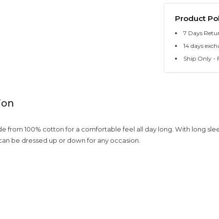
Product Pol
7 Days Retu
14 days exch
Ship Only - F
ion
ade from 100% cotton for a comfortable feel all day long. With long sl
 ,can be dressed up or down for any occasion.