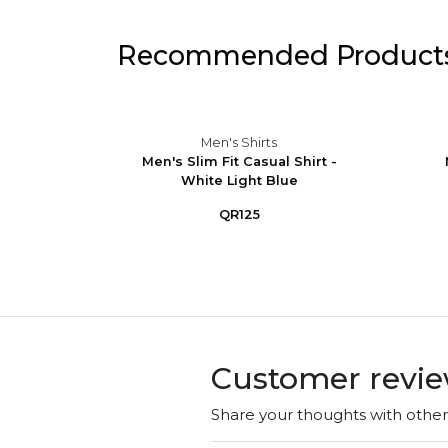
Recommended Product
Men's Shirts
eve
Men's Slim Fit Casual Shirt -
Button-
White Light Blue
QR125
Customer revi
Share your thoughts with othe