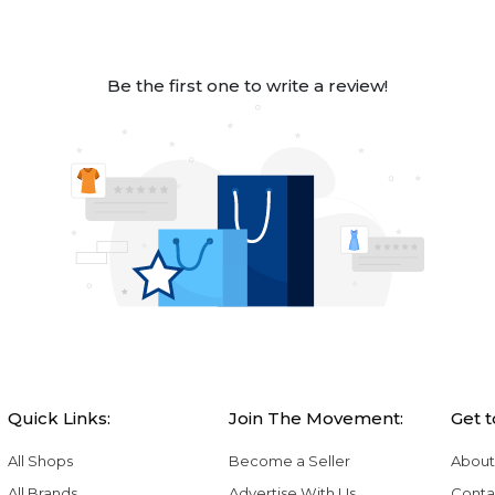
Be the first one to write a review!
Quick Links:
Join The Movement:
Get 
All Shops
Become a Seller
About
All Brands
Advertise With Us
Conta