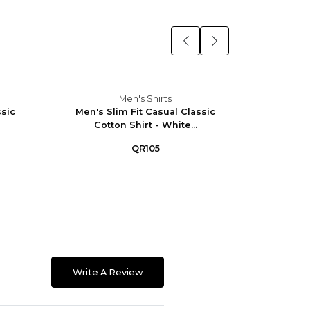
Men's Shirts
ssic
Men's Slim Fit Casual Classic
Men's 
Cotton Shirt - White...
W
QR105
Write A Review