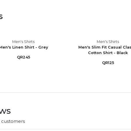
s
Men's Shirts
Men's Shirts
Men's Linen Shirt - Grey
Men's Slim Fit Casual Cla
Cotton Shirt - Black
QR245
QR125
ews
r customers