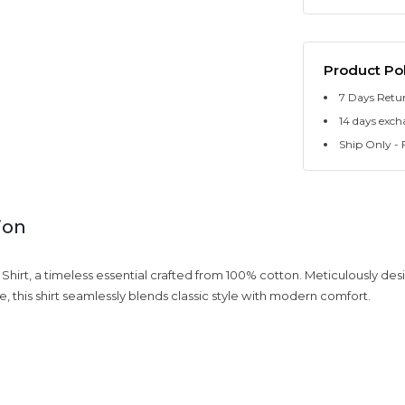
Product Pol
7 Days Retu
14 days exch
Ship Only - F
ion
c Shirt, a timeless essential crafted from 100% cotton. Meticulously des
e, this shirt seamlessly blends classic style with modern comfort.