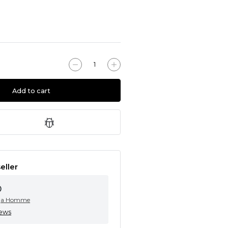
Add to cart
eller
0
ga Homme
iews