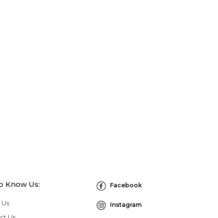
to Know Us:
Facebook
 Us
Instagram
ct Us