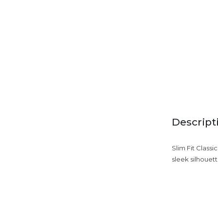
Descript
Slim Fit Classi
sleek silhouett