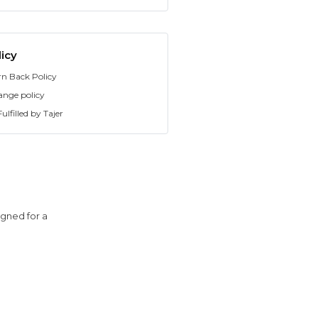
icy
rn Back Policy
ange policy
ulfilled by Tajer
igned for a