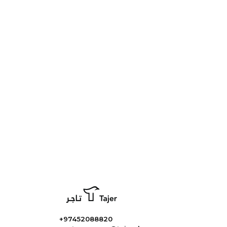
+97452088820