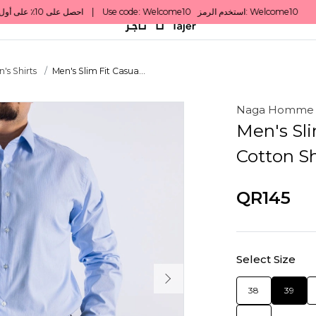
's Shirts
Men's Slim Fit Casua...
Naga Homme
Men's Sli
Cotton Sh
QR145
Select Size
38
39