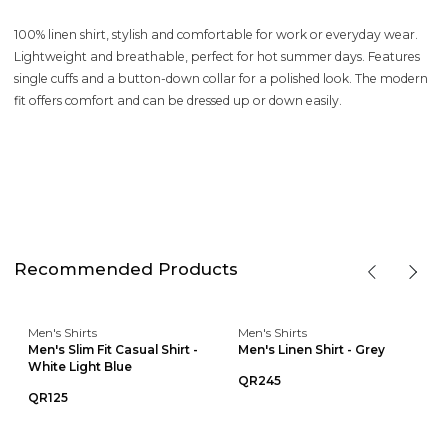
100% linen shirt, stylish and comfortable for work or everyday wear.
Lightweight and breathable, perfect for hot summer days. Features
single cuffs and a button-down collar for a polished look. The modern
fit offers comfort and can be dressed up or down easily.
Recommended Products
Men's Shirts
Men's Shirts
Men's Slim Fit Casual Shirt -
Men's Linen Shirt - Grey
White Light Blue
QR245
QR125