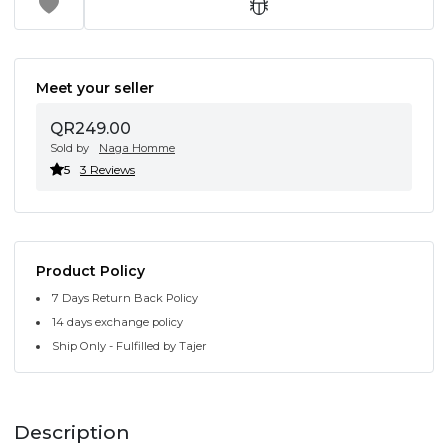
Meet your seller
QR249.00
Sold by
Naga Homme
5
3 Reviews
Product Policy
7 Days Return Back Policy
14 days exchange policy
Ship Only - Fulfilled by Tajer
Description