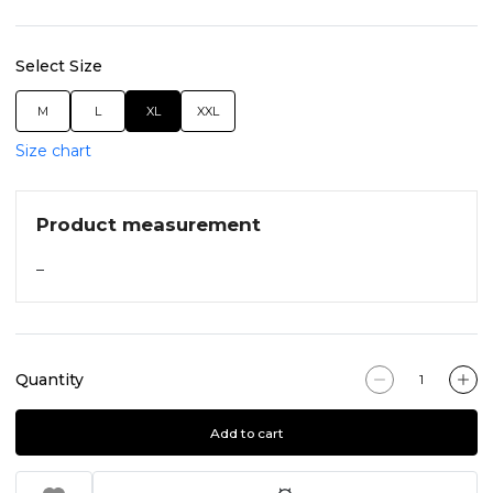
Select Size
M
L
XL
XXL
Size chart
Product measurement
–
Quantity
Add to cart