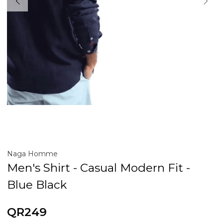
Naga Homme
Men's Shirt - Casual Modern Fit -
Blue Black
QR249