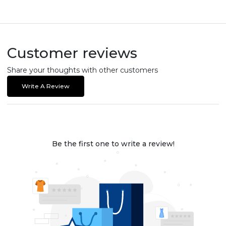
Customer reviews
Share your thoughts with other customers
Write A Review
Be the first one to write a review!