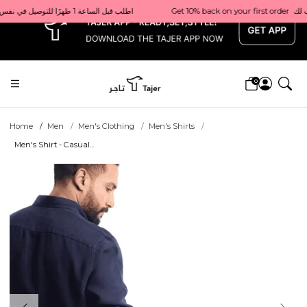
x
Get 10% back on your first order  احصل على 10٪ على أول طلب لك    |    Use code: Welcome10   استخدم الرمز: Welcome10           |                                                                             Order before 1 PM for same-day delivery in Qatar                                 اطلب قبل الساعة 1 ظهرًا للتوصيل في نفس اليوم داخل قطر
0
Home
Men
Men's Clothing
Men's Shirts
Men's Shirt - Casual...