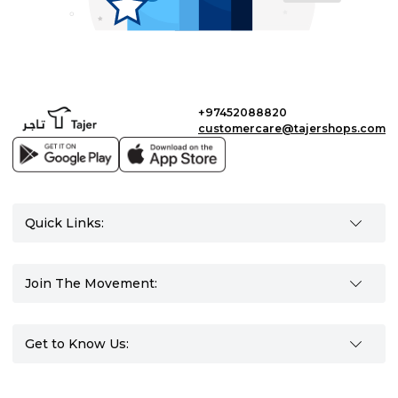
+97452088820
customercare@tajershops.com
Quick Links:
Join The Movement:
Get to Know Us: