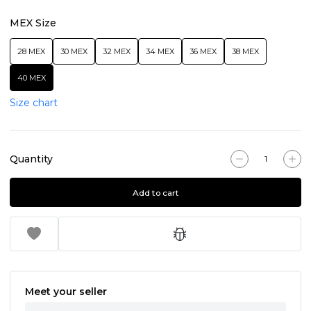
MEX Size
28 MEX
30 MEX
32 MEX
34 MEX
36 MEX
38 MEX
40 MEX
Size chart
Quantity
Add to cart
Meet your seller