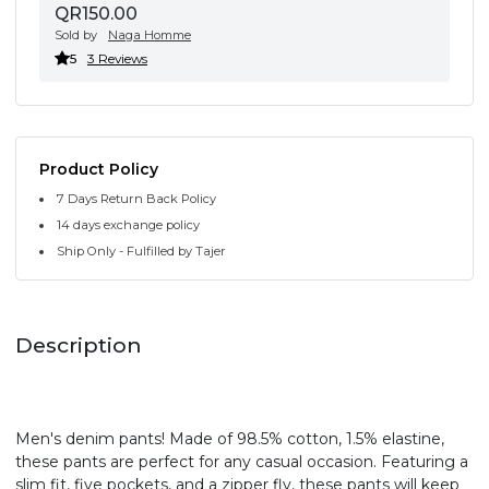
QR150.00
Sold by
Naga Homme
5
3 Reviews
Product Policy
7 Days Return Back Policy
14 days exchange policy
Ship Only - Fulfilled by Tajer
Description
Men's denim pants! Made of 98.5% cotton, 1.5% elastine,
these pants are perfect for any casual occasion. Featuring a
slim fit, five pockets, and a zipper fly, these pants will keep