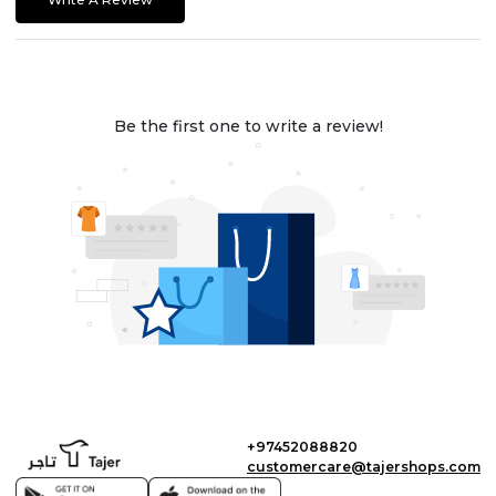
Be the first one to write a review!
+97452088820
customercare@tajershops.com