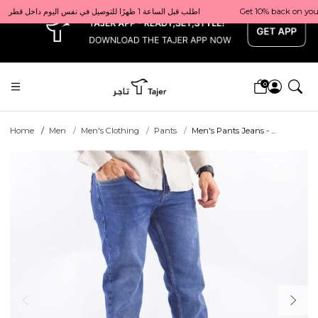
x
Get 10% back on your first order  احصل على 10٪ على أول طلب لك    |    Use code: Welcome10   استخدم الرمز: Welcome10           |                                                                             Order before 1 PM for same-day delivery in Qatar                                 اطلب قبل الساعة 1 ظهرًا للتوصيل في نفس اليوم داخل قطر
0
Home
Men
Men's Clothing
Pants
Men's Pants Jeans - ...