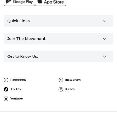
Quick Links:
Join The Movement:
Get to Know Us:
Facebook
Instagram
TikTok
X.com
Youtube