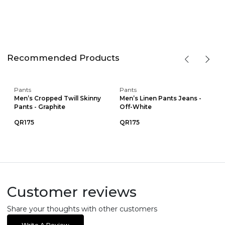
Recommended Products
Pants
Pants
Men’s Cropped Twill Skinny
Men’s Linen Pants Jeans -
Pants - Graphite
Off-White
QR175
QR175
Customer reviews
Share your thoughts with other customers
Write A Review