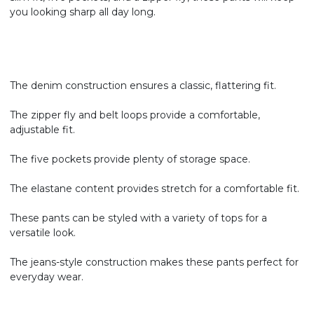
you looking sharp all day long.
The denim construction ensures a classic, flattering fit.
The zipper fly and belt loops provide a comfortable,
adjustable fit.
The five pockets provide plenty of storage space.
The elastane content provides stretch for a comfortable fit.
These pants can be styled with a variety of tops for a
versatile look.
The jeans-style construction makes these pants perfect for
everyday wear.