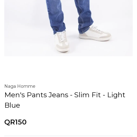
Naga Homme
Men's Pants Jeans - Slim Fit - Light
Blue
QR150