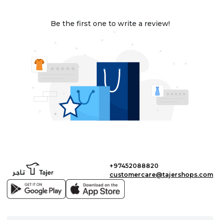
Be the first one to write a review!
+97452088820
customercare@tajershops.com