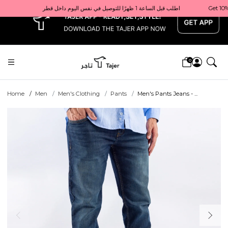
x
Get 10% back on your first order  احصل على 10٪ على أول طلب لك    |    Use code: Welcome10   استخدم الرمز: Welcome10           |                                                                             Order before 1 PM for same-day delivery in Qatar                                 اطلب قبل الساعة 1 ظهرًا للتوصيل في نفس اليوم داخل قطر
0
Home
Men
Men's Clothing
Pants
Men's Pants Jeans - ...