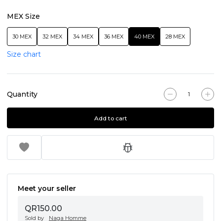
MEX Size
30 MEX
32 MEX
34 MEX
36 MEX
40 MEX
28 MEX
Size chart
Quantity
Add to cart
Meet your seller
QR150.00
Sold by
Naga Homme