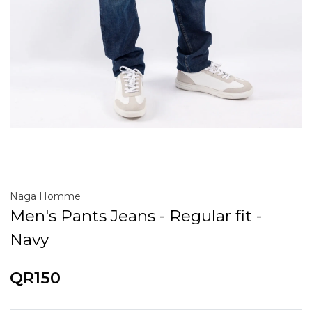
Naga Homme
Men's Pants Jeans - Regular fit -
Navy
QR150