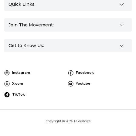
Quick Links:
Join The Movement:
Get to Know Us:
Instagram
Facebook
X.com
Youtube
TikTok
Copyright © 2026 Tajershops