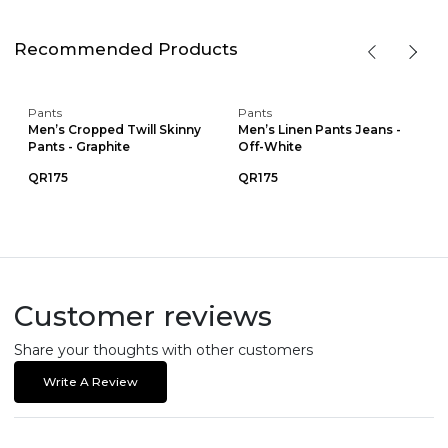
Recommended Products
Pants
Pants
Men’s Cropped Twill Skinny
Men’s Linen Pants Jeans -
Pants - Graphite
Off-White
QR175
QR175
Customer reviews
Share your thoughts with other customers
Write A Review