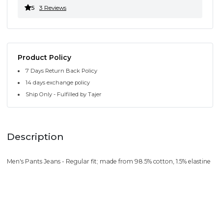
5
3 Reviews
Product Policy
7 Days Return Back Policy
14 days exchange policy
Ship Only - Fulfilled by Tajer
Description
Men's Pants Jeans - Regular fit; made from 98.5% cotton, 1.5% elastine